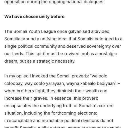
opposition during the ongoing national dialogues.
We have chosen unity before
The Somali Youth League once galvanised a divided
Somalia around a unifying idea: that Somalis belonged to a
single political community and deserved sovereignty over
our lands. This spirit must be revived, not as a nostalgic
dream, but as a strategic necessity.
In my op-ed I invoked the Somali proverb: “waloolo
coloobay, way xoolo yarayaan, wayna xabaalo badiyaan” –
when brothers fight, they diminish their wealth and
increase their graves. In essence, this proverb
encapsulates the underlying truth of Somalia’s current
situation, including the forthcoming elections:
irreconcilable and intractable political divisions do not
benefit Somalis, while external actors are eager to exploit