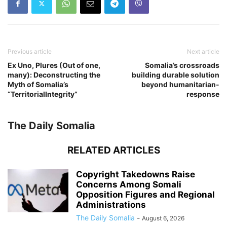
Previous article
Next article
Ex Uno, Plures (Out of one,
Somalia’s crossroads
many): Deconstructing the
building durable solution
Myth of Somalia’s
beyond humanitarian-
“TerritorialIntegrity”
response
The Daily Somalia
RELATED ARTICLES
Copyright Takedowns Raise
Concerns Among Somali
Opposition Figures and Regional
Administrations
The Daily Somalia
-
August 6, 2026