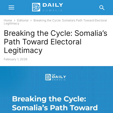
Home
Editorial
Breaking the Cycle: Somalia’s Path Toward Electoral
Legitimacy
Breaking the Cycle: Somalia’s
Path Toward Electoral
Legitimacy
February 1, 2026