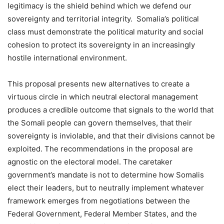
legitimacy is the shield behind which we defend our
sovereignty and territorial integrity. Somalia’s political
class must demonstrate the political maturity and social
cohesion to protect its sovereignty in an increasingly
hostile international environment.
This proposal presents new alternatives to create a
virtuous circle in which neutral electoral management
produces a credible outcome that signals to the world that
the Somali people can govern themselves, that their
sovereignty is inviolable, and that their divisions cannot be
exploited. The recommendations in the proposal are
agnostic on the electoral model. The caretaker
government’s mandate is not to determine how Somalis
elect their leaders, but to neutrally implement whatever
framework emerges from negotiations between the
Federal Government, Federal Member States, and the