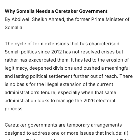
Why Somalia Needs a Caretaker Government
By Abdiweli Sheikh Ahmed, the former Prime Minister of
Somalia
The cycle of term extensions that has characterised
Somali politics since 2012 has not resolved crises but
rather has exacerbated them. It has led to the erosion of
legitimacy, deepened divisions and pushed a meaningful
and lasting political settlement further out of reach. There
is no basis for the illegal extension of the current
administration’s tenure, especially when that same
administration looks to manage the 2026 electoral
process.
Caretaker governments are temporary arrangements
designed to address one or more issues that include: (i)