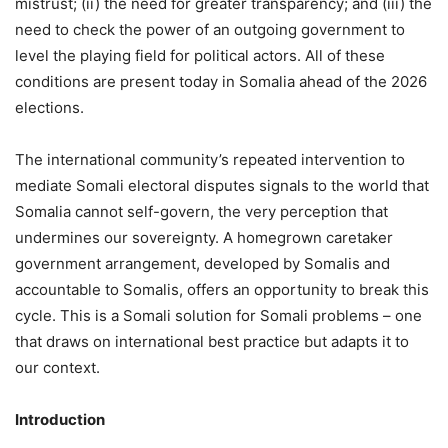
mistrust; (ii) the need for greater transparency; and (iii) the
need to check the power of an outgoing government to
level the playing field for political actors. All of these
conditions are present today in Somalia ahead of the 2026
elections.
The international community’s repeated intervention to
mediate Somali electoral disputes signals to the world that
Somalia cannot self-govern, the very perception that
undermines our sovereignty. A homegrown caretaker
government arrangement, developed by Somalis and
accountable to Somalis, offers an opportunity to break this
cycle. This is a Somali solution for Somali problems – one
that draws on international best practice but adapts it to
our context.
Introduction