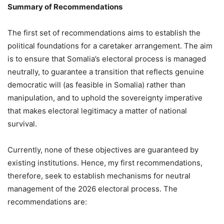
Summary of Recommendations
The first set of recommendations aims to establish the
political foundations for a caretaker arrangement. The aim
is to ensure that Somalia’s electoral process is managed
neutrally, to guarantee a transition that reflects genuine
democratic will (as feasible in Somalia) rather than
manipulation, and to uphold the sovereignty imperative
that makes electoral legitimacy a matter of national
survival.
Currently, none of these objectives are guaranteed by
existing institutions. Hence, my first recommendations,
therefore, seek to establish mechanisms for neutral
management of the 2026 electoral process. The
recommendations are: