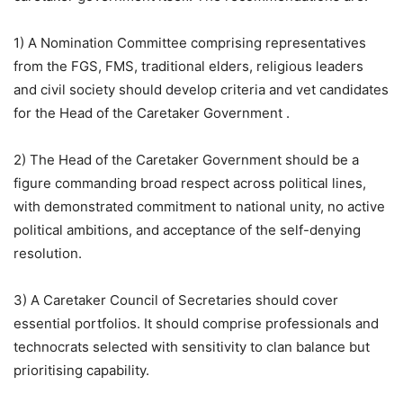
1) A Nomination Committee comprising representatives
from the FGS, FMS, traditional elders, religious leaders
and civil society should develop criteria and vet candidates
for the Head of the Caretaker Government .
2) The Head of the Caretaker Government should be a
figure commanding broad respect across political lines,
with demonstrated commitment to national unity, no active
political ambitions, and acceptance of the self-denying
resolution.
3) A Caretaker Council of Secretaries should cover
essential portfolios. It should comprise professionals and
technocrats selected with sensitivity to clan balance but
prioritising capability.