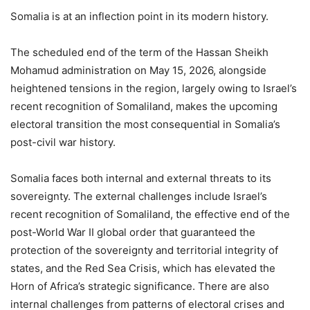
Somalia is at an inflection point in its modern history.
The scheduled end of the term of the Hassan Sheikh
Mohamud administration on May 15, 2026, alongside
heightened tensions in the region, largely owing to Israel’s
recent recognition of Somaliland, makes the upcoming
electoral transition the most consequential in Somalia’s
post-civil war history.
Somalia faces both internal and external threats to its
sovereignty. The external challenges include Israel’s
recent recognition of Somaliland, the effective end of the
post-World War II global order that guaranteed the
protection of the sovereignty and territorial integrity of
states, and the Red Sea Crisis, which has elevated the
Horn of Africa’s strategic significance. There are also
internal challenges from patterns of electoral crises and