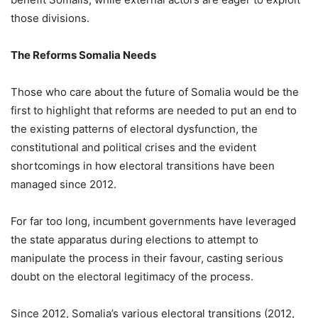
those divisions.
The Reforms Somalia Needs
Those who care about the future of Somalia would be the
first to highlight that reforms are needed to put an end to
the existing patterns of electoral dysfunction, the
constitutional and political crises and the evident
shortcomings in how electoral transitions have been
managed since 2012.
For far too long, incumbent governments have leveraged
the state apparatus during elections to attempt to
manipulate the process in their favour, casting serious
doubt on the electoral legitimacy of the process.
Since 2012, Somalia’s various electoral transitions (2012,