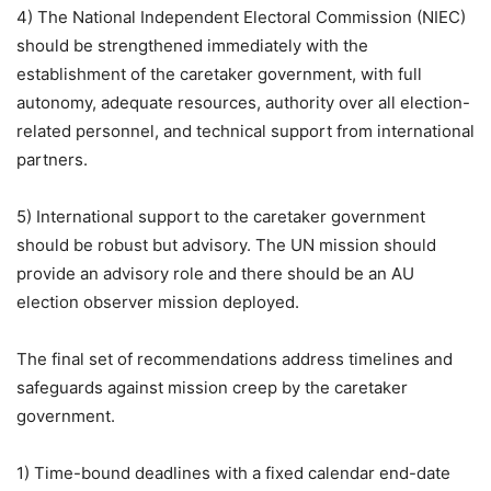
4) The National Independent Electoral Commission (NIEC)
should be strengthened immediately with the
establishment of the caretaker government, with full
autonomy, adequate resources, authority over all election-
related personnel, and technical support from international
partners.
5) International support to the caretaker government
should be robust but advisory. The UN mission should
provide an advisory role and there should be an AU
election observer mission deployed.
The final set of recommendations address timelines and
safeguards against mission creep by the caretaker
government.
1) Time-bound deadlines with a fixed calendar end-date