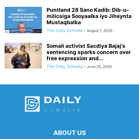
Puntland 28 Sano Kadib: Dib-u-
milicsiga Sooyaalka iyo Jiheynta
Mustaqbalka
The Daily Somalia
-
August 1, 2026
Somali activist Sacdiya Bajaj’s
sentencing sparks concern over
free expression and...
The Daily Somalia
-
June 25, 2026
ABOUT US