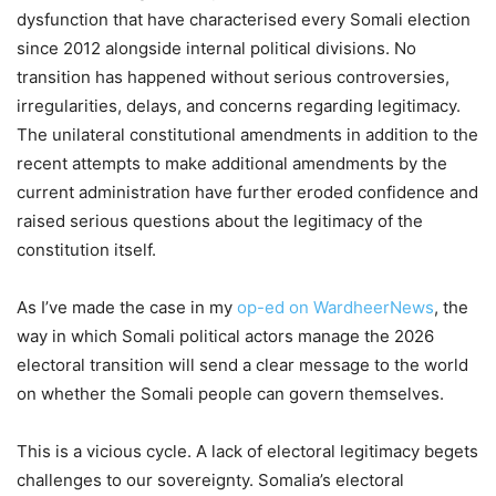
dysfunction that have characterised every Somali election
since 2012 alongside internal political divisions. No
transition has happened without serious controversies,
irregularities, delays, and concerns regarding legitimacy.
The unilateral constitutional amendments in addition to the
recent attempts to make additional amendments by the
current administration have further eroded confidence and
raised serious questions about the legitimacy of the
constitution itself.
As I’ve made the case in my
op-ed on WardheerNews
, the
way in which Somali political actors manage the 2026
electoral transition will send a clear message to the world
on whether the Somali people can govern themselves.
This is a vicious cycle. A lack of electoral legitimacy begets
challenges to our sovereignty. Somalia’s electoral