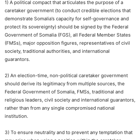
1) A political compact that articulates the purpose of a
caretaker government (to conduct credible elections that
demonstrate Somalia’s capacity for self-governance and
protect its sovereignty) should be signed by the Federal
Government of Somalia (FGS), all Federal Member States
(FMSs), major opposition figures, representatives of civil
society, traditional authorities, and international
guarantors.
2) An election-time, non-political caretaker government
should derive its legitimacy from multiple sources, the
Federal Government of Somalia, FMSs, traditional and
religious leaders, civil society and international guarantors,
rather than from any single compromised national
institution.
3) To ensure neutrality and to prevent any temptation that