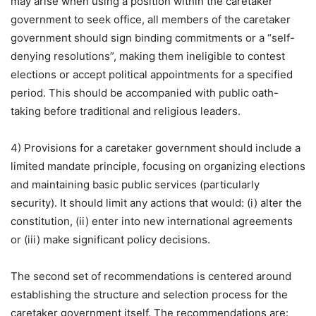
may arise when using a position within the caretaker
government to seek office, all members of the caretaker
government should sign binding commitments or a “self-
denying resolutions”, making them ineligible to contest
elections or accept political appointments for a specified
period. This should be accompanied with public oath-
taking before traditional and religious leaders.
4) Provisions for a caretaker government should include a
limited mandate principle, focusing on organizing elections
and maintaining basic public services (particularly
security). It should limit any actions that would: (i) alter the
constitution, (ii) enter into new international agreements
or (iii) make significant policy decisions.
The second set of recommendations is centered around
establishing the structure and selection process for the
caretaker government itself. The recommendations are: