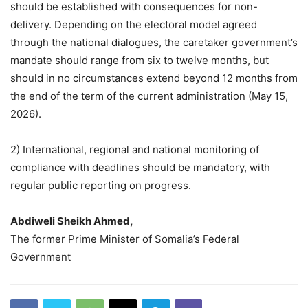
should be established with consequences for non-
delivery. Depending on the electoral model agreed
through the national dialogues, the caretaker government’s
mandate should range from six to twelve months, but
should in no circumstances extend beyond 12 months from
the end of the term of the current administration (May 15,
2026).
2) International, regional and national monitoring of
compliance with deadlines should be mandatory, with
regular public reporting on progress.
Abdiweli Sheikh Ahmed,
The former Prime Minister of Somalia’s Federal
Government