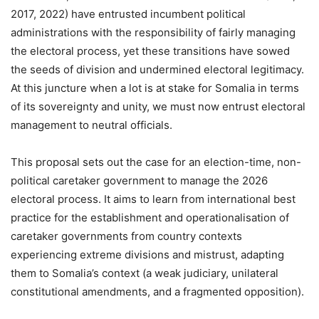
2017, 2022) have entrusted incumbent political
administrations with the responsibility of fairly managing
the electoral process, yet these transitions have sowed
the seeds of division and undermined electoral legitimacy.
At this juncture when a lot is at stake for Somalia in terms
of its sovereignty and unity, we must now entrust electoral
management to neutral officials.
This proposal sets out the case for an election-time, non-
political caretaker government to manage the 2026
electoral process. It aims to learn from international best
practice for the establishment and operationalisation of
caretaker governments from country contexts
experiencing extreme divisions and mistrust, adapting
them to Somalia’s context (a weak judiciary, unilateral
constitutional amendments, and a fragmented opposition).