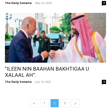
The Daily Somalia
-
May 25, 2023
0
“ILEEN NIN BAAHAN BAKHTIGAA U
XALAAL AH”.
The Daily Somalia
-
July 16, 2022
0
1
2
3