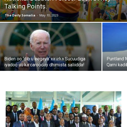
Talking Points.
The Daily Somalia
-
May 10, 2023
Biden oo ‘dib u eegaya’ xiriirka Sucuudiga
Puntland 
iyadoo uu ka carooday dhimista saliidda!
Qarni kad