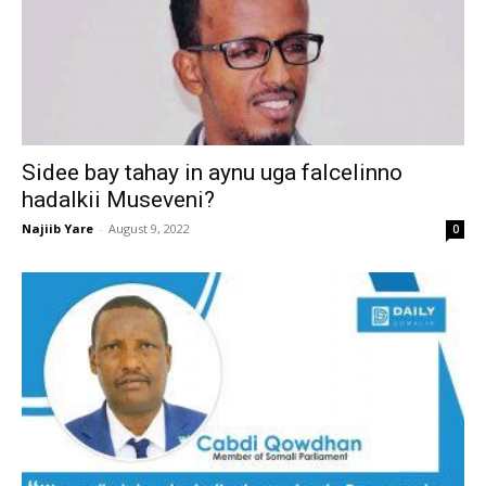
Sidee bay tahay in aynu uga falcelinno
hadalkii Museveni?
Najiib Yare
-
August 9, 2022
0