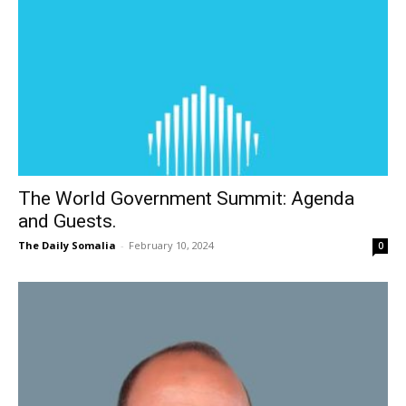
The World Government Summit: Agenda
and Guests.
The Daily Somalia
-
February 10, 2024
0