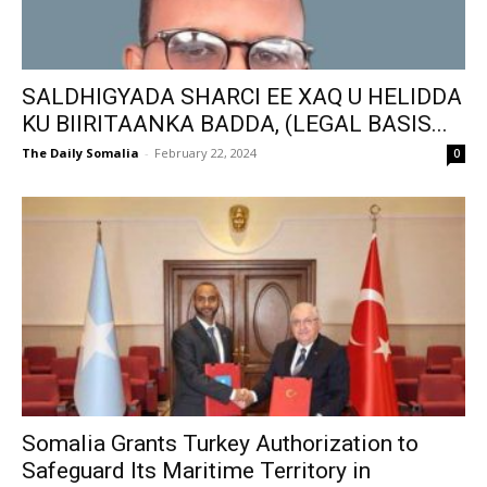
SALDHIGYADA SHARCI EE XAQ U HELIDDA
KU BIIRITAANKA BADDA, (LEGAL BASIS...
The Daily Somalia
-
February 22, 2024
0
Somalia Grants Turkey Authorization to
Safeguard Its Maritime Territory in