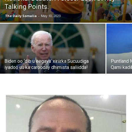
Talking Points.
The Daily Somalia
-
May 10, 2023
Biden oo ‘dib u eegaya’ xiriirka Sucuudiga
Puntland 
iyadoo uu ka carooday dhimista saliidda!
Qarni kad