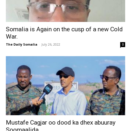
Somalia is Again on the cusp of a new Cold
War.
The Daily Somalia
-
July 26, 2022
0
Mustafe Cagjar oo dood ka dhex abuuray
Soomaalida.