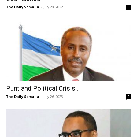
The Daily Somalia
-
July 28, 2022
0
Puntland Political Crisis!.
The Daily Somalia
-
July 26, 2023
0