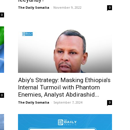
The Daily Somalia
-
November 9, 2022
0
0
Abiy’s Strategy: Masking Ethiopia’s
Internal Turmoil with Phantom
Enemies, Analyst Abdirashid...
0
The Daily Somalia
-
September 7, 2024
0