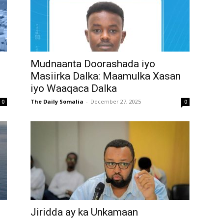
Mudnaanta Doorashada iyo
Masiirka Dalka: Maamulka Xasan
iyo Waaqaca Dalka
The Daily Somalia
-
December 27, 2025
0
0
Jiridda ay ka Unkamaan