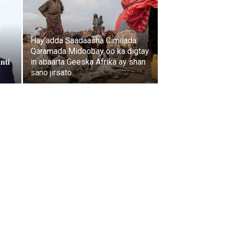
Hay’adda Saadaasha Cimilada
Qaramada Midoobay oo ka digtay
𝐧𝐭𝐢
in abaarta Geeska Afrika ay shan
sano jirsato.