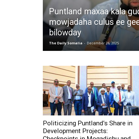
Puntland maxaa kala g
mowjadaha culus ee ge
bilowday
The Daily Somalia
-
December 26, 2025
Politicizing Puntland’s Share in
Development Projects:
Checkpoints in Mogadishu and