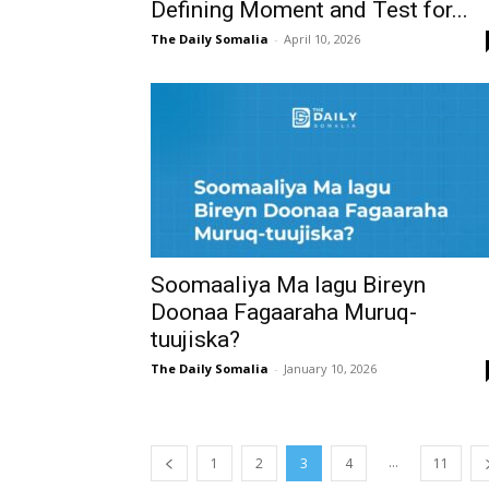
Defining Moment and Test for...
The Daily Somalia
-
April 10, 2026
Soomaaliya Ma lagu Bireyn
Doonaa Fagaaraha Muruq-
tuujiska?
The Daily Somalia
-
January 10, 2026
...
1
2
3
4
11