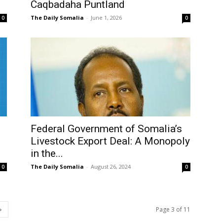
Caqbadaha Puntland
The Daily Somalia
-
June 1, 2026
0
0
Federal Government of Somalia’s
Livestock Export Deal: A Monopoly
in the...
The Daily Somalia
-
August 26, 2024
0
0
Page 3 of 11