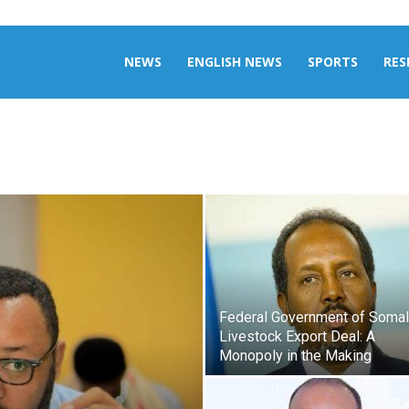
aily
NEWS
ENGLISH NEWS
SPORTS
RES
omalia
Federal Government of Somali
Livestock Export Deal: A
Monopoly in the Making