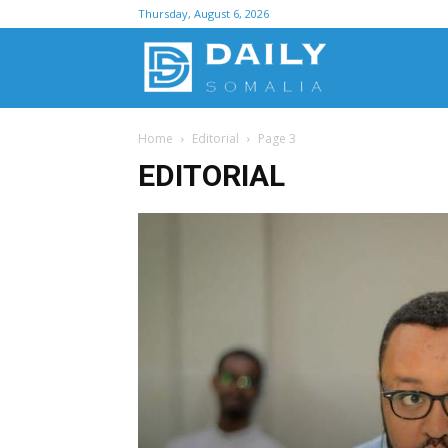
Thursday, August 6, 2026
D
Home
Editorial
Page 3
S
EDITORIAL