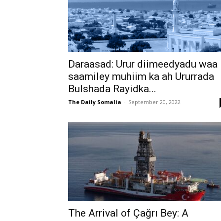
Daraasad: Urur diimeedyadu waa
saamiley muhiim ka ah Ururrada
Bulshada Rayidka...
The Daily Somalia
-
September 20, 2022
The Arrival of Çağrı Bey: A