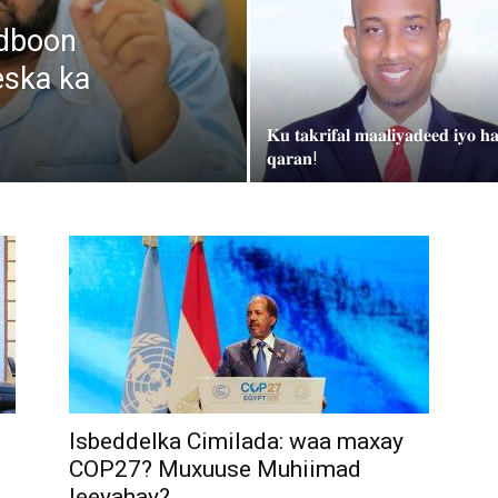
udboon
eska ka
𝐊𝐮 𝐭𝐚𝐤𝐫𝐢𝐟𝐚𝐥 𝐦𝐚𝐚𝐥𝐢𝐲𝐚𝐝𝐞𝐞𝐝 𝐢𝐲𝐨 𝐡𝐚
𝐪𝐚𝐫𝐚𝐧!
Isbeddelka Cimilada: waa maxay
COP27? Muxuuse Muhiimad
leeyahay?