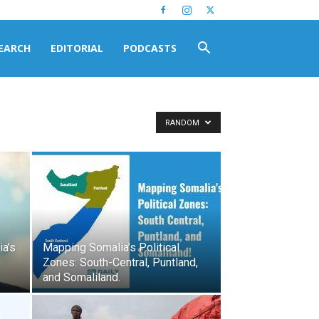
EARCH
EDITORIAL
PODCASTS
RANDOM
a’s
Mapping Somalia’s Political
Zones: South-Central, Puntland,
and Somaliland.