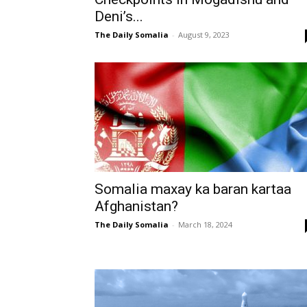
Deni’s...
The Daily Somalia
-
August 9, 2023
Somalia maxay ka baran kartaa
Afghanistan?
The Daily Somalia
-
March 18, 2024