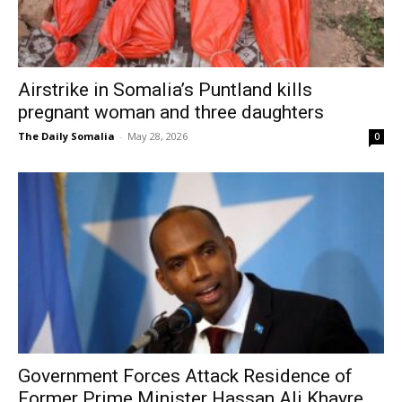
Airstrike in Somalia’s Puntland kills
pregnant woman and three daughters
The Daily Somalia
-
May 28, 2026
0
Government Forces Attack Residence of
Former Prime Minister Hassan Ali Khayre...