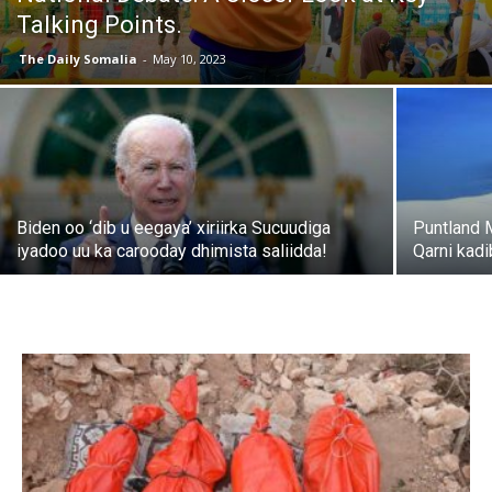
Talking Points.
The Daily Somalia
-
May 10, 2023
Biden oo ‘dib u eegaya’ xiriirka Sucuudiga
Puntland 
iyadoo uu ka carooday dhimista saliidda!
Qarni kad