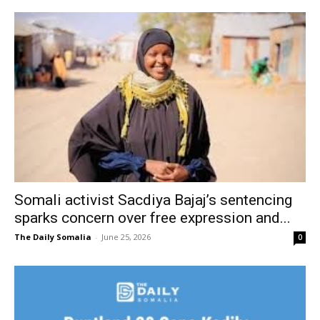
Somali activist Sacdiya Bajaj’s sentencing
sparks concern over free expression and...
The Daily Somalia
-
June 25, 2026
0