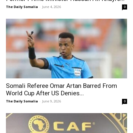
The Daily Somalia
-
June 4, 2026
0
Somali Referee Omar Artan Barred From
World Cup After US Denies...
The Daily Somalia
-
June 9, 2026
0