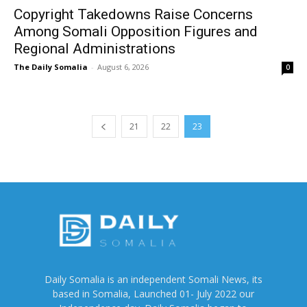
Copyright Takedowns Raise Concerns
Among Somali Opposition Figures and
Regional Administrations
The Daily Somalia
-
August 6, 2026
0
21
22
23
Daily Somalia is an independent Somali News, its
based in Somalia, Launched 01- July 2022 our