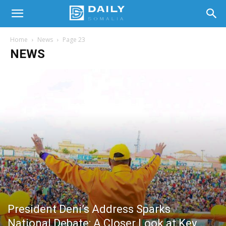
Home
News
Page 23
NEWS
President Deni’s Address Sparks
National Debate: A Closer Look at Key