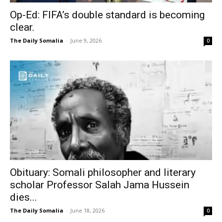
Op-Ed: FIFA’s double standard is becoming
clear.
The Daily Somalia
-
June 9, 2026
0
Obituary: Somali philosopher and literary
scholar Professor Salah Jama Hussein
dies...
The Daily Somalia
-
June 18, 2026
0