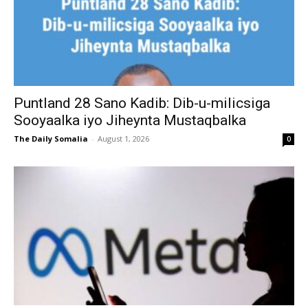
Puntland 28 Sano Kadib: Dib-u-milicsiga
Sooyaalka iyo Jiheynta Mustaqbalka
The Daily Somalia
-
August 1, 2026
0