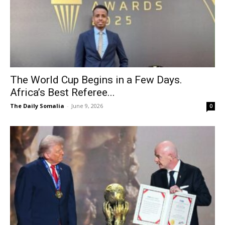
The World Cup Begins in a Few Days.
Africa’s Best Referee...
The Daily Somalia
-
June 9, 2026
0