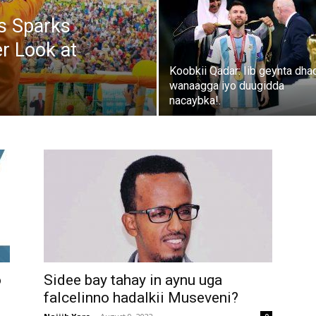
s Sparks
er Look at
Koobkii Qadar: Iib geynta dha
wanaagga iyo duugidda
nacaybka!.
o
Sidee bay tahay in aynu uga
falcelinno hadalkii Museveni?