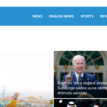
aily
NEWS
ENGLISH NEWS
SPORTS
RES
omalia
Biden oo ‘dib u eegaya’ xiriirk
Sucuudiga iyadoo uu ka caro
dhimista saliidda!