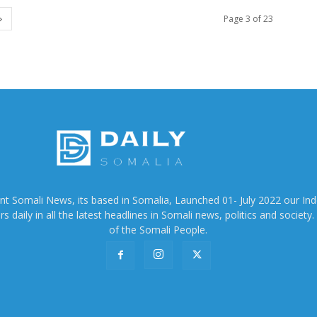
Page 3 of 23
ent Somali News, its based in Somalia, Launched 01- July 2022 our In
 daily in all the latest headlines in Somali news, politics and society. 
of the Somali People.