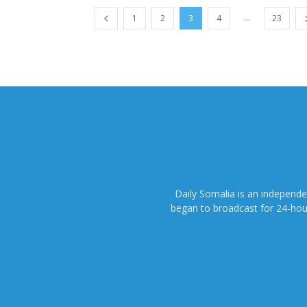
...
1
2
3
4
23
Daily Somalia is an independ
began to broadcast for 24-hours