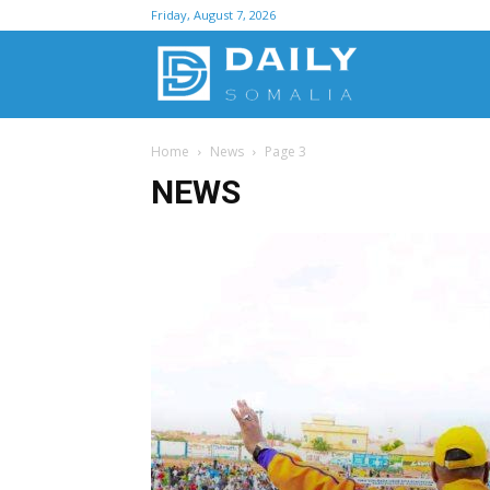
Friday, August 7, 2026
D
Home
News
Page 3
S
NEWS