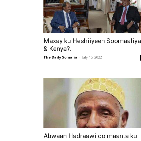
Maxay ku Heshiiyeen Soomaaliya
& Kenya?.
The Daily Somalia
-
July 15, 2022
Abwaan Hadraawi oo maanta ku