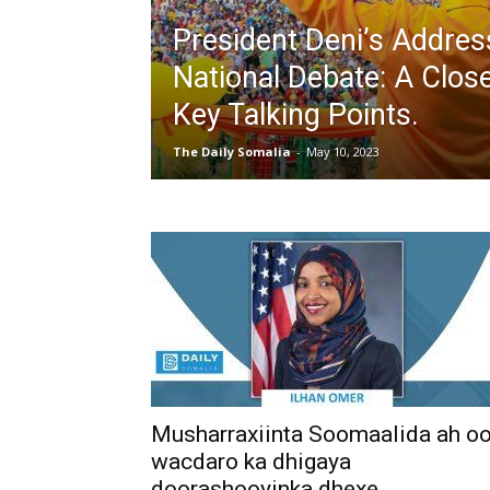
President Deni’s Addres
National Debate: A Clos
Key Talking Points.
The Daily Somalia
-
May 10, 2023
Musharraxiinta Soomaalida ah o
wacdaro ka dhigaya
doorashooyinka dhexe