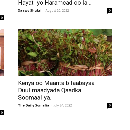
Hayat iyo Haramcad oo la...
Xaawo Shukri
-
August 20, 2022
0
0
Kenya oo Maanta bilaabaysa
Duulimaadyada Qaadka
Soomaaliya.
The Daily Somalia
-
July 24, 2022
0
0