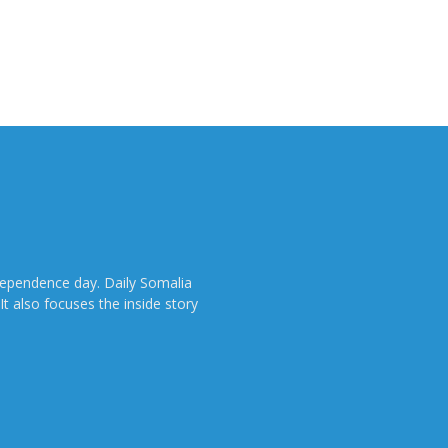
dependence day. Daily Somalia
It also focuses the inside story