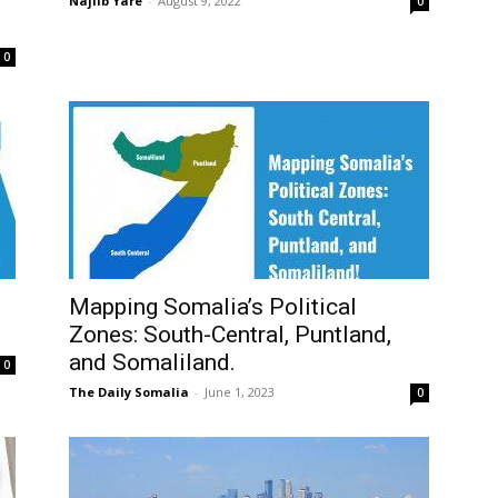
Najiib Yare
-
August 9, 2022
0
0
Mapping Somalia’s Political
Zones: South-Central, Puntland,
and Somaliland.
0
The Daily Somalia
-
June 1, 2023
0