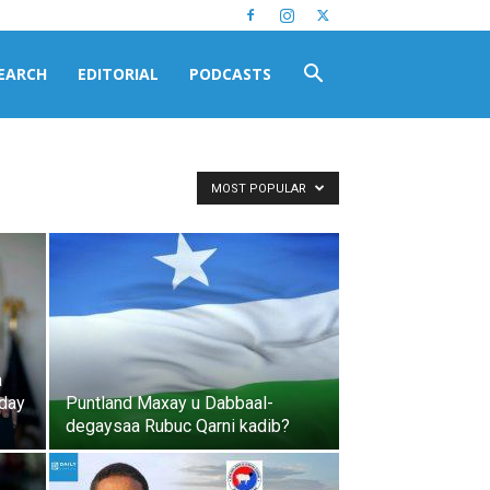
EARCH
EDITORIAL
PODCASTS
MOST POPULAR
a
oday
Puntland Maxay u Dabbaal-
degaysaa Rubuc Qarni kadib?