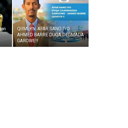
qan
QIIMEYN: AFAR SANO IYO
AHMED BARRE DUQA DEGMADA
GAROWE!!