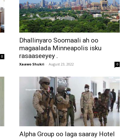
Dhallinyaro Soomaali ah oo
magaalada Minneapolis isku
rasaaseeyey .
0
Xaawo Shukri
-
August 23, 2022
0
Alpha Group oo laga saaray Hotel