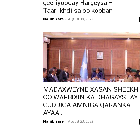
geeriyooday Hargeysa –
Taariikhdiisa oo kooban.
Najiib Yare
-
August 18, 2022
MADAXWEYNE XASAN SHEEKH
OO WARBIXIN KA DHAGAYSTAY
GUDDIGA AMNIGA QARANKA
AYAA...
Najiib Yare
-
August 23, 2022