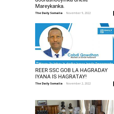
Mareykanka.
The Daily Somalia
-
November 9, 2022
REER SSC GOB LA HAGRADAY
IYANA IS HAGRATAY!
The Daily Somalia
-
November 2, 2022