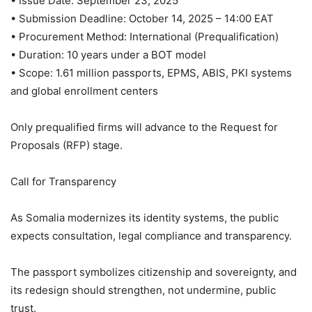
• Issue Date: September 23, 2025
• Submission Deadline: October 14, 2025 – 14:00 EAT
• Procurement Method: International (Prequalification)
• Duration: 10 years under a BOT model
• Scope: 1.61 million passports, EPMS, ABIS, PKI systems
and global enrollment centers
Only prequalified firms will advance to the Request for
Proposals (RFP) stage.
Call for Transparency
As Somalia modernizes its identity systems, the public
expects consultation, legal compliance and transparency.
The passport symbolizes citizenship and sovereignty, and
its redesign should strengthen, not undermine, public
trust.