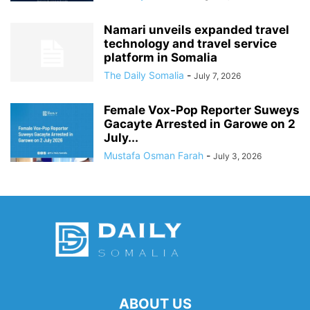
Namari unveils expanded travel
technology and travel service
platform in Somalia
The Daily Somalia
-
July 7, 2026
Female Vox-Pop Reporter Suweys
Gacayte Arrested in Garowe on 2
July...
Mustafa Osman Farah
-
July 3, 2026
ABOUT US