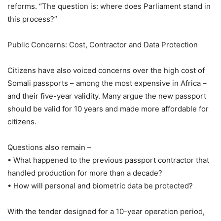
reforms. “The question is: where does Parliament stand in
this process?”
Public Concerns: Cost, Contractor and Data Protection
Citizens have also voiced concerns over the high cost of
Somali passports – among the most expensive in Africa –
and their five-year validity. Many argue the new passport
should be valid for 10 years and made more affordable for
citizens.
Questions also remain –
• What happened to the previous passport contractor that
handled production for more than a decade?
• How will personal and biometric data be protected?
With the tender designed for a 10-year operation period,