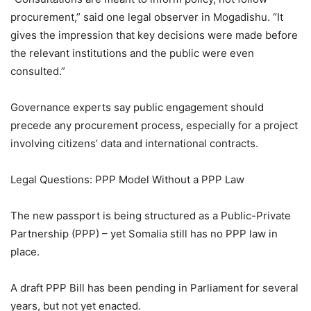
procurement,” said one legal observer in Mogadishu. “It
gives the impression that key decisions were made before
the relevant institutions and the public were even
consulted.”
Governance experts say public engagement should
precede any procurement process, especially for a project
involving citizens’ data and international contracts.
Legal Questions: PPP Model Without a PPP Law
The new passport is being structured as a Public-Private
Partnership (PPP) – yet Somalia still has no PPP law in
place.
A draft PPP Bill has been pending in Parliament for several
years, but not yet enacted.