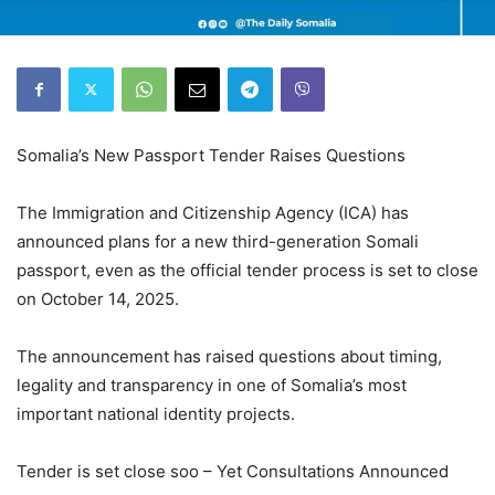
Somalia’s New Passport Tender Raises Questions
The Immigration and Citizenship Agency (ICA) has
announced plans for a new third-generation Somali
passport, even as the official tender process is set to close
on October 14, 2025.
The announcement has raised questions about timing,
legality and transparency in one of Somalia’s most
important national identity projects.
Tender is set close soo – Yet Consultations Announced