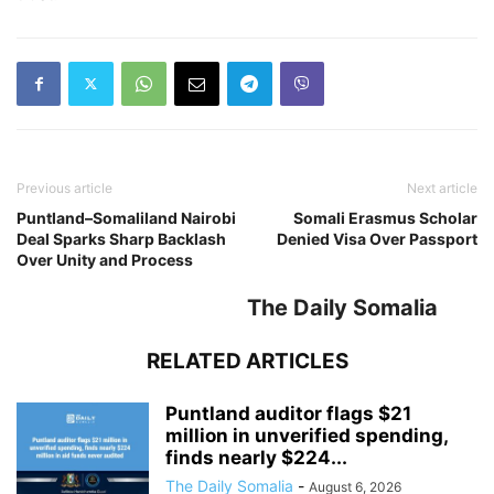
Previous article
Next article
Puntland–Somaliland Nairobi
Somali Erasmus Scholar
Deal Sparks Sharp Backlash
Denied Visa Over Passport
Over Unity and Process
The Daily Somalia
RELATED ARTICLES
Puntland auditor flags $21
million in unverified spending,
finds nearly $224...
The Daily Somalia
-
August 6, 2026