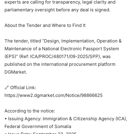
experts are calling for transparency, legal clarity and
parliamentary oversight before any deal is signed.
About the Tender and Where to Find It
The tender, titled “Design, Implementation, Operation &
Maintenance of a National Electronic Passport System
(EPS)” (Ref: ICA/PROC/480171/09-2025/SPP), was
published on the international procurement platform
DGMarket.
🔗 Official Link:
https://www2.dgmarket.com/Notice/98866625
According to the notice:
• Issuing Agency: Immigration & Citizenship Agency (ICA),
Federal Government of Somalia