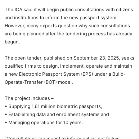
The ICA said it will begin public consultations with citizens
and institutions to inform the new passport system.
However, many experts question why such consultations
are being planned after the tendering process has already
begun.
The open tender, published on September 23, 2025, seeks
qualified firms to design, implement, operate and maintain
a new Electronic Passport System (EPS) under a Build-
Operate-Transfer (BOT) model.
The project includes –
• Supplying 1.61 million biometric passports,
• Establishing data and enrollment systems and
• Managing operations for 10 years.
“Consultations are meant to inform policy, not follow