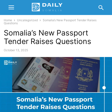
Home
Uncategorized
Somalia’s New Passport Tender Raises
Questions
Somalia’s New Passport
Tender Raises Questions
October 13, 2025