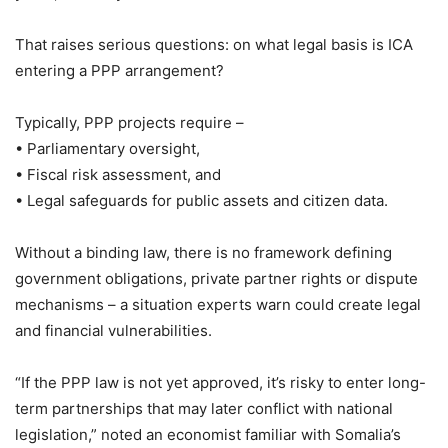
That raises serious questions: on what legal basis is ICA
entering a PPP arrangement?
Typically, PPP projects require –
• Parliamentary oversight,
• Fiscal risk assessment, and
• Legal safeguards for public assets and citizen data.
Without a binding law, there is no framework defining
government obligations, private partner rights or dispute
mechanisms – a situation experts warn could create legal
and financial vulnerabilities.
“If the PPP law is not yet approved, it’s risky to enter long-
term partnerships that may later conflict with national
legislation,” noted an economist familiar with Somalia’s