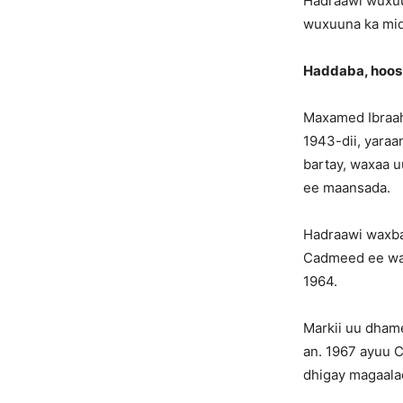
Hadraawi wuxuu
wuxuuna ka mid
Haddaba, hoos
Maxamed Ibraah
1943-dii, yaraa
bartay, waxaa 
ee maansada.
Hadraawi waxbar
Cadmeed ee wak
1964.
Markii uu dham
an. 1967 ayuu 
dhigay magaala