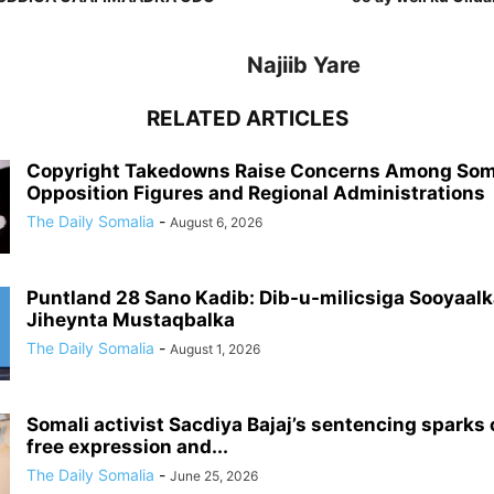
Najiib Yare
RELATED ARTICLES
Copyright Takedowns Raise Concerns Among Som
Opposition Figures and Regional Administrations
The Daily Somalia
-
August 6, 2026
Puntland 28 Sano Kadib: Dib-u-milicsiga Sooyaalk
Jiheynta Mustaqbalka
The Daily Somalia
-
August 1, 2026
Somali activist Sacdiya Bajaj’s sentencing sparks
free expression and...
The Daily Somalia
-
June 25, 2026