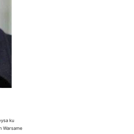
eysa ku
im Warsame