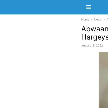
Home
News
Abwaan
Hargeys
August 18, 2022