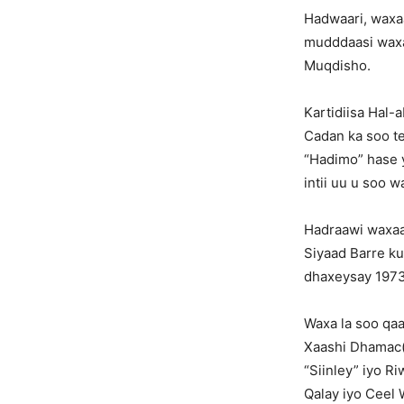
Hadwaari, waxa
mudddaasi waxa
Muqdisho.
Kartidiisa Hal-
Cadan ka soo te
“Hadimo” hase 
intii uu u soo 
Hadraawi waxaa
Siyaad Barre ku 
dhaxeysay 1973 
Waxa la soo qaa
Xaashi Dhamac(G
“Siinley” iyo R
Qalay iyo Ceel 