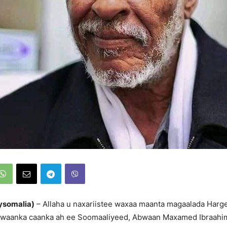
ysomalia)
– Allaha u naxariistee waxaa maanta magaalada Harg
bwaanka caanka ah ee Soomaaliyeed, Abwaan Maxamed Ibraah