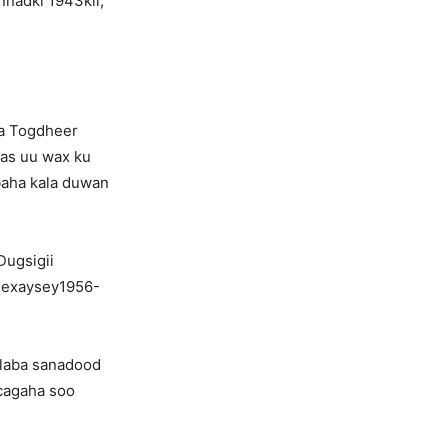
nadki 1943kii,
a Togdheer
aas uu wax ku
baha kala duwan
Dugsigii
dhexaysey1956-
 laba sanadood
 cagaha soo