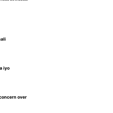
ali
a iyo
 concern over