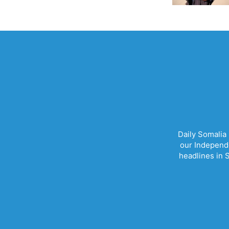
Daily Somalia
our Independe
headlines in S