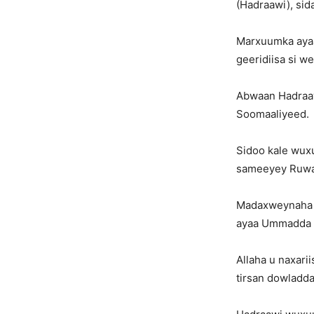
(Hadraawi), sida
Marxuumka ayaa
geeridiisa si w
Abwaan Hadraaw
Soomaaliyeed.
Sidoo kale wuxu
sameeyey Ruwaa
Madaxweynaha S
ayaa Ummadda k
Allaha u naxari
tirsan dowladd