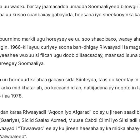
a uu wax ku bartay jaamacadda umadda Soomaaliyeed bilowgii 
a uu kusoo caanbaxay gabayada, heesaha iyo sheekooyinka ka b
abuurnimo markii ugu horeysey ee uu soo shaac baxo, waxay aha
gin. 1966-kii ayuu curiyey soona ban-dhigay Riwaayadii la mag
yeeshee wuxuu si fiican ugu doob dillaacsaday, maansadiisuna
wareegey Soomaaliya.
 uu hormuud ka ahaa gabayo sida Siinleyda, taas oo keentay i
arko mid khatar ah, oo kacaandiid ah, natiijadana ay noqoto in la
ilaa 1978.
dan karaa Riwaayadii “Aqoon iyo Afgarad” oo ay u jireen saaxi
aariye), Siciid Saalax Axmed, Muuse Cabdi Cilmi iyo Silsiladii
iwaayadii “Tawaawac” ee ay ku jireen heesaha ay ka midka ahaay
Walwaaleed”.