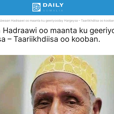
Abwaan Hadraawi oo maanta ku geeriyooday Hargeysa – Taariikhdiisa oo kooban
 Hadraawi oo maanta ku geeriy
a – Taariikhdiisa oo kooban.