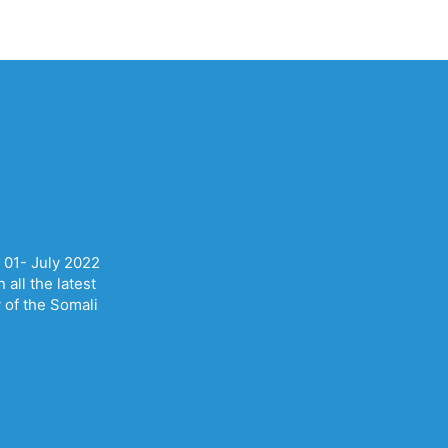
 01- July 2022
all the latest
y of the Somali