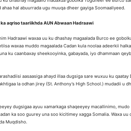
 ku dhashay magaallo madaxda gobolka Togdheer ee Burco san
 ahaa hal abuurrada ugu muuqa dheer gayiga Soomaaliyeed.
 ka aqriso taariikhda AUN Abwaan Hadraawi
im Hadraawi waxaa uu ku dhashay magaalada Burco ee gobolk
ntiisa waxaa muddo magaalada Cadan kula noolaa adeerkii halk
uuna ku caanbaxay sheekooyinka, gabayada, iyo dhammaan qey
ashadiisi aasaasiga ahayd illaa dugsiga sare wuxuu ku qaatay 
htigaa la odhan jirey (St. Anthony’s High School.) mudadii u 
eeyey dugsigaa ayuu xamarkaga shaqeeyey macallinimo, mudo
Cadan ka soo guurey una soo kicitimey xagga Somalia. Waxa uu
da Muqdisho.