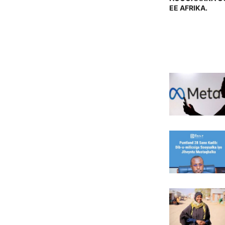
EE AFRIKA.