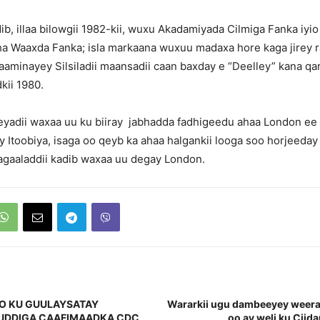
ib, illaa bilowgii 1982-kii, wuxu Akadamiyada Cilmiga Fanka iyi
a Waaxda Fanka; isla markaana wuxuu madaxa hore kaga jirey r
aminayey Silsiladii maansadii caan baxday e “Deelley” kana qa
kii 1980.
eyadii waxaa uu ku biiray jabhadda fadhigeedu ahaa London e
 Itoobiya, isaga oo qeyb ka ahaa halgankii looga soo horjeeday k
agaaladdii kadib waxaa uu degay London.
O KU GUULAYSATAY
Wararkii ugu dambeeyey weera
UDDIGA CAAFIMAADKA CDC
oo ay weli ku Cii