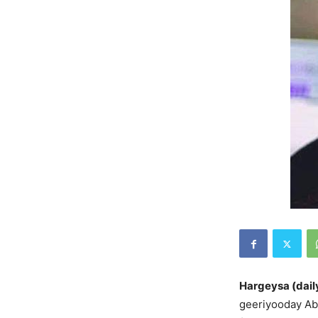
Hargeysa (dail
geeriyooday A