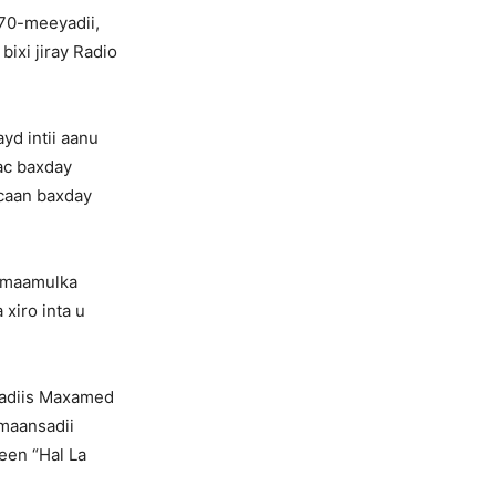
70-meeyadii,
ixi jiray Radio
yd intii aanu
ac baxday
 caan baxday
n maamulka
 xiro inta u
ibadiis Maxamed
 maansadii
een “Hal La