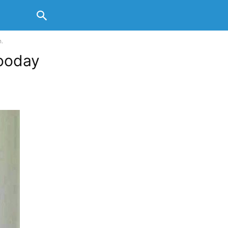
.
ooday