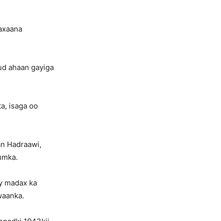
axaana
ud ahaan gayiga
a, isaga oo
an Hadraawi,
umka.
ey madax ka
waanka.