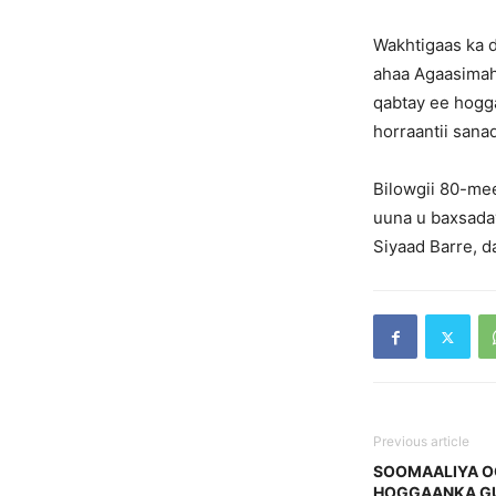
Wakhtigaas ka d
ahaa Agaasimah
qabtay ee hogga
horraantii sanad
Bilowgii 80-me
uuna u baxsaday
Siyaad Barre, d
Previous article
SOOMAALIYA O
HOGGAANKA G