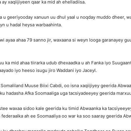
 ay xaqiijiyeen qaar ka mid ah ehelladiisa.
 u geeriyooday xanuun uu dhul yaal u noqday muddo dheer, w
eyn u hadal heysa warbaahinta.
i ayaa ahaa 79 sanno jir, waxaana si weyn looga garanayey gu
u ka mid ahaa tiirarka udub dhexaadka u ah Fanka iyo Suugaant
yado iyo heeso isugu jiro Waddani iyo Jaceyl.
omaliland Muuse Biixi Cabdi, oo isna xaqiijiyey geerida Abwa
u hadasha Afka Soomaaliga uga tacsiyadeeyey geerida marxu
istee waxaa sidoo kale geerida ku timid Abwaanka ka tacsiyeey
a federaalka ah ee Soomaaliya oo war ka soo saaray geerida Ab