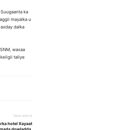
o Suugaanta ka
aggii mayalka u
raxday dalka
e SNM, waxaa
eligii taliye
Next article
rka hotel Xayaat
damada dowladda.