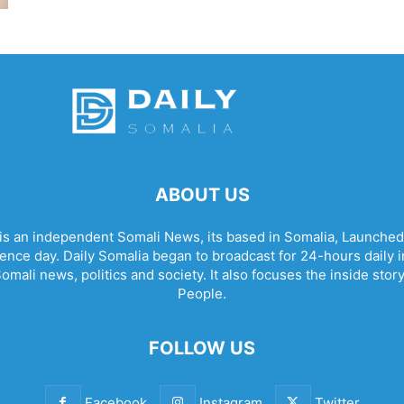
ABOUT US
 is an independent Somali News, its based in Somalia, Launched
nce day. Daily Somalia began to broadcast for 24-hours daily in 
omali news, politics and society. It also focuses the inside stor
People.
FOLLOW US
Facebook
Instagram
Twitter