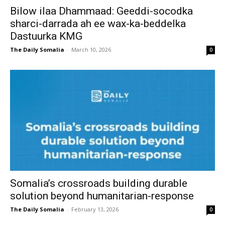
Bilow ilaa Dhammaad: Geeddi-socodka
sharci-darrada ah ee wax-ka-beddelka
Dastuurka KMG
The Daily Somalia
-
March 10, 2026
0
Somalia’s crossroads building durable
solution beyond humanitarian-response
The Daily Somalia
-
February 13, 2026
0