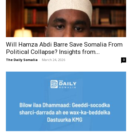
Will Hamza Abdi Barre Save Somalia From
Political Collapse? Insights from...
The Daily Somalia
-
March 24, 2026
0