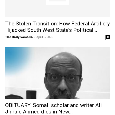
The Stolen Transition: How Federal Artillery
Hijacked South West State’s Political...
The Daily Somalia
-
April 2, 2026
0
OBITUARY: Somali scholar and writer Ali
Jimale Ahmed dies in New...