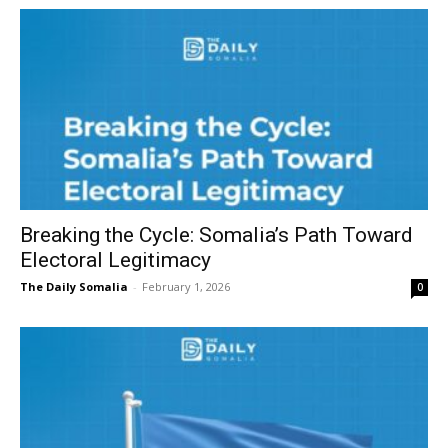
Breaking the Cycle: Somalia’s Path Toward
Electoral Legitimacy
The Daily Somalia
-
February 1, 2026
0