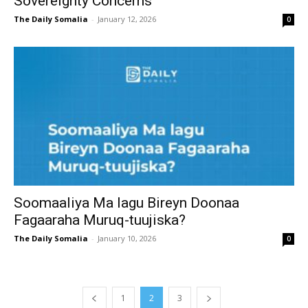
Sovereignty Concerns
The Daily Somalia
-
January 12, 2026
0
Soomaaliya Ma lagu Bireyn Doonaa
Fagaaraha Muruq-tuujiska?
The Daily Somalia
-
January 10, 2026
0
1
2
3