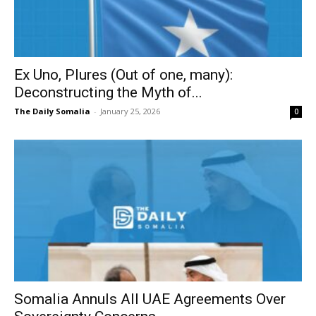
Ex Uno, Plures (Out of one, many):
Deconstructing the Myth of...
The Daily Somalia
-
January 25, 2026
0
Somalia Annuls All UAE Agreements Over