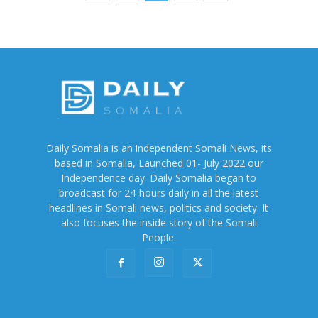
Daily Somalia is an independent Somali News, its
based in Somalia, Launched 01- July 2022 our
Independence day. Daily Somalia began to
broadcast for 24-hours daily in all the latest
headlines in Somali news, politics and society. It
also focuses the inside story of the Somali
People.