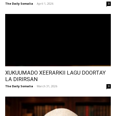
The Daily Somalia
-
April 1, 2026
0
XUKUUMADO XEERARKII LAGU DOORTAY
LA DIRIRSAN
The Daily Somalia
-
March 31, 2026
0