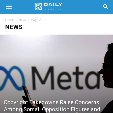
Home
News
Page 2
NEWS
Copyright Takedowns Raise Concerns
Among Somali Opposition Figures and