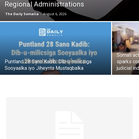
Regional Administrations
The Daily Somalia
-
August 6, 2026
Somali act
Puntland 28 Sano Kadib: Dib-u-milicsiga
sparks co
Sooyaalka iyo Jiheynta Mustaqbalka
judicial 