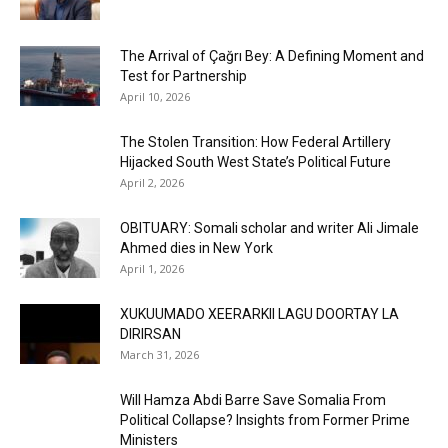
The Arrival of Çağrı Bey: A Defining Moment and
Test for Partnership
April 10, 2026
The Stolen Transition: How Federal Artillery
Hijacked South West State’s Political Future
April 2, 2026
OBITUARY: Somali scholar and writer Ali Jimale
Ahmed dies in New York
April 1, 2026
XUKUUMADO XEERARKII LAGU DOORTAY LA
DIRIRSAN
March 31, 2026
Will Hamza Abdi Barre Save Somalia From
Political Collapse? Insights from Former Prime
Ministers