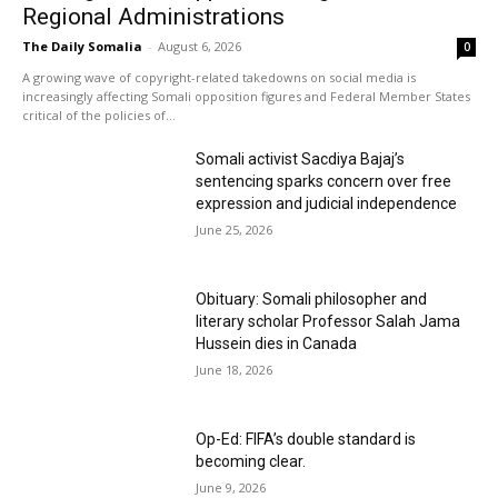
Regional Administrations
The Daily Somalia
-
August 6, 2026
0
A growing wave of copyright-related takedowns on social media is
increasingly affecting Somali opposition figures and Federal Member States
critical of the policies of...
Somali activist Sacdiya Bajaj’s
sentencing sparks concern over free
expression and judicial independence
June 25, 2026
Obituary: Somali philosopher and
literary scholar Professor Salah Jama
Hussein dies in Canada
June 18, 2026
Op-Ed: FIFA’s double standard is
becoming clear.
June 9, 2026