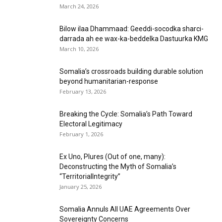
March 24, 2026
Bilow ilaa Dhammaad: Geeddi-socodka sharci-
darrada ah ee wax-ka-beddelka Dastuurka KMG
March 10, 2026
Somalia’s crossroads building durable solution
beyond humanitarian-response
February 13, 2026
Breaking the Cycle: Somalia’s Path Toward
Electoral Legitimacy
February 1, 2026
Ex Uno, Plures (Out of one, many):
Deconstructing the Myth of Somalia’s
“TerritorialIntegrity”
January 25, 2026
Somalia Annuls All UAE Agreements Over
Sovereignty Concerns