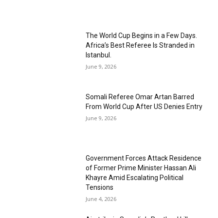
The World Cup Begins in a Few Days.
Africa’s Best Referee Is Stranded in
Istanbul.
June 9, 2026
Somali Referee Omar Artan Barred
From World Cup After US Denies Entry
June 9, 2026
Government Forces Attack Residence
of Former Prime Minister Hassan Ali
Khayre Amid Escalating Political
Tensions
June 4, 2026