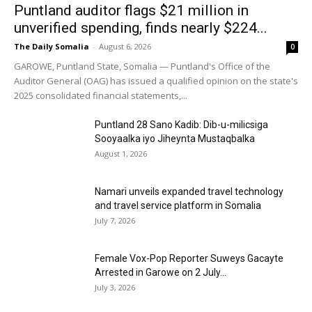
Puntland auditor flags $21 million in
unverified spending, finds nearly $224...
The Daily Somalia
-
August 6, 2026
0
GAROWE, Puntland State, Somalia — Puntland's Office of the
Auditor General (OAG) has issued a qualified opinion on the state's
2025 consolidated financial statements,...
Puntland 28 Sano Kadib: Dib-u-milicsiga
Sooyaalka iyo Jiheynta Mustaqbalka
August 1, 2026
Namari unveils expanded travel technology
and travel service platform in Somalia
July 7, 2026
Female Vox-Pop Reporter Suweys Gacayte
Arrested in Garowe on 2 July...
July 3, 2026