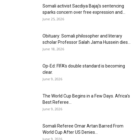
Somali activist Sacdiya Bajaj’s sentencing
sparks concern over free expression and...
June 25, 2026
Obituary: Somali philosopher and literary
scholar Professor Salah Jama Hussein dies...
June 18, 2026
Op-Ed: FIFA’s double standard is becoming
clear.
June 9, 2026
The World Cup Begins in a Few Days. Africa’s
Best Referee...
June 9, 2026
Somali Referee Omar Artan Barred From
World Cup After US Denies...
June 9, 2026