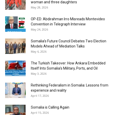
woman and three daughters
May 28, 2026
OP-ED: Abdirahman Irro Misreads Montevideo
Convention in Telegraph Interview
May 24, 2026
Somalia’s Future Council Debates Two Election
Models Ahead of Mediation Talks
May 6, 2026
The Turkish Takeover: How Ankara Embedded
Itself Into Somalia’s Military, Ports, and Oil
May 3, 2026
Rethinking Federalism in Somalia: Lessons from
experience and reality
April 17, 2026
Somalia is Calling Again
April 15, 2026