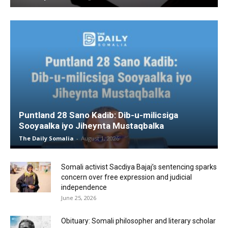
Puntland 28 Sano Kadib: Dib-u-milicsiga
Sooyaalka iyo Jiheynta Mustaqbalka
The Daily Somalia
-
August 1, 2026
Somali activist Sacdiya Bajaj’s sentencing sparks
concern over free expression and judicial
independence
June 25, 2026
Obituary: Somali philosopher and literary scholar