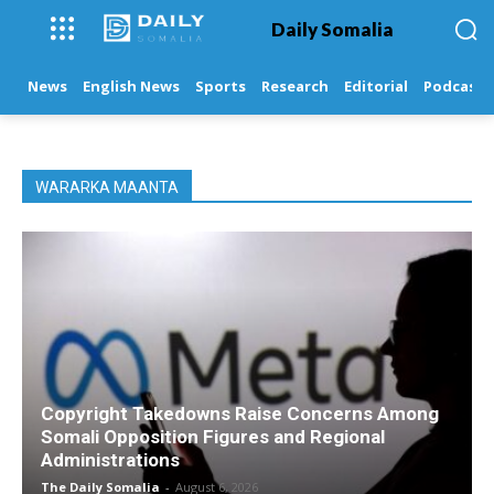
Daily Somalia
News
English News
Sports
Research
Editorial
Podcasts
WARARKA MAANTA
Copyright Takedowns Raise Concerns Among
Somali Opposition Figures and Regional
Administrations
The Daily Somalia
-
August 6, 2026