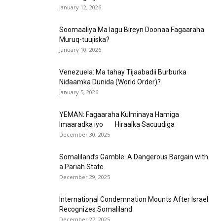
January 12, 2026
Soomaaliya Ma lagu Bireyn Doonaa Fagaaraha
Muruq-tuujiska?
January 10, 2026
Venezuela: Ma tahay Tijaabadii Burburka
Nidaamka Dunida (World Order)?
January 5, 2026
YEMAN: Fagaaraha Kulminaya Hamiga
Imaaradka iyo Hiraalka Sacuudiga
December 30, 2025
Somaliland’s Gamble: A Dangerous Bargain with
a Pariah State
December 29, 2025
International Condemnation Mounts After Israel
Recognizes Somaliland
December 27, 2025