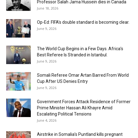
Professor Salah Jama Hussein dies in Canada
June 18, 2026
Op-Ed: FIFA’s double standard is becoming clear.
June 9, 2026
The World Cup Begins in a Few Days. Africa’s
Best Referee Is Stranded in Istanbul.
June 9, 2026
Somali Referee Omar Artan Barred From World
Cup After US Denies Entry
June 9, 2026
Government Forces Attack Residence of Former
Prime Minister Hassan Ali Khayre Amid
Escalating Political Tensions
June 4, 2026
Airstrike in Somalia’s Puntland kills pregnant