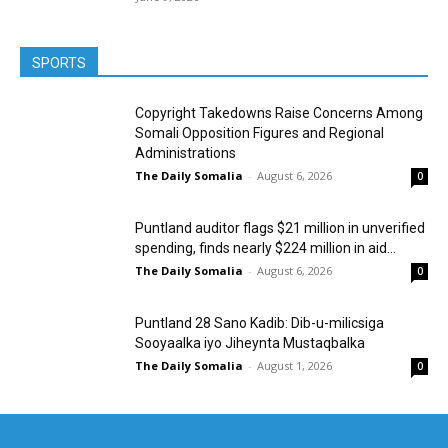
SPORTS
Copyright Takedowns Raise Concerns Among
Somali Opposition Figures and Regional
Administrations
The Daily Somalia
-
August 6, 2026
0
Puntland auditor flags $21 million in unverified
spending, finds nearly $224 million in aid...
The Daily Somalia
-
August 6, 2026
0
Puntland 28 Sano Kadib: Dib-u-milicsiga
Sooyaalka iyo Jiheynta Mustaqbalka
The Daily Somalia
-
August 1, 2026
0