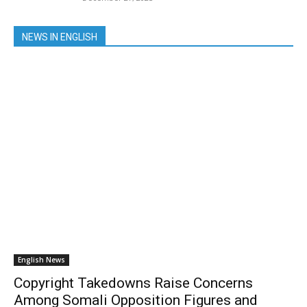
NEWS IN ENGLISH
English News
Copyright Takedowns Raise Concerns
Among Somali Opposition Figures and