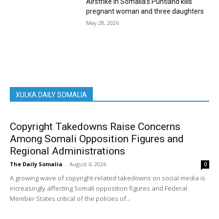
Airstrike in Somalia’s Puntland kills
pregnant woman and three daughters
May 28, 2026
XULKA DAILY SOMALIA
Copyright Takedowns Raise Concerns
Among Somali Opposition Figures and
Regional Administrations
The Daily Somalia
-
August 6, 2026
0
A growing wave of copyright-related takedowns on social media is
increasingly affecting Somali opposition figures and Federal
Member States critical of the policies of...