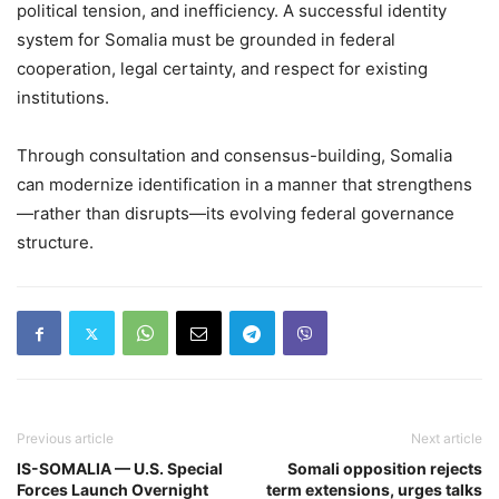
political tension, and inefficiency. A successful identity
system for Somalia must be grounded in federal
cooperation, legal certainty, and respect for existing
institutions.
Through consultation and consensus-building, Somalia
can modernize identification in a manner that strengthens
—rather than disrupts—its evolving federal governance
structure.
Previous article
Next article
IS-SOMALIA — U.S. Special
Somali opposition rejects
Forces Launch Overnight
term extensions, urges talks