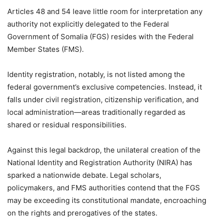
Articles 48 and 54 leave little room for interpretation any
authority not explicitly delegated to the Federal
Government of Somalia (FGS) resides with the Federal
Member States (FMS).
Identity registration, notably, is not listed among the
federal government’s exclusive competencies. Instead, it
falls under civil registration, citizenship verification, and
local administration—areas traditionally regarded as
shared or residual responsibilities.
Against this legal backdrop, the unilateral creation of the
National Identity and Registration Authority (NIRA) has
sparked a nationwide debate. Legal scholars,
policymakers, and FMS authorities contend that the FGS
may be exceeding its constitutional mandate, encroaching
on the rights and prerogatives of the states.