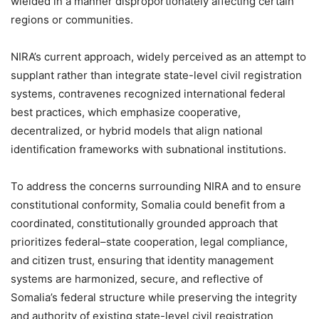
wielded in a manner disproportionately affecting certain
regions or communities.
NIRA’s current approach, widely perceived as an attempt to
supplant rather than integrate state-level civil registration
systems, contravenes recognized international federal
best practices, which emphasize cooperative,
decentralized, or hybrid models that align national
identification frameworks with subnational institutions.
To address the concerns surrounding NIRA and to ensure
constitutional conformity, Somalia could benefit from a
coordinated, constitutionally grounded approach that
prioritizes federal–state cooperation, legal compliance,
and citizen trust, ensuring that identity management
systems are harmonized, secure, and reflective of
Somalia’s federal structure while preserving the integrity
and authority of existing state-level civil registration