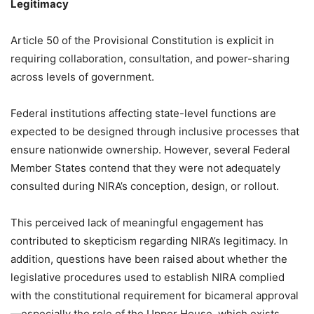
Legitimacy
Article 50 of the Provisional Constitution is explicit in
requiring collaboration, consultation, and power-sharing
across levels of government.
Federal institutions affecting state-level functions are
expected to be designed through inclusive processes that
ensure nationwide ownership. However, several Federal
Member States contend that they were not adequately
consulted during NIRA’s conception, design, or rollout.
This perceived lack of meaningful engagement has
contributed to skepticism regarding NIRA’s legitimacy. In
addition, questions have been raised about whether the
legislative procedures used to establish NIRA complied
with the constitutional requirement for bicameral approval
—especially the role of the Upper House, which exists