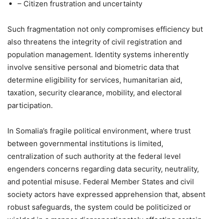
– Citizen frustration and uncertainty
Such fragmentation not only compromises efficiency but
also threatens the integrity of civil registration and
population management. Identity systems inherently
involve sensitive personal and biometric data that
determine eligibility for services, humanitarian aid,
taxation, security clearance, mobility, and electoral
participation.
In Somalia’s fragile political environment, where trust
between governmental institutions is limited,
centralization of such authority at the federal level
engenders concerns regarding data security, neutrality,
and potential misuse. Federal Member States and civil
society actors have expressed apprehension that, absent
robust safeguards, the system could be politicized or