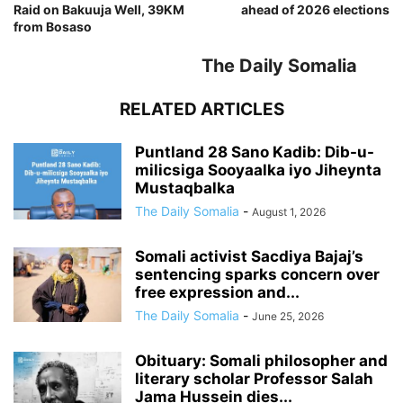
Raid on Bakuuja Well, 39KM
ahead of 2026 elections
from Bosaso
The Daily Somalia
RELATED ARTICLES
Puntland 28 Sano Kadib: Dib-u-
milicsiga Sooyaalka iyo Jiheynta
Mustaqbalka
The Daily Somalia
-
August 1, 2026
Somali activist Sacdiya Bajaj’s
sentencing sparks concern over
free expression and...
The Daily Somalia
-
June 25, 2026
Obituary: Somali philosopher and
literary scholar Professor Salah
Jama Hussein dies...