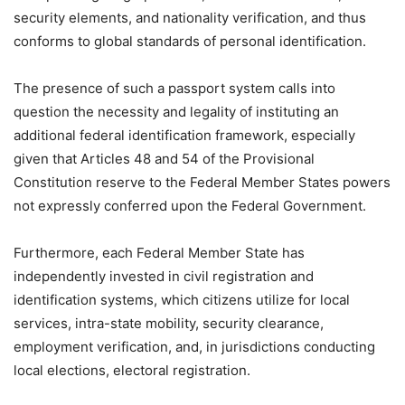
security elements, and nationality verification, and thus
conforms to global standards of personal identification.
The presence of such a passport system calls into
question the necessity and legality of instituting an
additional federal identification framework, especially
given that Articles 48 and 54 of the Provisional
Constitution reserve to the Federal Member States powers
not expressly conferred upon the Federal Government.
Furthermore, each Federal Member State has
independently invested in civil registration and
identification systems, which citizens utilize for local
services, intra-state mobility, security clearance,
employment verification, and, in jurisdictions conducting
local elections, electoral registration.