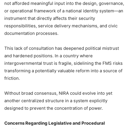
not afforded meaningful input into the design, governance,
or operational framework of a national identity system—an
instrument that directly affects their security
responsibilities, service delivery mechanisms, and civic
documentation processes.
This lack of consultation has deepened political mistrust
and hardened positions. In a country where
intergovernmental trust is fragile, sidelining the FMS risks
transforming a potentially valuable reform into a source of
friction.
Without broad consensus, NIRA could evolve into yet
another centralized structure in a system explicitly
designed to prevent the concentration of power.
Concerns Regarding Legislative and Procedural