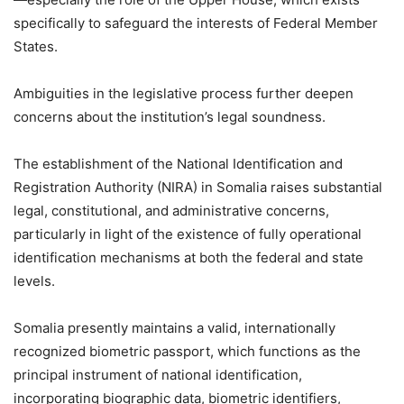
specifically to safeguard the interests of Federal Member
States.
Ambiguities in the legislative process further deepen
concerns about the institution’s legal soundness.
The establishment of the National Identification and
Registration Authority (NIRA) in Somalia raises substantial
legal, constitutional, and administrative concerns,
particularly in light of the existence of fully operational
identification mechanisms at both the federal and state
levels.
Somalia presently maintains a valid, internationally
recognized biometric passport, which functions as the
principal instrument of national identification,
incorporating biographic data, biometric identifiers,