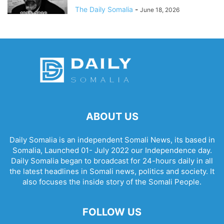
The Daily Somalia
-
June 18, 2026
ABOUT US
Daily Somalia is an independent Somali News, its based in
Somalia, Launched 01- July 2022 our Independence day.
Daily Somalia began to broadcast for 24-hours daily in all
the latest headlines in Somali news, politics and society. It
also focuses the inside story of the Somali People.
FOLLOW US