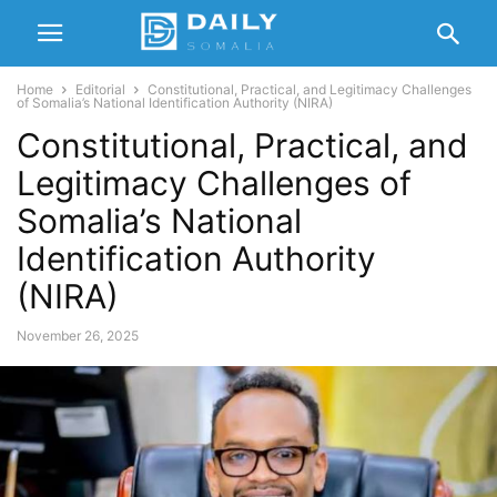
Home
Editorial
Constitutional, Practical, and Legitimacy Challenges
of Somalia’s National Identification Authority (NIRA)
Constitutional, Practical, and
Legitimacy Challenges of
Somalia’s National
Identification Authority
(NIRA)
November 26, 2025