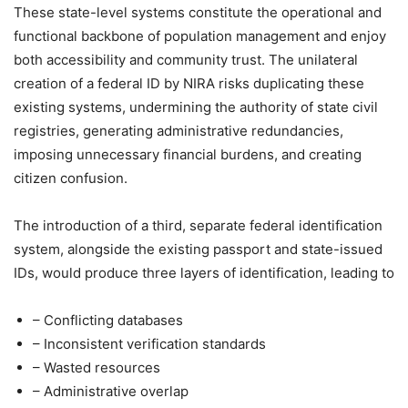
These state-level systems constitute the operational and
functional backbone of population management and enjoy
both accessibility and community trust. The unilateral
creation of a federal ID by NIRA risks duplicating these
existing systems, undermining the authority of state civil
registries, generating administrative redundancies,
imposing unnecessary financial burdens, and creating
citizen confusion.
The introduction of a third, separate federal identification
system, alongside the existing passport and state-issued
IDs, would produce three layers of identification, leading to
– Conflicting databases
– Inconsistent verification standards
– Wasted resources
– Administrative overlap