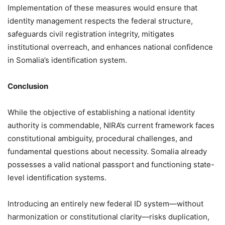
Implementation of these measures would ensure that
identity management respects the federal structure,
safeguards civil registration integrity, mitigates
institutional overreach, and enhances national confidence
in Somalia’s identification system.
Conclusion
While the objective of establishing a national identity
authority is commendable, NIRA’s current framework faces
constitutional ambiguity, procedural challenges, and
fundamental questions about necessity. Somalia already
possesses a valid national passport and functioning state-
level identification systems.
Introducing an entirely new federal ID system—without
harmonization or constitutional clarity—risks duplication,