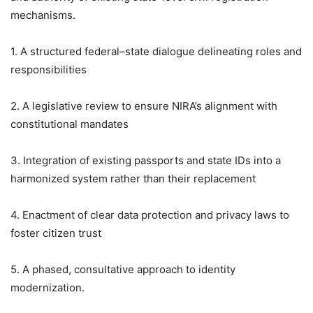
mechanisms.
1. A structured federal–state dialogue delineating roles and
responsibilities
2. A legislative review to ensure NIRA’s alignment with
constitutional mandates
3. Integration of existing passports and state IDs into a
harmonized system rather than their replacement
4. Enactment of clear data protection and privacy laws to
foster citizen trust
5. A phased, consultative approach to identity
modernization.