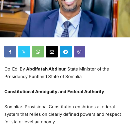
Op-Ed: By
Abdifatah Abdinur,
State Minister of the
Presidency Puntland State of Somalia
Constitutional Ambiguity and Federal Authority
Somalia’s Provisional Constitution enshrines a federal
system that relies on clearly defined powers and respect
for state-level autonomy.