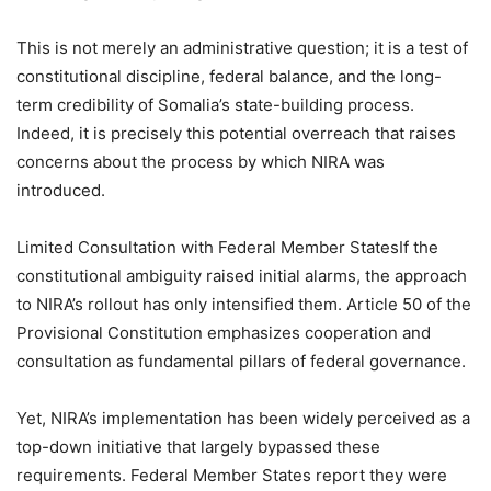
This is not merely an administrative question; it is a test of
constitutional discipline, federal balance, and the long-
term credibility of Somalia’s state-building process.
Indeed, it is precisely this potential overreach that raises
concerns about the process by which NIRA was
introduced.
Limited Consultation with Federal Member StatesIf the
constitutional ambiguity raised initial alarms, the approach
to NIRA’s rollout has only intensified them. Article 50 of the
Provisional Constitution emphasizes cooperation and
consultation as fundamental pillars of federal governance.
Yet, NIRA’s implementation has been widely perceived as a
top-down initiative that largely bypassed these
requirements. Federal Member States report they were