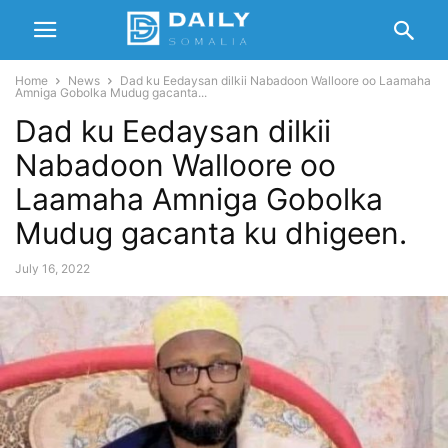
Home
News
Dad ku Eedaysan dilkii Nabadoon Walloore oo Laamaha
Amniga Gobolka Mudug gacanta...
Dad ku Eedaysan dilkii
Nabadoon Walloore oo
Laamaha Amniga Gobolka
Mudug gacanta ku dhigeen.
July 16, 2022