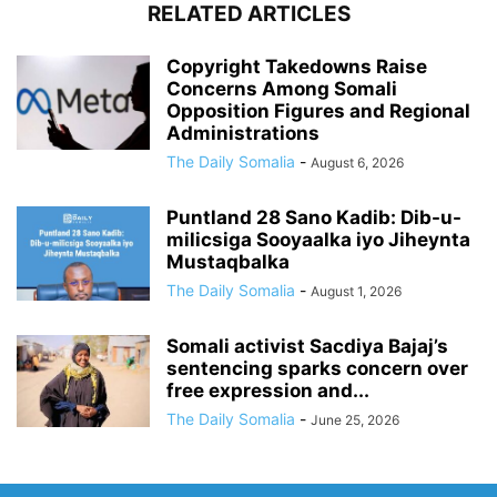
RELATED ARTICLES
Copyright Takedowns Raise
Concerns Among Somali
Opposition Figures and Regional
Administrations
The Daily Somalia
-
August 6, 2026
Puntland 28 Sano Kadib: Dib-u-
milicsiga Sooyaalka iyo Jiheynta
Mustaqbalka
The Daily Somalia
-
August 1, 2026
Somali activist Sacdiya Bajaj’s
sentencing sparks concern over
free expression and...
The Daily Somalia
-
June 25, 2026