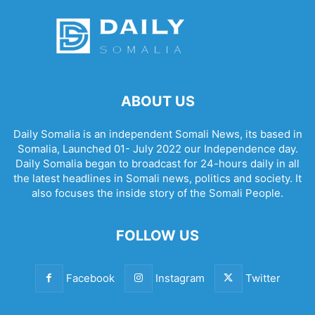
ABOUT US
Daily Somalia is an independent Somali News, its based in
Somalia, Launched 01- July 2022 our Independence day.
Daily Somalia began to broadcast for 24-hours daily in all
the latest headlines in Somali news, politics and society. It
also focuses the inside story of the Somali People.
FOLLOW US
Facebook
Instagram
Twitter