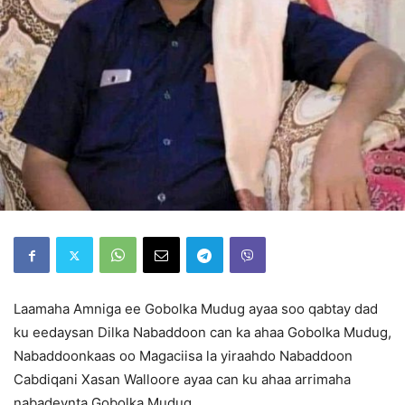
Laamaha Amniga ee Gobolka Mudug ayaa soo qabtay dad
ku eedaysan Dilka Nabaddoon can ka ahaa Gobolka Mudug,
Nabaddoonkaas oo Magaciisa la yiraahdo Nabaddoon
Cabdiqani Xasan Walloore ayaa can ku ahaa arrimaha
nabadeynta Gobolka Mudug,