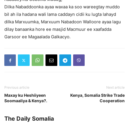
Dilka Nabaddoonka ayaa waxaa ka soo wareegtay muddo
bil ah ila hadana wali lama caddayn cidii ku lugta lahayd
dilka Marxuumka, Marxuum Nabadoon Walloore ayaa lagu
dilay banaanka hore ee masjid Macmuur ee xaafadda
Garsoor ee Magaalada Galkacyo.
Previous article
Next article
Maxay ku Heshiiyeen
Kenya, Somalia Strike Trade
Soomaaliya & Kenya?.
Cooperation
The Daily Somalia