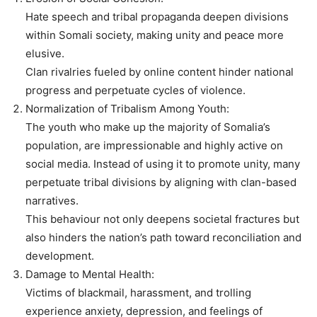
Hate speech and tribal propaganda deepen divisions
within Somali society, making unity and peace more
elusive.
Clan rivalries fueled by online content hinder national
progress and perpetuate cycles of violence.
Normalization of Tribalism Among Youth:
The youth who make up the majority of Somalia’s
population, are impressionable and highly active on
social media. Instead of using it to promote unity, many
perpetuate tribal divisions by aligning with clan-based
narratives.
This behaviour not only deepens societal fractures but
also hinders the nation’s path toward reconciliation and
development.
Damage to Mental Health:
Victims of blackmail, harassment, and trolling
experience anxiety, depression, and feelings of