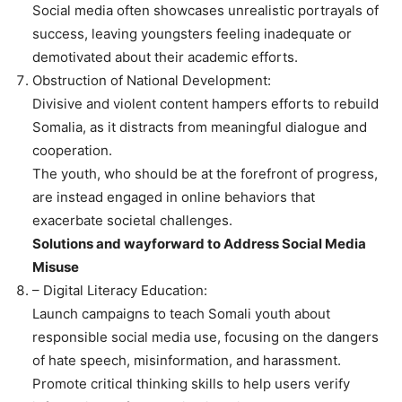
Social media often showcases unrealistic portrayals of
success, leaving youngsters feeling inadequate or
demotivated about their academic efforts.
Obstruction of National Development:
Divisive and violent content hampers efforts to rebuild
Somalia, as it distracts from meaningful dialogue and
cooperation.
The youth, who should be at the forefront of progress,
are instead engaged in online behaviors that
exacerbate societal challenges.
Solutions and wayforward to Address Social Media
Misuse
– Digital Literacy Education:
Launch campaigns to teach Somali youth about
responsible social media use, focusing on the dangers
of hate speech, misinformation, and harassment.
Promote critical thinking skills to help users verify