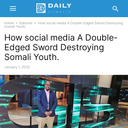
Home
Editorial
How social media A Double-Edged Sword Destroying
Somali Youth.
How social media A Double-
Edged Sword Destroying
Somali Youth.
January 1, 2025