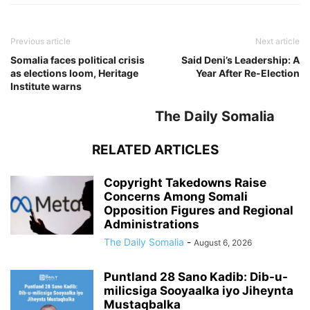
Previous article
Next article
Somalia faces political crisis
Said Deni’s Leadership: A
as elections loom, Heritage
Year After Re-Election
Institute warns
The Daily Somalia
RELATED ARTICLES
Copyright Takedowns Raise
Concerns Among Somali
Opposition Figures and Regional
Administrations
The Daily Somalia
-
August 6, 2026
Puntland 28 Sano Kadib: Dib-u-
milicsiga Sooyaalka iyo Jiheynta
Mustaqbalka