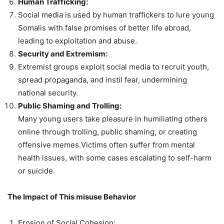
Human Trafficking:
Social media is used by human traffickers to lure young
Somalis with false promises of better life abroad,
leading to exploitation and abuse.
Security and Extremism:
Extremist groups exploit social media to recruit youth,
spread propaganda, and instil fear, undermining
national security.
Public Shaming and Trolling:
Many young users take pleasure in humiliating others
online through trolling, public shaming, or creating
offensive memes.Victims often suffer from mental
health issues, with some cases escalating to self-harm
or suicide.
The Impact of This misuse Behavior
Erosion of Social Cohesion: