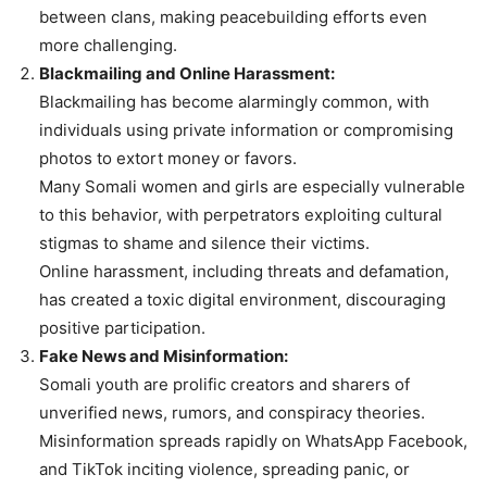
between clans, making peacebuilding efforts even
more challenging.
Blackmailing and Online Harassment:
Blackmailing has become alarmingly common, with
individuals using private information or compromising
photos to extort money or favors.
Many Somali women and girls are especially vulnerable
to this behavior, with perpetrators exploiting cultural
stigmas to shame and silence their victims.
Online harassment, including threats and defamation,
has created a toxic digital environment, discouraging
positive participation.
Fake News and Misinformation:
Somali youth are prolific creators and sharers of
unverified news, rumors, and conspiracy theories.
Misinformation spreads rapidly on WhatsApp Facebook,
and TikTok inciting violence, spreading panic, or