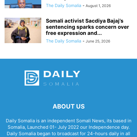
The Daily Somalia
-
August 1, 2026
Somali activist Sacdiya Bajaj’s
sentencing sparks concern over
free expression and...
The Daily Somalia
-
June 25, 2026
ABOUT US
Daily Somalia is an independent Somali News, its based in
Somalia, Launched 01- July 2022 our Independence day.
Daily Somalia began to broadcast for 24-hours daily in all