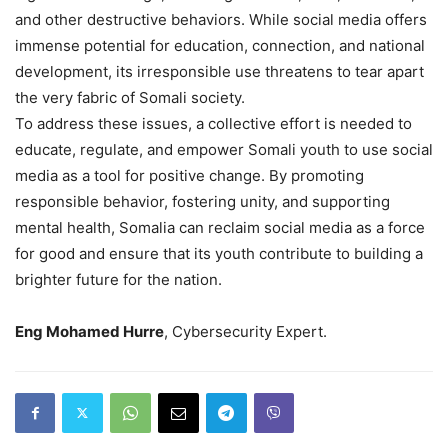
and other destructive behaviors. While social media offers
immense potential for education, connection, and national
development, its irresponsible use threatens to tear apart
the very fabric of Somali society.
To address these issues, a collective effort is needed to
educate, regulate, and empower Somali youth to use social
media as a tool for positive change. By promoting
responsible behavior, fostering unity, and supporting
mental health, Somalia can reclaim social media as a force
for good and ensure that its youth contribute to building a
brighter future for the nation.
Eng Mohamed Hurre
, Cybersecurity Expert.