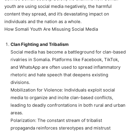
youth are using social media negatively, the harmful
content they spread, and it’s devastating impact on
individuals and the nation as a whole.
How Somali Youth Are Misusing Social Media
Clan Fighting and Tribalism
Social media has become a battleground for clan-based
rivalries in Somalia. Platforms like Facebook, TikTok,
and WhatsApp are often used to spread inflammatory
rhetoric and hate speech that deepens existing
divisions.
Mobilization for Violence: Individuals exploit social
media to organize and incite clan-based conflicts,
leading to deadly confrontations in both rural and urban
areas.
Polarization: The constant stream of tribalist
propaganda reinforces stereotypes and mistrust