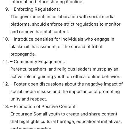
information before sharing it online.
– Enforcing Regulations:
The government, in collaboration with social media
platforms, should enforce strict regulations to monitor
and remove harmful content.
– Introduce penalties for individuals who engage in
blackmail, harassment, or the spread of tribal
propaganda.
– Community Engagement:
Parents, teachers, and religious leaders must play an
active role in guiding youth on ethical online behavior.
– Foster open discussions about the negative impact of
social media misuse and the importance of promoting
unity and respect.
– Promotion of Positive Content:
Encourage Somali youth to create and share content
that highlights cultural heritage, educational initiatives,
and success stories.