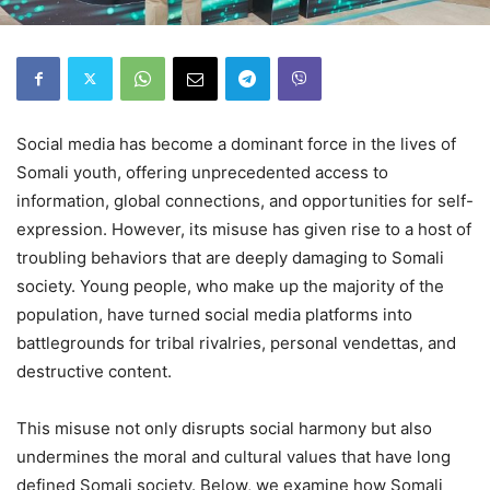
Social media has become a dominant force in the lives of
Somali youth, offering unprecedented access to
information, global connections, and opportunities for self-
expression. However, its misuse has given rise to a host of
troubling behaviors that are deeply damaging to Somali
society. Young people, who make up the majority of the
population, have turned social media platforms into
battlegrounds for tribal rivalries, personal vendettas, and
destructive content.
This misuse not only disrupts social harmony but also
undermines the moral and cultural values that have long
defined Somali society. Below, we examine how Somali