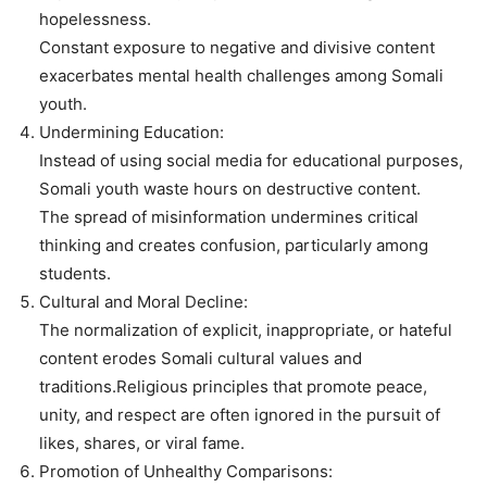
hopelessness.
Constant exposure to negative and divisive content
exacerbates mental health challenges among Somali
youth.
Undermining Education:
Instead of using social media for educational purposes,
Somali youth waste hours on destructive content.
The spread of misinformation undermines critical
thinking and creates confusion, particularly among
students.
Cultural and Moral Decline:
The normalization of explicit, inappropriate, or hateful
content erodes Somali cultural values and
traditions.Religious principles that promote peace,
unity, and respect are often ignored in the pursuit of
likes, shares, or viral fame.
Promotion of Unhealthy Comparisons: