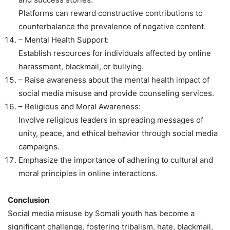
Platforms can reward constructive contributions to
counterbalance the prevalence of negative content.
– Mental Health Support:
Establish resources for individuals affected by online
harassment, blackmail, or bullying.
– Raise awareness about the mental health impact of
social media misuse and provide counseling services.
– Religious and Moral Awareness:
Involve religious leaders in spreading messages of
unity, peace, and ethical behavior through social media
campaigns.
Emphasize the importance of adhering to cultural and
moral principles in online interactions.
Conclusion
Social media misuse by Somali youth has become a
significant challenge, fostering tribalism, hate, blackmail,