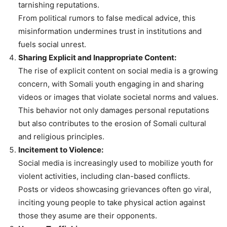
tarnishing reputations.
From political rumors to false medical advice, this
misinformation undermines trust in institutions and
fuels social unrest.
Sharing Explicit and Inappropriate Content:
The rise of explicit content on social media is a growing
concern, with Somali youth engaging in and sharing
videos or images that violate societal norms and values.
This behavior not only damages personal reputations
but also contributes to the erosion of Somali cultural
and religious principles.
Incitement to Violence:
Social media is increasingly used to mobilize youth for
violent activities, including clan-based conflicts.
Posts or videos showcasing grievances often go viral,
inciting young people to take physical action against
those they asume are their opponents.