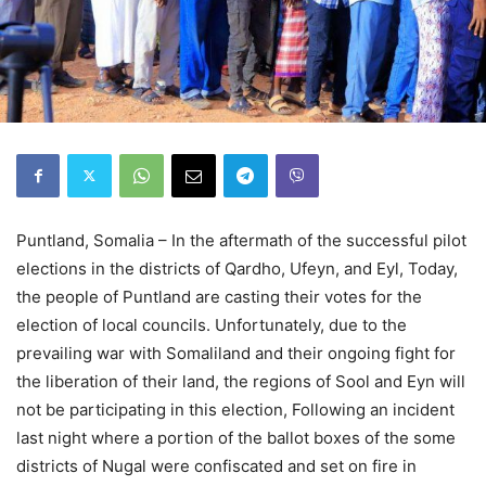
Puntland, Somalia – In the aftermath of the successful pilot
elections in the districts of Qardho, Ufeyn, and Eyl, Today,
the people of Puntland are casting their votes for the
election of local councils. Unfortunately, due to the
prevailing war with Somaliland and their ongoing fight for
the liberation of their land, the regions of Sool and Eyn will
not be participating in this election, Following an incident
last night where a portion of the ballot boxes of the some
districts of Nugal were confiscated and set on fire in