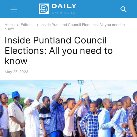
Home
Editorial
Inside Puntland Council Elections: All you need to
know
Inside Puntland Council
Elections: All you need to
know
May 25, 2023