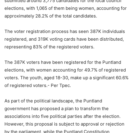
submitted around 3,775 candidates for the local council
elections, with 1,065 of them being women, accounting for
approximately 28.2% of the total candidates.
The voter registration process has seen 387K individuals
registered, and 319K voting cards have been distributed,
representing 83% of the registered voters.
The 387K voters have been registered for the Puntland
elections, with women accounting for 49.7% of registered
voters. The youth, aged 18-30, make up a significant 60.6%
of registered voters.- Per Tpec.
As part of the political landscape, the Puntland
government has proposed a plan to transform the
associations into five political parties after the election.
However, this proposal is subject to approval or rejection
by the parliament, while the Puntland Constitution