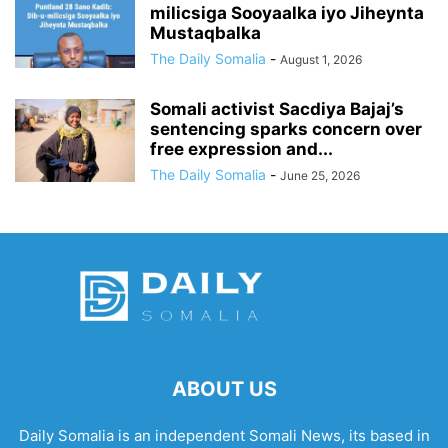
milicsiga Sooyaalka iyo Jiheynta
Mustaqbalka
The Daily Somalia
-
August 1, 2026
Somali activist Sacdiya Bajaj’s
sentencing sparks concern over
free expression and...
The Daily Somalia
-
June 25, 2026
ABOUT US
Daily Somalia is an independent Somali News, its based in