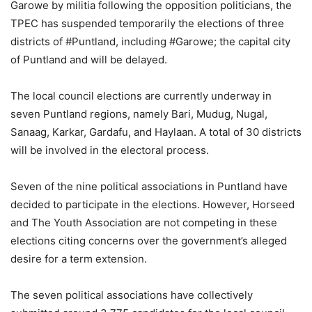
Garowe by militia following the opposition politicians, the
TPEC has suspended temporarily the elections of three
districts of #Puntland, including #Garowe; the capital city
of Puntland and will be delayed.
The local council elections are currently underway in
seven Puntland regions, namely Bari, Mudug, Nugal,
Sanaag, Karkar, Gardafu, and Haylaan. A total of 30 districts
will be involved in the electoral process.
Seven of the nine political associations in Puntland have
decided to participate in the elections. However, Horseed
and The Youth Association are not competing in these
elections citing concerns over the government’s alleged
desire for a term extension.
The seven political associations have collectively