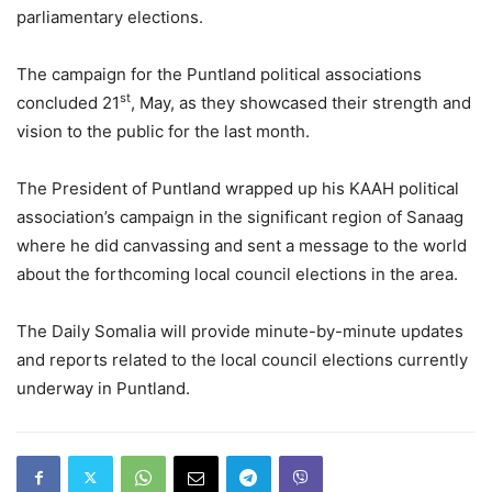
parliamentary elections.
The campaign for the Puntland political associations
st
concluded 21
, May, as they showcased their strength and
vision to the public for the last month.
The President of Puntland wrapped up his KAAH political
association’s campaign in the significant region of Sanaag
where he did canvassing and sent a message to the world
about the forthcoming local council elections in the area.
The Daily Somalia will provide minute-by-minute updates
and reports related to the local council elections currently
underway in Puntland.