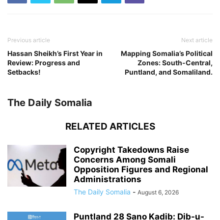
Previous article
Next article
Hassan Sheikh’s First Year in
Mapping Somalia’s Political
Review: Progress and
Zones: South-Central,
Setbacks!
Puntland, and Somaliland.
The Daily Somalia
RELATED ARTICLES
Copyright Takedowns Raise
Concerns Among Somali
Opposition Figures and Regional
Administrations
The Daily Somalia
-
August 6, 2026
Puntland 28 Sano Kadib: Dib-u-