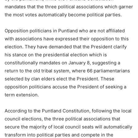
mandates that the three political associations which garner
the most votes automatically become political parties.
Opposition politicians in Puntland who are not affiliated
with associations have expressed their opposition to this
election. They have demanded that the President clarify
his stance on the presidential election which is
constitutionally mandates on January 8, suggesting a
return to the old tribal system, where 66 parliamentarians
selected by clan elders elect the President. These
opposition politicians accuse the President of seeking a
term extension.
According to the Puntland Constitution, following the local
council elections, the three political associations that
secure the majority of local council seats will automatically
transform into political parties and compete in the