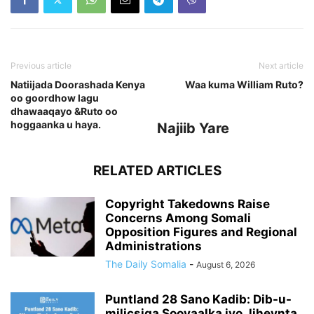
Previous article
Next article
Natiijada Doorashada Kenya
Waa kuma William Ruto?
oo goordhow lagu
dhawaaqayo &Ruto oo
hoggaanka u haya.
Najiib Yare
RELATED ARTICLES
Copyright Takedowns Raise
Concerns Among Somali
Opposition Figures and Regional
Administrations
The Daily Somalia
-
August 6, 2026
Puntland 28 Sano Kadib: Dib-u-
milicsiga Sooyaalka iyo Jiheynta