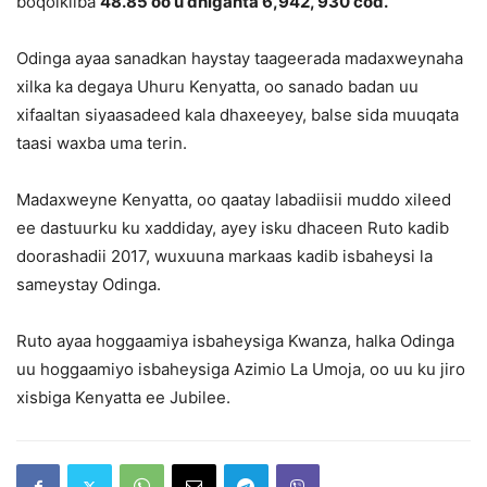
boqolkiiba
48.85 oo u dhiganta 6,942, 930 cod.
Odinga ayaa sanadkan haystay taageerada madaxweynaha
xilka ka degaya Uhuru Kenyatta, oo sanado badan uu
xifaaltan siyaasadeed kala dhaxeeyey, balse sida muuqata
taasi waxba uma terin.
Madaxweyne Kenyatta, oo qaatay labadiisii muddo xileed
ee dastuurku ku xaddiday, ayey isku dhaceen Ruto kadib
doorashadii 2017, wuxuuna markaas kadib isbaheysi la
sameystay Odinga.
Ruto ayaa hoggaamiya isbaheysiga Kwanza, halka Odinga
uu hoggaamiyo isbaheysiga Azimio La Umoja, oo uu ku jiro
xisbiga Kenyatta ee Jubilee.