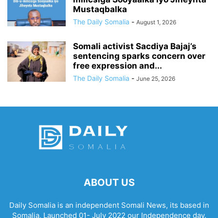
Mustaqbalka
The Daily Somalia
-
August 1, 2026
Somali activist Sacdiya Bajaj’s
sentencing sparks concern over
free expression and...
The Daily Somalia
-
June 25, 2026
ABOUT US
Daily Somalia is an independent Somali News, its based in
Somalia, Launched 01- July 2022 our Independence day.