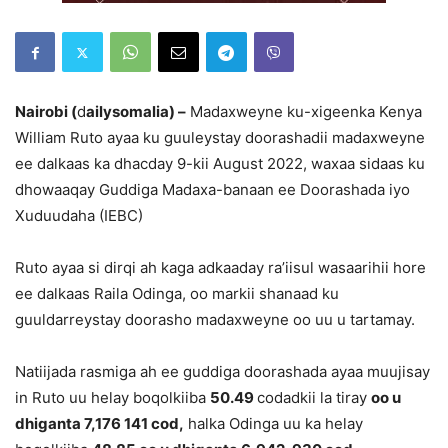
Nairobi (
d
ailysomalia) –
Madaxweyne ku-xigeenka Kenya
William Ruto ayaa ku guuleystay doorashadii madaxweyne
ee dalkaas ka dhacday 9-kii August 2022, waxaa sidaas ku
dhowaaqay Guddiga Madaxa-banaan ee Doorashada iyo
Xuduudaha (IEBC)
Ruto ayaa si dirqi ah kaga adkaaday ra’iisul wasaarihii hore
ee dalkaas Raila Odinga, oo markii shanaad ku
guuldarreystay doorasho madaxweyne oo uu u tartamay.
Natiijada rasmiga ah ee guddiga doorashada ayaa muujisay
in Ruto uu helay boqolkiiba
50.49
codadkii la tiray
oo u
dhiganta 7,176 141 cod,
halka Odinga uu ka helay