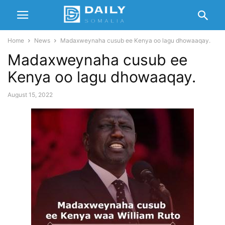
Home
News
Madaxweynaha cusub ee Kenya oo lagu dhowaaqay.
Madaxweynaha cusub ee
Kenya oo lagu dhowaaqay.
August 15, 2022