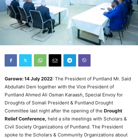
Garowe: 14 July 2022
: The President of Puntland Mr. Said
Abdullahi Deni together with the Vice President of
Puntland Ahmed Ali Osman Karaash, Special Envoy for
Droughts of Somali President & Puntland Drought
Committee last night after the opening of the
Drought
Relief Conference,
held a site meetings with Scholars &
Civil Society Organizations of Puntland. The President
spoke to the Scholars & Community Organizations about