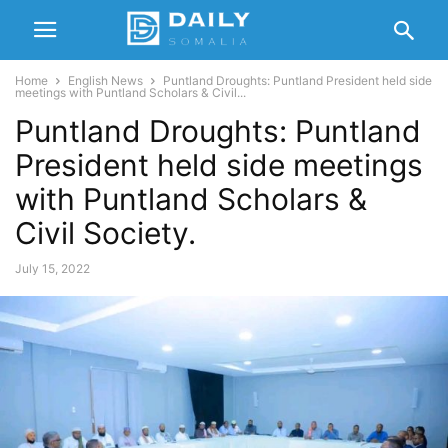
Home
English News
Puntland Droughts: Puntland President held side
meetings with Puntland Scholars & Civil...
Puntland Droughts: Puntland
President held side meetings
with Puntland Scholars &
Civil Society.
July 15, 2022