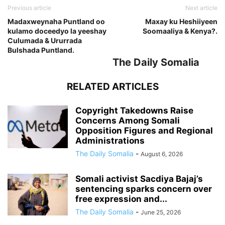
Previous article
Next article
Madaxweynaha Puntland oo
Maxay ku Heshiiyeen
kulamo doceedyo la yeeshay
Soomaaliya & Kenya?.
Culumada & Ururrada
Bulshada Puntland.
The Daily Somalia
RELATED ARTICLES
Copyright Takedowns Raise
Concerns Among Somali
Opposition Figures and Regional
Administrations
The Daily Somalia
-
August 6, 2026
Somali activist Sacdiya Bajaj’s
sentencing sparks concern over
free expression and...
The Daily Somalia
-
June 25, 2026