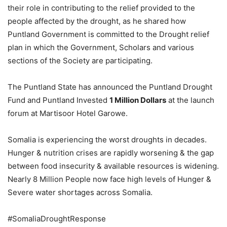
their role in contributing to the relief provided to the
people affected by the drought, as he shared how
Puntland Government is committed to the Drought relief
plan in which the Government, Scholars and various
sections of the Society are participating.
The Puntland State has announced the Puntland Drought
Fund and Puntland Invested
1 Million Dollars
at the launch
forum at Martisoor Hotel Garowe.
Somalia is experiencing the worst droughts in decades.
Hunger & nutrition crises are rapidly worsening & the gap
between food insecurity & available resources is widening.
Nearly 8 Million People now face high levels of Hunger &
Severe water shortages across Somalia.
#SomaliaDroughtResponse