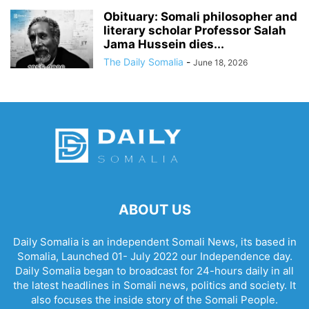
Obituary: Somali philosopher and
literary scholar Professor Salah
Jama Hussein dies...
The Daily Somalia
-
June 18, 2026
ABOUT US
Daily Somalia is an independent Somali News, its based in
Somalia, Launched 01- July 2022 our Independence day.
Daily Somalia began to broadcast for 24-hours daily in all
the latest headlines in Somali news, politics and society. It
also focuses the inside story of the Somali People.