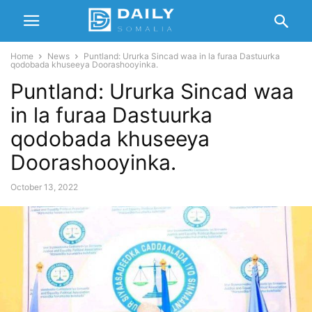
Home
News
Puntland: Ururka Sincad waa in la furaa Dastuurka
qodobada khuseeya Doorashooyinka.
Puntland: Ururka Sincad waa
in la furaa Dastuurka
qodobada khuseeya
Doorashooyinka.
October 13, 2022