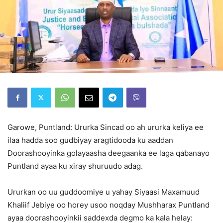
Garowe, Puntland: Ururka Sincad oo ah ururka keliya ee
ilaa hadda soo gudbiyay aragtidooda ku aaddan
Doorashooyinka golayaasha deegaanka ee laga qabanayo
Puntland ayaa ku xiray shuruudo adag.
Ururkan oo uu guddoomiye u yahay Siyaasi Maxamuud
Khaliif Jebiye oo horey usoo noqday Mushharax Puntland
ayaa doorashooyinkii saddexda degmo ka kala helay: