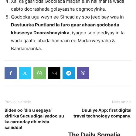
Xal ka gaaridda Gobolada maqan & in hal mar la wada
qabto doorashada golayaasha degmooyinka.
Qodobka ugu weyn ee Sincad ay soo jeedisay waa in
Dastuurka Puntland la furo gaar ahaan qodobada
khuseeya Doorashooyinka
, iyagoo soo jeediyay in la
wada qaato labada hannaan ee Madaxweynaha &
Baarlamaanka.
Previous article
Next article
Biden oo ‘dib u eegaya’
Duuliye App: first digital
xiriirka Sucuudiga iyadoo uu
travel technology company.
ka carooday dhimista
saliidda!
The Daily Somalia