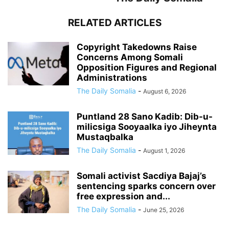
RELATED ARTICLES
Copyright Takedowns Raise
Concerns Among Somali
Opposition Figures and Regional
Administrations
The Daily Somalia
-
August 6, 2026
Puntland 28 Sano Kadib: Dib-u-
milicsiga Sooyaalka iyo Jiheynta
Mustaqbalka
The Daily Somalia
-
August 1, 2026
Somali activist Sacdiya Bajaj’s
sentencing sparks concern over
free expression and...
The Daily Somalia
-
June 25, 2026