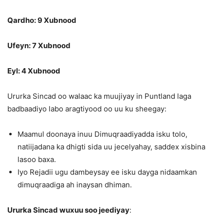
Qardho: 9 Xubnood
Ufeyn: 7 Xubnood
Eyl: 4 Xubnood
Ururka Sincad oo walaac ka muujiyay in Puntland laga
badbaadiyo labo aragtiyood oo uu ku sheegay:
Maamul doonaya inuu Dimuqraadiyadda isku tolo,
natiijadana ka dhigti sida uu jecelyahay, saddex xisbina
lasoo baxa.
Iyo Rejadii ugu dambeysay ee isku dayga nidaamkan
dimuqraadiga ah inaysan dhiman.
Ururka Sincad wuxuu soo jeediyay
: