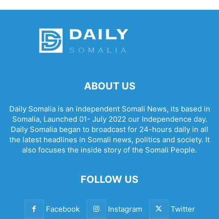
ABOUT US
Daily Somalia is an independent Somali News, its based in
Somalia, Launched 01- July 2022 our Independence day.
Daily Somalia began to broadcast for 24-hours daily in all
the latest headlines in Somali news, politics and society. It
also focuses the inside story of the Somali People.
FOLLOW US
Facebook
Instagram
Twitter