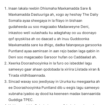
Inaan lakala reebin Dhismaha Maxkamadda Sare &
Maxkamadda Dastuuriga ah, xogo ay heshay The Daily
Somalia ayaa sheegaya in la filayo in bishaan
gudaheeda uu soo magcaabo Madaxweyne Deni,
inkastoo weli xulashadu ku adagtahay oo uu doonayo
qof qoyskiisa ah oo daacad u ah inuu Guddoonka
Maxkamadda sare ka dhigo, dadka falanqeeya garsoorka
Puntland ayaa aaminsan in aan rejo badan laga qabin in
Deni soo magacaabo Garsoor hufan oo Caddaalad ah.
Xeerka Doorashooyinka in la furo oo isbeddel lagu
sameeyo gaar ahaan qodobada la xiriira Liistada xiran &
Tirada xildhibaannada.
Sincad waxay soo jeediysay in Ururka ku meegaarka ah
ee Doorashooyinka Puntland dib u eegis lagu sameeyo
xubnaha iyadoo ay dood ka keeneen madax bannaanida
Guddiga TPEC.