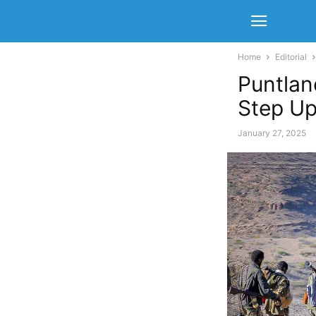
Home
Editorial
Puntlan
Step U
January 27, 2025