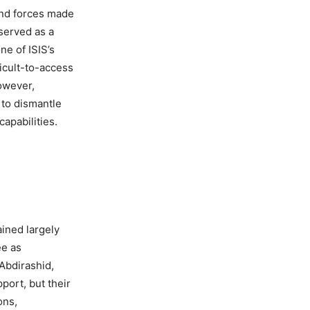
and forces made
 served as a
ne of ISIS’s
ficult-to-access
owever,
 to dismantle
capabilities.
ined largely
ee as
Abdirashid,
port, but their
ons,