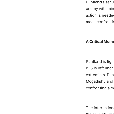
Puntland’s secu
enemy with mini
action is neede
mean confrontin
A Critical Mom
Puntland is fig
ISIS is left un
extremists. Pun
Mogadishu and i
confronting a m
The internation