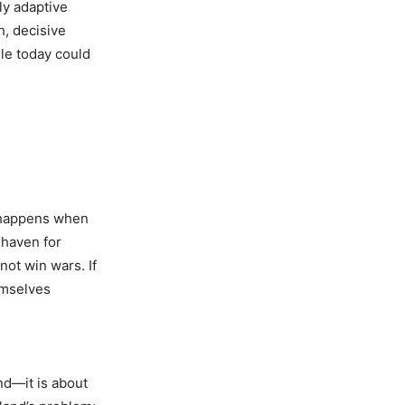
ly adaptive
h, decisive
gle today could
at happens when
 haven for
not win wars. If
emselves
nd—it is about