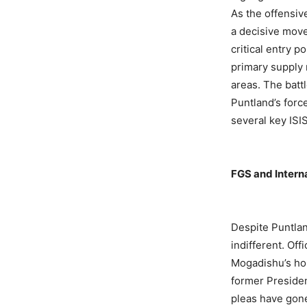
As the offensiv
a decisive move
critical entry p
primary supply r
areas. The batt
Puntland’s forc
several key ISIS
FGS and Interna
Despite Puntlan
indifferent. Of
Mogadishu’s ho
former Presiden
pleas have gon