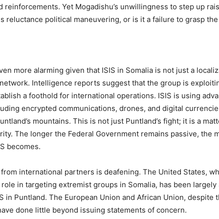
nd reinforcements. Yet Mogadishu’s unwillingness to step up rai
is reluctance political maneuvering, or is it a failure to grasp the
even more alarming given that ISIS in Somalia is not just a localize
 network. Intelligence reports suggest that the group is exploiti
stablish a foothold for international operations. ISIS is using ad
luding encrypted communications, drones, and digital currencies
tland’s mountains. This is not just Puntland’s fight; it is a matt
rity. The longer the Federal Government remains passive, the 
IS becomes.
e from international partners is deafening. The United States, w
l role in targeting extremist groups in Somalia, has been largely
SIS in Puntland. The European Union and African Union, despite t
ve done little beyond issuing statements of concern.