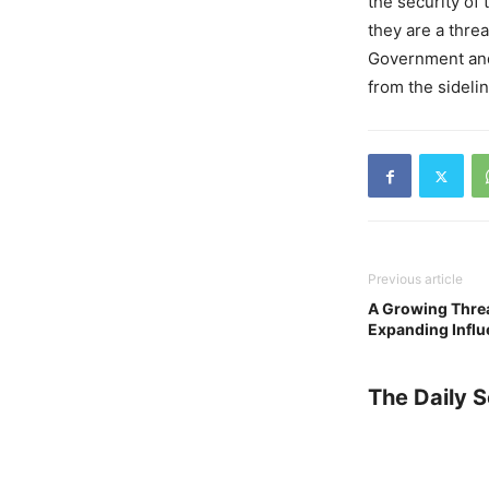
the security of 
they are a threa
Government and i
from the sideli
Previous article
A Growing Threat
Expanding Influ
The Daily 