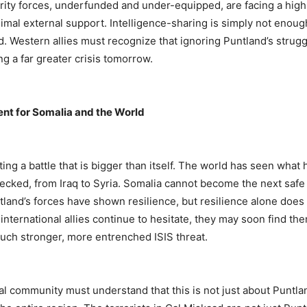
rity forces, underfunded and under-equipped, are facing a high
mal external support. Intelligence-sharing is simply not enoug
d. Western allies must recognize that ignoring Puntland’s strug
g a far greater crisis tomorrow.
ent for Somalia and the World
hting a battle that is bigger than itself. The world has seen wh
checked, from Iraq to Syria. Somalia cannot become the next safe
tland’s forces have shown resilience, but resilience alone does 
nternational allies continue to hesitate, they may soon find th
uch stronger, more entrenched ISIS threat.
al community must understand that this is not just about Puntla