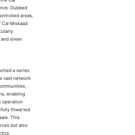
sence. Dubbed
ontrolled areas,
f Cal Miskaad
cularly
e and sheer
nched a series
e vast network
 communities,
ns, enabling
e operation
fully thwarted
aale. This
orces but also
ctics.