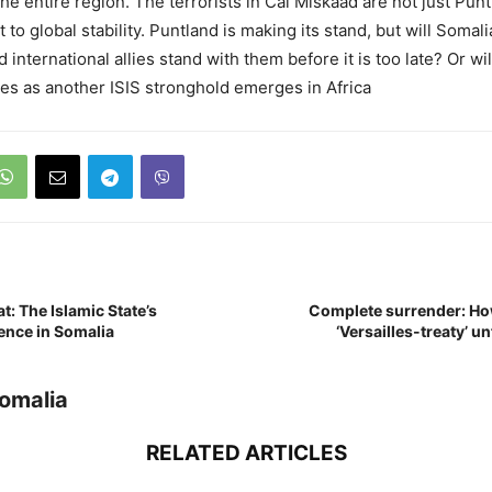
the entire region. The terrorists in Cal Miskaad are not just Pun
t to global stability. Puntland is making its stand, but will Somali
nternational allies stand with them before it is too late? Or wi
nes as another ISIS stronghold emerges in Africa
: The Islamic State’s
Complete surrender: Ho
ence in Somalia
‘Versailles-treaty’ u
Somalia
RELATED ARTICLES