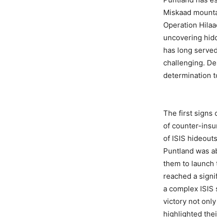
Miskaad mountai
Operation Hilaa
uncovering hidd
has long served 
challenging. Des
determination t
The first signs
of counter-ins
of ISIS hideout
Puntland was ab
them to launch 
reached a signi
a complex ISIS 
victory not onl
highlighted thei