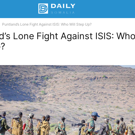
Puntland’s Lone Fight Against ISIS: Who Will Step Up?
d’s Lone Fight Against ISIS: Who
p?