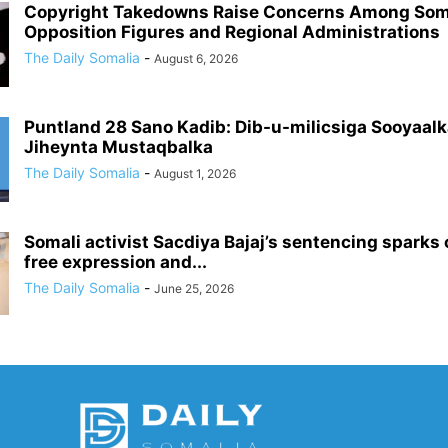
Copyright Takedowns Raise Concerns Among Som
Opposition Figures and Regional Administrations
The Daily Somalia
-
August 6, 2026
Puntland 28 Sano Kadib: Dib-u-milicsiga Sooyaalk
Jiheynta Mustaqbalka
The Daily Somalia
-
August 1, 2026
Somali activist Sacdiya Bajaj’s sentencing sparks
free expression and...
The Daily Somalia
-
June 25, 2026