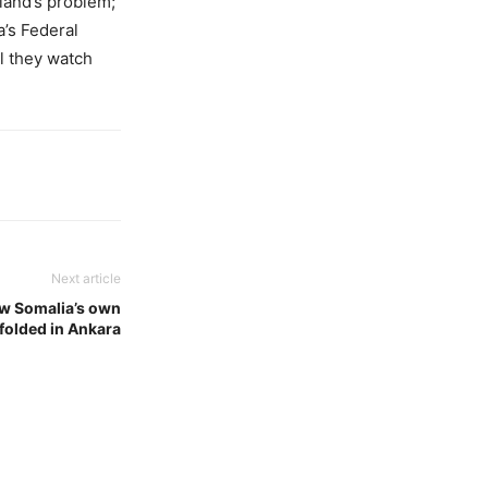
tland’s problem;
a’s Federal
ll they watch
Next article
w Somalia’s own
nfolded in Ankara