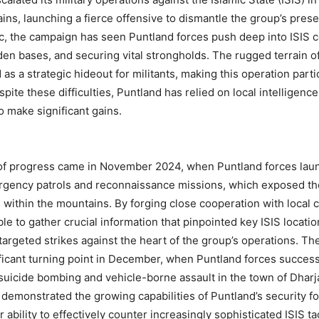
ns, launching a fierce offensive to dismantle the group’s pre
c, the campaign has seen Puntland forces push deep into ISIS c
en bases, and securing vital strongholds. The rugged terrain o
as a strategic hideout for militants, making this operation parti
pite these difficulties, Puntland has relied on local intelligenc
o make significant gains.
 of progress came in November 2024, when Puntland forces lau
urgency patrols and reconnaissance missions, which exposed th
s within the mountains. By forging close cooperation with local
le to gather crucial information that pinpointed key ISIS locatio
targeted strikes against the heart of the group’s operations. Th
ficant turning point in December, when Puntland forces success
suicide bombing and vehicle-borne assault in the town of Dharj
y demonstrated the growing capabilities of Puntland’s security f
r ability to effectively counter increasingly sophisticated ISIS ta