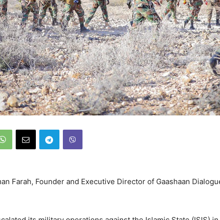
an Farah, Founder and Executive Director of Gaashaan Dialogu
alated its military operations against the Islamic State (ISIS) in