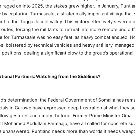
e raged on into 2025, the stakes grew higher. In January, Puntl
 by capturing Turmasaale, a strategically important village that
oint to the Togga Jeceel valley. This victory effectively severed o
outes, forcing the militants to retreat into more remote and dif
le for Turmasaale was no easy feat, as heavy combat ensued. H
es, bolstered by technical vehicles and heavy artillery, managed
 positions, dealing a significant blow to the group’s operational 
tional Partners: Watching from the Sidelines?
d’s determination, the Federal Government of Somalia has rema
ficials in Garowe have expressed deep frustration at what they s
llow gestures and empty rhetoric. Former Prime Minister Omar 
t Mohamed Abdullahi Farmaajo, have all called for concrete sup
e unanswered. Puntland needs more than words it needs weap