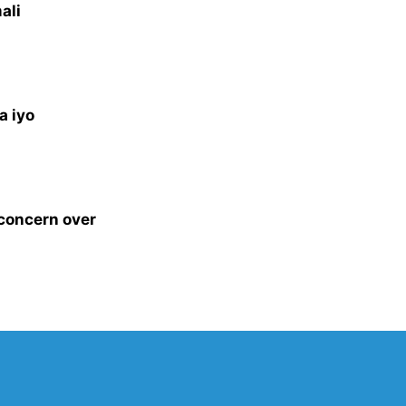
ali
a iyo
 concern over