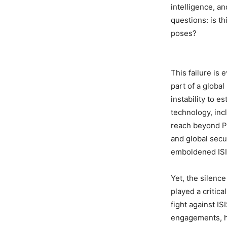
intelligence, a
questions: is th
poses?
This failure is 
part of a global
instability to e
technology, inc
reach beyond Pun
and global secu
emboldened IS
Yet, the silenc
played a critica
fight against I
engagements, ha