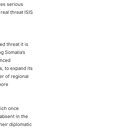
ses serious
 real threat ISIS
d threat it is
ng Somalia’s
vanced
, to expand its
er of regional
more
hich once
 absent in the
heir diplomatic