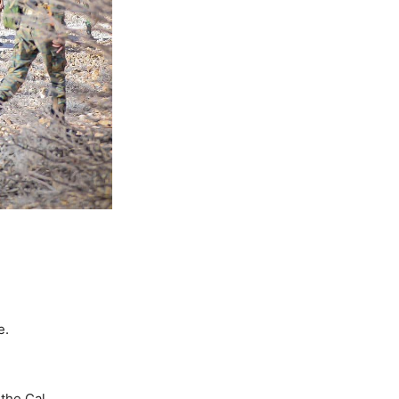
e.
 the Cal