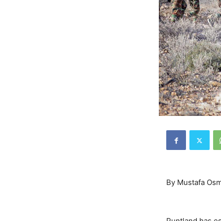
By Mustafa Osm
Puntland has esc