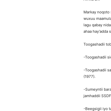
Markay noqoto s
wuxuu maamulay
lagu qabay nida
ahaa hay’adda 
Toogashadii tob
-Toogashadii sid
-Toogashadii sar
(1977).
-Sumeyntii bara
jamhaddii SSDF
-Beegsigii iyo t