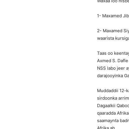
Waxaa loo nisb
1- Maxamed Jibr
2- Maxamed Siy
waarista kursig
Taas oo keentay
Axmed S. Dafle 
NSS labo jeer ay
darajooyinka G
Muddaddii 12-k
sirdoonka arrim
Dagaalkii Qabo
qaaradda Afrika
saamaynta badn
Afrika ah.