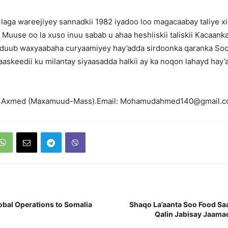
a laga wareejiyey sannadkii 1982 iyadoo loo magacaabay taliye x
 Muuse oo la xuso inuu sabab u ahaa heshiiskii taliskii Kacaank
 duub waxyaabaha curyaamiyey hay’adda sirdoonka qaranka So
saaskeedii ku milantay siyaasadda halkii ay ka noqon lahayd hay
 Axmed (Maxamuud-Mass).Email: Mohamudahmed140@gmail.
Global Operations to Somalia
Shaqo La’aanta Soo Food Sa
Qalin Jabisay Jaama