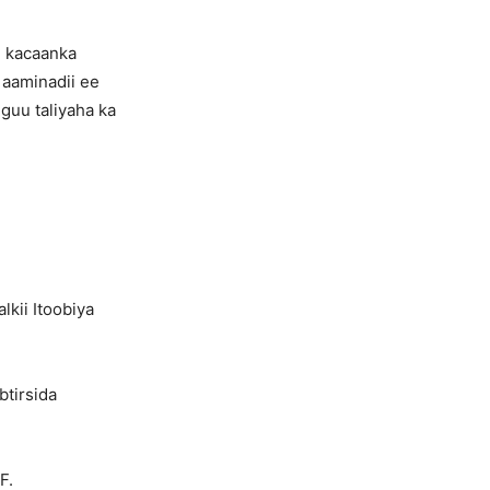
i kacaanka
aaminadii ee
guu taliyaha ka
lkii Itoobiya
btirsida
F.