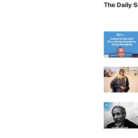
The Daily 