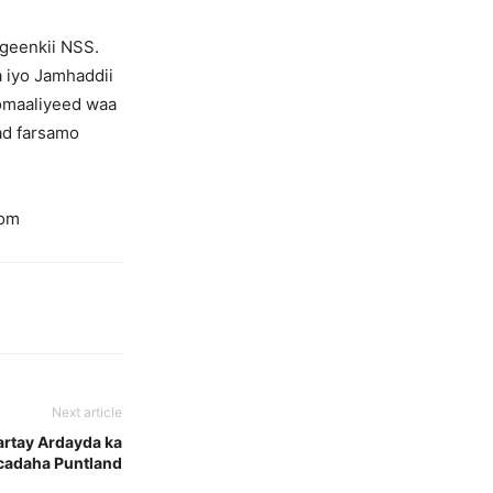
igeenkii NSS.
a iyo Jamhaddii
omaaliyeed waa
’ad farsamo
com
Next article
artay Ardayda ka
cadaha Puntland