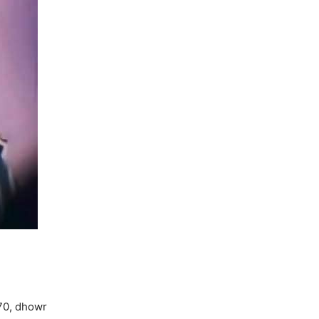
970, dhowr