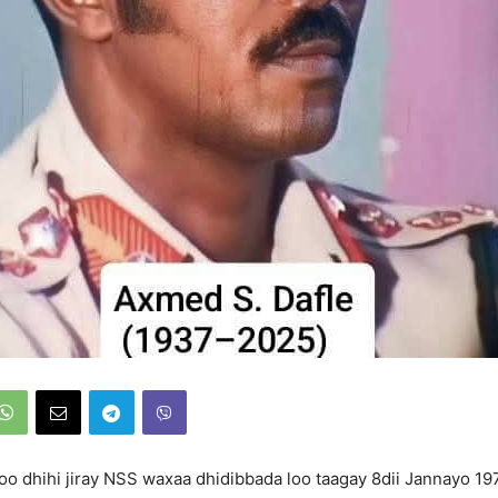
oo dhihi jiray NSS waxaa dhidibbada loo taagay 8dii Jannayo 1