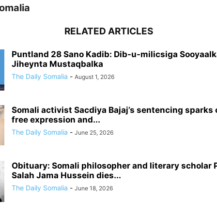
Somalia
RELATED ARTICLES
Puntland 28 Sano Kadib: Dib-u-milicsiga Sooyaalk
Jiheynta Mustaqbalka
The Daily Somalia
-
August 1, 2026
Somali activist Sacdiya Bajaj’s sentencing sparks
free expression and...
The Daily Somalia
-
June 25, 2026
Obituary: Somali philosopher and literary scholar 
Salah Jama Hussein dies...
The Daily Somalia
-
June 18, 2026