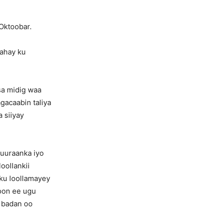
 Oktoobar.
ahay ku
sa midig waa
gacaabin taliya
a siiyay
xuuraanka iyo
oollankii
ku loollamayey
doon ee ugu
 badan oo