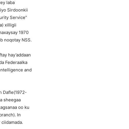
yey laba
 iyo Sirdoonkii
urity Service”
 xilligii
dhaxaysay 1970
gab noqotay NSS.
ftay hay’addaan
da Federaalka
ntelligence and
n Dafle(1972-
la sheegaa
ragsanaa oo ku
ranch). In
y ciidamada.