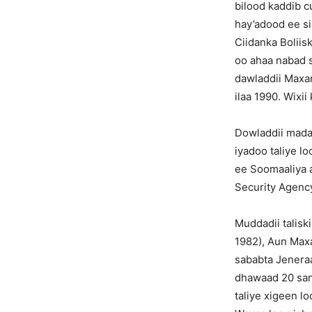
bilood kaddib c
hay’adood ee sir
Ciidanka Boliis
oo ahaa nabad su
dawladdii Maxa
ilaa 1990. Wixi
Dowladdii madax
iyadoo taliye 
ee Soomaaliya a
Security Agenc
Muddadii talisk
1982), Aun Maxa
sababta Jenera
dhawaad 20 sann
taliye xigeen l