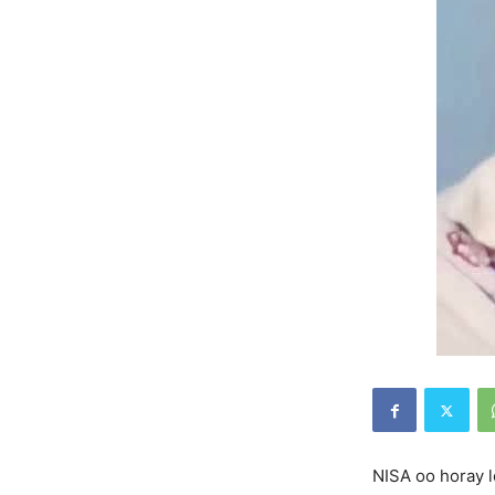
NISA oo horay l