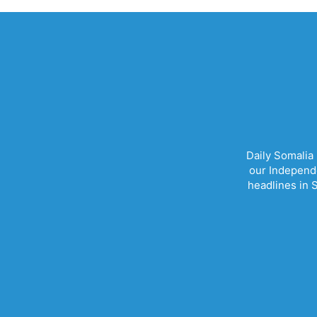
Daily Somalia
our Independe
headlines in S