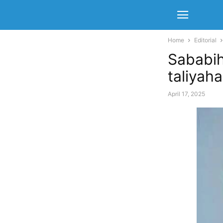
Home
Editorial
Sababih
taliyah
April 17, 2025