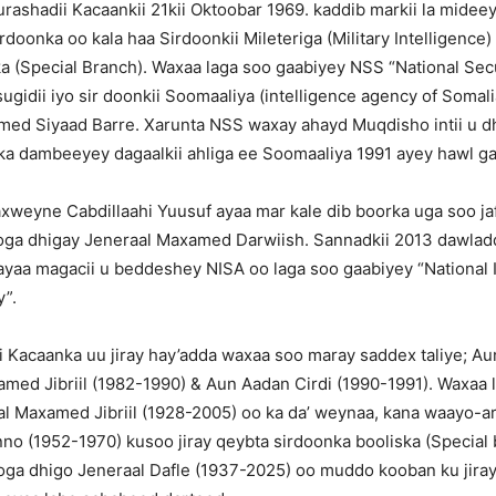
urashadii Kacaankii 21kii Oktoobar 1969. kaddib markii la midee
doonka oo kala haa Sirdoonkii Mileteriga (Military Intelligence)
ka (Special Branch). Waxaa laga soo gaabiyey NSS “National Sec
gidii iyo sir doonkii Soomaaliya (intelligence agency of Somalia)
med Siyaad Barre. Xarunta NSS waxay ahayd Muqdisho intii u 
i ka dambeeyey dagaalkii ahliga ee Soomaaliya 1991 ayey hawl 
weyne Cabdillaahi Yuusuf ayaa mar kale dib boorka uga soo ja
looga dhigay Jeneraal Maxamed Darwiish. Sannadkii 2013 dawlad
yaa magacii u beddeshey NISA oo laga soo gaabiyey “National I
y”.
ii Kacaanka uu jiray hay’adda waxaa soo maray saddex taliye; Au
med Jibriil (1982-1990) & Aun Aadan Cirdi (1990-1991). Waxaa 
al Maxamed Jibriil (1928-2005) oo ka da’ weynaa, kana waayo-a
o (1952-1970) kusoo jiray qeybta sirdoonka booliska (Special b
ooga dhigo Jeneraal Dafle (1937-2025) oo muddo kooban ku jira