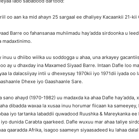
eeyaa labo sababood dartood:
iil oo aan ka mid ahayn 25 sargaal ee dhaliyey Kacaankii 21-kii
aad Barre oo fahansanaa muhiimadu hay’adda sirdoonka u leed
a madaxtinimo.
 inuu u dhiibo wiilka uu soddogga u ahaa, una arkayey gacantii
oo ay u dhaxday ina Maxamed Siyaad Barre. Intaan Dafle loo ma
aa la dalacsiiyay intii u dhexeysay 1970kii iyo 1971dii iyada oo l
aashaanle Dhexe iyo Gaashaanle Sare.
a sano ahayd (1970-1982) uu madaxda ka ahaa Dafle hay’adda, 
aha dibadda waxaa la xusaa inuu horumar fiicaan ka sameeyey, l
obaa iyo tartanka labaddii quwadood Ruushka & Mareykanka ee 
 iyo dunida Carabta qaarkeed. Dafle wuxuu mar ahaa taliye sir
aa qaaradda Afrika, isagoo saameyn siyaasadeed ku lahaa dalal