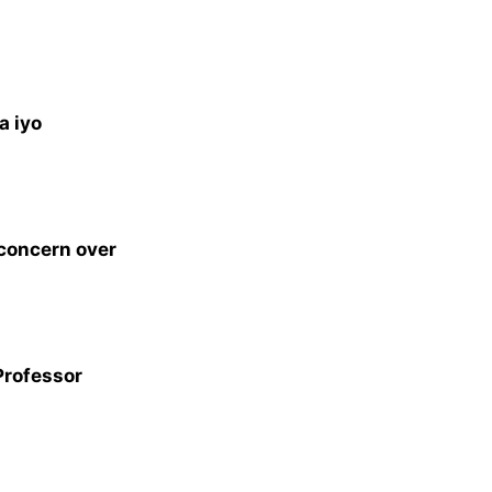
a iyo
 concern over
Professor