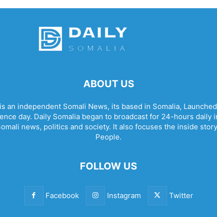
ABOUT US
 is an independent Somali News, its based in Somalia, Launched
nce day. Daily Somalia began to broadcast for 24-hours daily in 
omali news, politics and society. It also focuses the inside stor
People.
FOLLOW US
Facebook
Instagram
Twitter