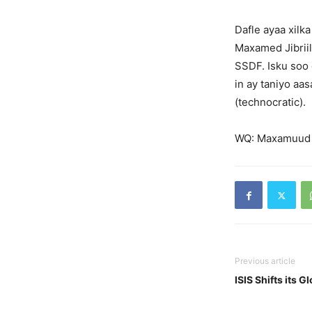
Dafle ayaa xilk
Maxamed Jibriil
SSDF. Isku soo
in ay taniyo aa
(technocratic).
WQ: Maxamuud
Previous article
ISIS Shifts its 