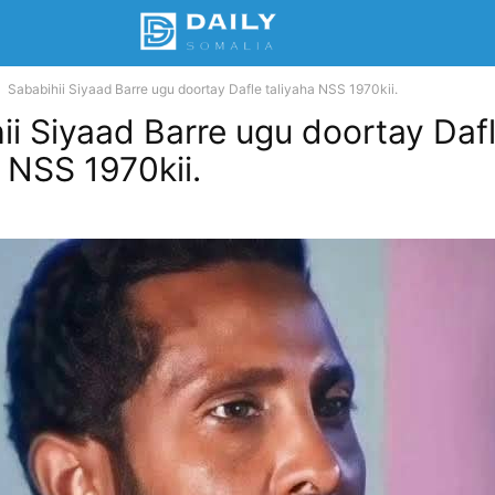
Sababihii Siyaad Barre ugu doortay Dafle taliyaha NSS 1970kii.
ii Siyaad Barre ugu doortay Daf
a NSS 1970kii.