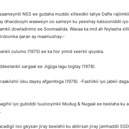
aameyntii NSS ee gudaha muddo xilleedkii taliye Dafle rajiimki
 dhacdooyin waaweyn oo sameyn ku yeeshay kalsooniddii iyo 
amkii dowladnimo ee Soomaalida. Waxaa ka mid ah feylasha xilli
sirdoonka qaran ay maamushay:-
ankii culumo (1975) ee ka hor yimid xeerkii qoyska.
deetankii sargaal ee Jigjiga lagu togtay (1978).
aakiishii isku dayey afgembiga (1978). -Fashilkii iyo jabkii dagaa
agihii iyo gubiddii tuulooyinkii Mudug & Nugaal ee beelaha ku a
.
acadigii loo geysan jiray beelahii ku abtirsan jiray jamhaddii SSD