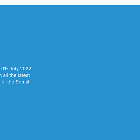
 01- July 2022
all the latest
y of the Somali