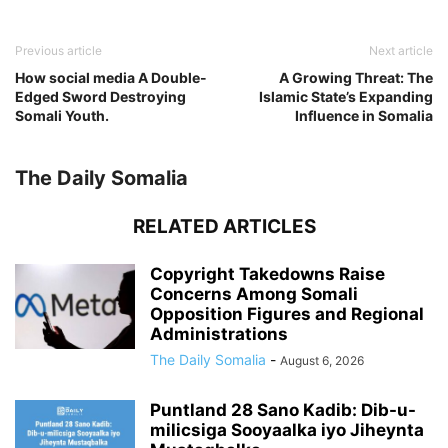
Previous article
Next article
How social media A Double-
A Growing Threat: The
Edged Sword Destroying
Islamic State’s Expanding
Somali Youth.
Influence in Somalia
The Daily Somalia
RELATED ARTICLES
Copyright Takedowns Raise
Concerns Among Somali
Opposition Figures and Regional
Administrations
The Daily Somalia
-
August 6, 2026
Puntland 28 Sano Kadib: Dib-u-
milicsiga Sooyaalka iyo Jiheynta