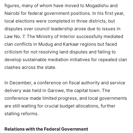
figures, many of whom have moved to Mogadishu and
Nairobi for federal government positions. In his first year,
local elections were completed in three districts, but
disputes over council leadership arose due to issues in
Law No. 7. The Ministry of Interior successfully mediated
clan conflicts in Mudug and Karkaar regions but faced
criticism for not resolving land disputes and failing to
develop sustainable mediation initiatives for repeated clan
clashes across the state.
In December, a conference on fiscal authority and service
delivery was held in Garowe, the capital town. The
conference made limited progress, and local governments
are still waiting for crucial budget allocations, further
stalling reforms.
Relations with the Federal Government