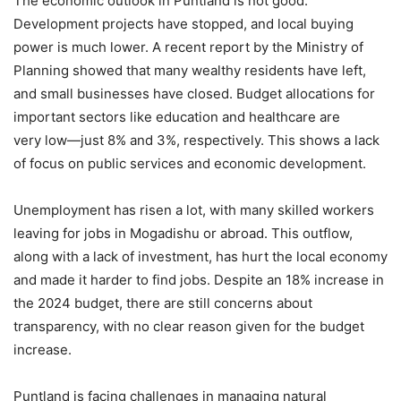
The economic outlook in Puntland is not good.
Development projects have stopped, and local buying
power is much lower. A recent report by the Ministry of
Planning showed that many wealthy residents have left,
and small businesses have closed. Budget allocations for
important sectors like education and healthcare are
very low—just 8% and 3%, respectively. This shows a lack
of focus on public services and economic development.
Unemployment has risen a lot, with many skilled workers
leaving for jobs in Mogadishu or abroad. This outflow,
along with a lack of investment, has hurt the local economy
and made it harder to find jobs. Despite an 18% increase in
the 2024 budget, there are still concerns about
transparency, with no clear reason given for the budget
increase.
Puntland is facing challenges in managing natural