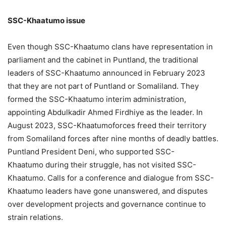
SSC-
Khaatumo
i
ssue
Even though SSC-Khaatumo clans have representation in
parliament and the cabinet in Puntland, the traditional
leaders of SSC-Khaatumo announced in February 2023
that they are not part of Puntland or Somaliland. They
formed the SSC-Khaatumo interim administration,
appointing Abdulkadir Ahmed Firdhiye as the leader. In
August 2023, SSC-Khaatumoforces freed their territory
from Somaliland forces after nine months of deadly battles.
Puntland President Deni, who supported SSC-
Khaatumo during their struggle, has not visited SSC-
Khaatumo. Calls for a conference and dialogue from SSC-
Khaatumo leaders have gone unanswered, and disputes
over development projects and governance continue to
strain relations.