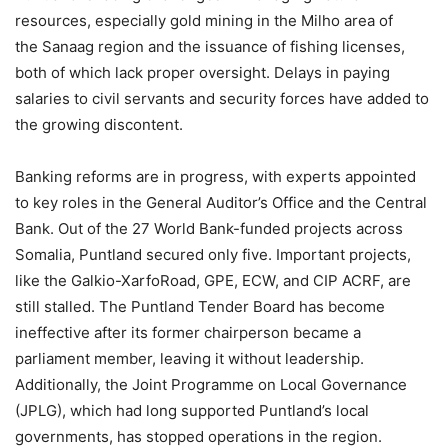
resources, especially gold mining in the Milho area of
the Sanaag region and the issuance of fishing licenses,
both of which lack proper oversight. Delays in paying
salaries to civil servants and security forces have added to
the growing discontent.
Banking reforms are in progress, with experts appointed
to key roles in the General Auditor’s Office and the Central
Bank. Out of the 27 World Bank-funded projects across
Somalia, Puntland secured only five. Important projects,
like the Galkio-XarfoRoad, GPE, ECW, and CIP ACRF, are
still stalled. The Puntland Tender Board has become
ineffective after its former chairperson became a
parliament member, leaving it without leadership.
Additionally, the Joint Programme on Local Governance
(JPLG), which had long supported Puntland’s local
governments, has stopped operations in the region.