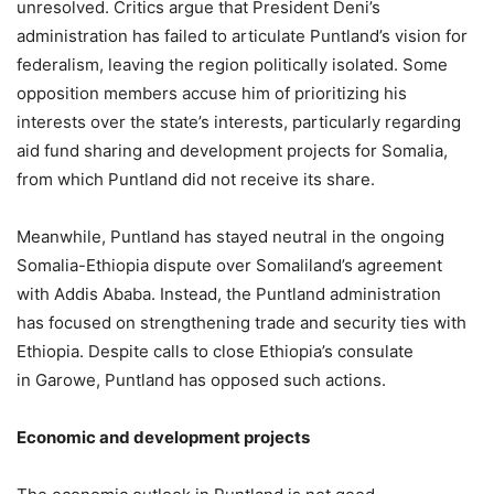
unresolved. Critics argue that President Deni’s
administration has failed to articulate Puntland’s vision for
federalism, leaving the region politically isolated. Some
opposition members accuse him of prioritizing his
interests over the state’s interests, particularly regarding
aid fund sharing and development projects for Somalia,
from which Puntland did not receive its share.
Meanwhile, Puntland has stayed neutral in the ongoing
Somalia-Ethiopia dispute over Somaliland’s agreement
with Addis Ababa. Instead, the Puntland administration
has focused on strengthening trade and security ties with
Ethiopia. Despite calls to close Ethiopia’s consulate
in Garowe, Puntland has opposed such actions.
Economic and
d
evelopment
p
rojects