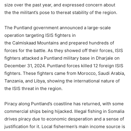
size over the past year, and expressed concern about
the the militant’s pose to thereat stability of the region.
The Puntland government announced a large-scale
operation targeting ISIS fighters in
the Calmiskaad Mountains and prepared hundreds of
forces for the battle. As they showed off their forces, ISIS
fighters attacked a Puntland military base in Dharjale on
December 31, 2024. Puntland forces killed 12 foreign ISIS
fighters. These fighters came from Morocco, Saudi Arabia,
Tanzania, and Libya, showing the international nature of
the ISIS threat in the region.
Piracy along Puntland’s coastline has returned, with some
commercial ships being hijacked. Illegal fishing in Somalia
drives piracy due to economic desperation and a sense of
justification for it. Local fishermen’s main income source is