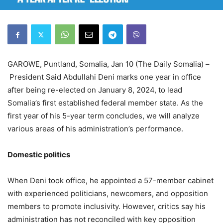
GAROWE, Puntland, Somalia, Jan 10 (The Daily Somalia) –
President Said Abdullahi Deni marks one year in office
after being re-elected on January 8, 2024, to lead
Somalia’s first established federal member state. As the
first year of his 5-year term concludes, we will analyze
various areas of his administration’s performance.
Domestic
p
olitics
When Deni took office, he appointed a 57-member cabinet
with experienced politicians, newcomers, and opposition
members to promote inclusivity. However, critics say his
administration has not reconciled with key opposition