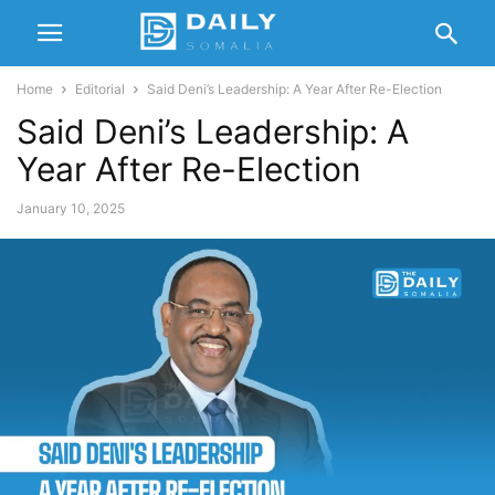
Home
Editorial
Said Deni’s Leadership: A Year After Re-Election
Said Deni’s Leadership: A
Year After Re-Election
January 10, 2025