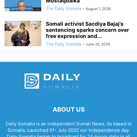
Mustaqbalka
The Daily Somalia
-
August 1, 2026
Somali activist Sacdiya Bajaj’s
sentencing sparks concern over
free expression and...
The Daily Somalia
-
June 25, 2026
ABOUT US
Daily Somalia is an independent Somali News, its based in
Somalia, Launched 01- July 2022 our Independence day.
Daily Somalia began to broadcast for 24-hours daily in all