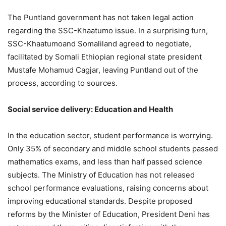
The Puntland government has not taken legal action
regarding the SSC-Khaatumo issue. In a surprising turn,
SSC-Khaatumoand Somaliland agreed to negotiate,
facilitated by Somali Ethiopian regional state president
Mustafe Mohamud Cagjar, leaving Puntland out of the
process, according to sources.
Social service delivery: Education and Health
In the education sector, student performance is worrying.
Only 35% of secondary and middle school students passed
mathematics exams, and less than half passed science
subjects. The Ministry of Education has not released
school performance evaluations, raising concerns about
improving educational standards. Despite proposed
reforms by the Minister of Education, President Deni has