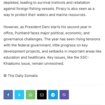
depleted, leading to survival instincts and retaliation
against foreign fishing vessels. Piracy is also seen as a
way to protect their waters and marine resources.
However, as President Deni starts his second year in
office, Puntland faces major political, economic, and
governance challenges. The year has seen rising tensions
with the federal government, little progress on key
development projects, and setbacks in important areas like
education and healthcare. Key issues, like the SSC-
Khaatumo issue, remain unresolved.
©️ The Daily Somalia