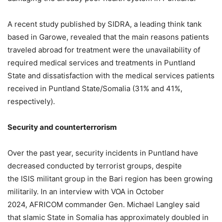
A recent study published by SIDRA, a leading think tank
based in Garowe, revealed that the main reasons patients
traveled abroad for treatment were the unavailability of
required medical services and treatments in Puntland
State and dissatisfaction with the medical services patients
received in Puntland State/Somalia (31% and 41%,
respectively).
Security and
c
ounterterrorism
Over the past year, security incidents in Puntland have
decreased conducted by terrorist groups, despite
the ISIS militant group in the Bari region has been growing
militarily. In an interview with VOA in October
2024, AFRICOM commander Gen. Michael Langley said
that slamic State in Somalia has approximately doubled in