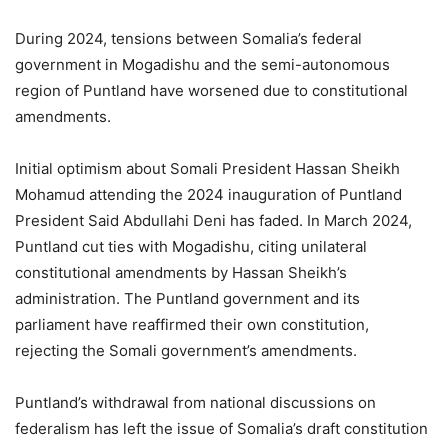
During 2024, tensions between Somalia’s federal
government in Mogadishu and the semi-autonomous
region of Puntland have worsened due to constitutional
amendments.
Initial optimism about Somali President Hassan Sheikh
Mohamud attending the 2024 inauguration of Puntland
President Said Abdullahi Deni has faded. In March 2024,
Puntland cut ties with Mogadishu, citing unilateral
constitutional amendments by Hassan Sheikh’s
administration. The Puntland government and its
parliament have reaffirmed their own constitution,
rejecting the Somali government’s amendments.
Puntland’s withdrawal from national discussions on
federalism has left the issue of Somalia’s draft constitution