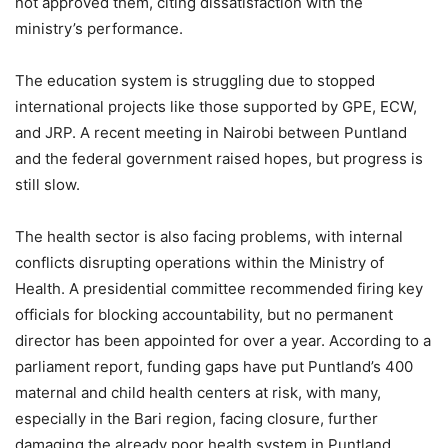
not approved them, citing dissatisfaction with the
ministry’s performance.
The education system is struggling due to stopped
international projects like those supported by GPE, ECW,
and JRP. A recent meeting in Nairobi between Puntland
and the federal government raised hopes, but progress is
still slow.
The health sector is also facing problems, with internal
conflicts disrupting operations within the Ministry of
Health. A presidential committee recommended firing key
officials for blocking accountability, but no permanent
director has been appointed for over a year. According to a
parliament report, funding gaps have put Puntland’s 400
maternal and child health centers at risk, with many,
especially in the Bari region, facing closure, further
damaging the already poor health system in Puntland.