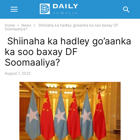
Home
News
Shiinaha ka hadley go’aanka ka soo baxay DF
Soomaaliya?
Shiinaha ka hadley go’aanka
ka soo baxay DF
Soomaaliya?
August 7, 2022