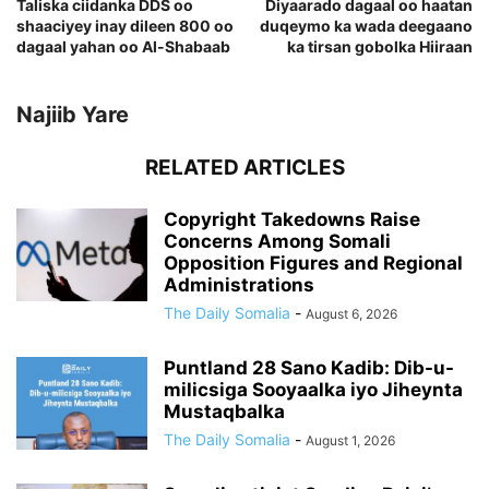
Taliska ciidanka DDS oo
Diyaarado dagaal oo haatan
shaaciyey inay dileen 800 oo
duqeymo ka wada deegaano
dagaal yahan oo Al-Shabaab
ka tirsan gobolka Hiiraan
Najiib Yare
RELATED ARTICLES
Copyright Takedowns Raise
Concerns Among Somali
Opposition Figures and Regional
Administrations
The Daily Somalia
-
August 6, 2026
Puntland 28 Sano Kadib: Dib-u-
milicsiga Sooyaalka iyo Jiheynta
Mustaqbalka
The Daily Somalia
-
August 1, 2026