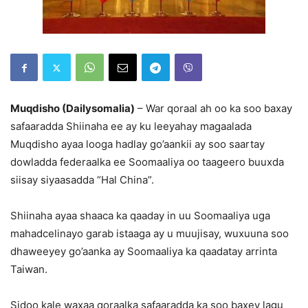
Muqdisho (Dailysomalia)
– War qoraal ah oo ka soo baxay
safaaradda Shiinaha ee ay ku leeyahay magaalada
Muqdisho ayaa looga hadlay go’aankii ay soo saartay
dowladda federaalka ee Soomaaliya oo taageero buuxda
siisay siyaasadda “Hal China”.
Shiinaha ayaa shaaca ka qaaday in uu Soomaaliya uga
mahadcelinayo garab istaaga ay u muujisay, wuxuuna soo
dhaweeyey go’aanka ay Soomaaliya ka qaadatay arrinta
Taiwan.
Sidoo kale waxaa qoraalka safaaradda ka soo baxey lagu