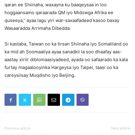
qaran ee Shiinaha, waxayna ku baaqeysaa in loo
hoggaansamo qaraarada QM iyo Midowga Afrika ee
quseeya,” ayaa lagu yiri war-saxaafadeed kasoo baxay
Wasaaradda Arrimaha Dibedda.
Si kastaba, Taiwan oo ka tirsan Shiinaha iyo Somaliland oo
ka mid ah Soomaaliya ayaa sanadkii la soo dhaafay aas-
aastay xiriir diblomaasiyadeed, ayada oo safaarado ka kala
furtay magaalooyinka Hargeysa iyo Taipei, taasi oo ka
careysiisay Muqdisho iyo Beijing.
Previous article
Next article