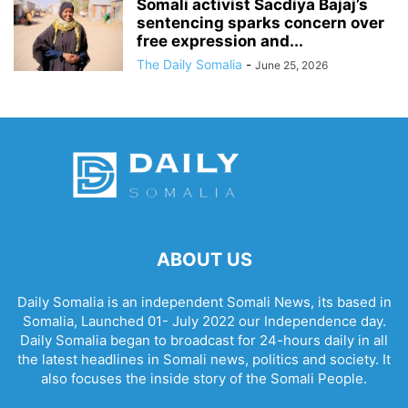
Somali activist Sacdiya Bajaj’s
sentencing sparks concern over
free expression and...
The Daily Somalia
-
June 25, 2026
ABOUT US
Daily Somalia is an independent Somali News, its based in
Somalia, Launched 01- July 2022 our Independence day.
Daily Somalia began to broadcast for 24-hours daily in all
the latest headlines in Somali news, politics and society. It
also focuses the inside story of the Somali People.