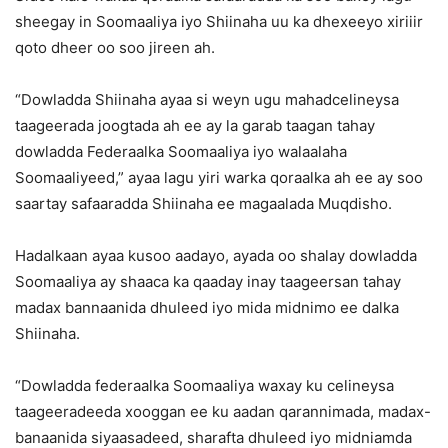
sheegay in Soomaaliya iyo Shiinaha uu ka dhexeeyo xiriiir
qoto dheer oo soo jireen ah.
“Dowladda Shiinaha ayaa si weyn ugu mahadcelineysa
taageerada joogtada ah ee ay la garab taagan tahay
dowladda Federaalka Soomaaliya iyo walaalaha
Soomaaliyeed,” ayaa lagu yiri warka qoraalka ah ee ay soo
saartay safaaradda Shiinaha ee magaalada Muqdisho.
Hadalkaan ayaa kusoo aadayo, ayada oo shalay dowladda
Soomaaliya ay shaaca ka qaaday inay taageersan tahay
madax bannaanida dhuleed iyo mida midnimo ee dalka
Shiinaha.
“Dowladda federaalka Soomaaliya waxay ku celineysa
taageeradeeda xooggan ee ku aadan qarannimada, madax-
banaanida siyaasadeed, sharafta dhuleed iyo midniamda