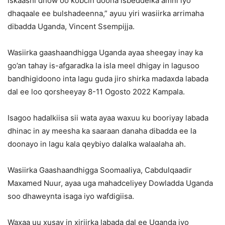
iskaashi dhow oo kobcin doona isbeddelka amni iyo
dhaqaale ee bulshadeenna,” ayuu yiri wasiirka arrimaha
dibadda Uganda, Vincent Ssempijja.
Wasiirka gaashaandhigga Uganda ayaa sheegay inay ka
go’an tahay is-afgaradka la isla meel dhigay in lagusoo
bandhigidoono inta lagu guda jiro shirka madaxda labada
dal ee loo qorsheeyay 8-11 Ogosto 2022 Kampala.
Isagoo hadalkiisa sii wata ayaa waxuu ku booriyay labada
dhinac in ay meesha ka saaraan danaha dibadda ee la
doonayo in lagu kala qeybiyo dalalka walaalaha ah.
Wasiirka Gaashaandhigga Soomaaliya, Cabdulqaadir
Maxamed Nuur, ayaa uga mahadceliyey Dowladda Uganda
soo dhaweynta isaga iyo wafdigiisa.
Waxaa uu xusay in xiriirka labada dal ee Uganda iyo