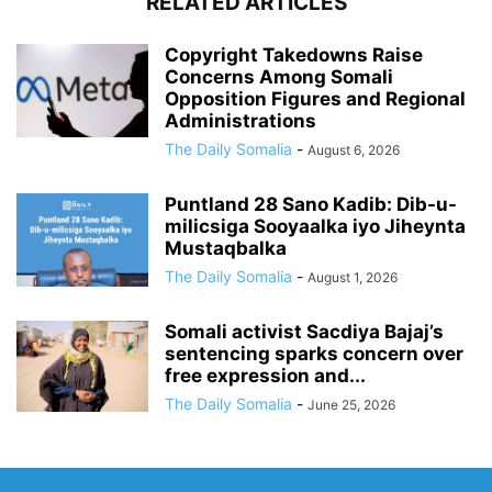
RELATED ARTICLES
Copyright Takedowns Raise
Concerns Among Somali
Opposition Figures and Regional
Administrations
The Daily Somalia
-
August 6, 2026
Puntland 28 Sano Kadib: Dib-u-
milicsiga Sooyaalka iyo Jiheynta
Mustaqbalka
The Daily Somalia
-
August 1, 2026
Somali activist Sacdiya Bajaj’s
sentencing sparks concern over
free expression and...
The Daily Somalia
-
June 25, 2026