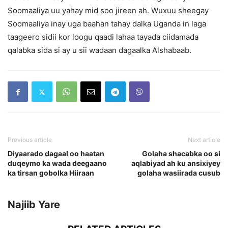
Soomaaliya uu yahay mid soo jireen ah. Wuxuu sheegay
Soomaaliya inay uga baahan tahay dalka Uganda in laga
taageero sidii kor loogu qaadi lahaa tayada ciidamada
qalabka sida si ay u sii wadaan dagaalka Alshabaab.
Previous article
Next article
Diyaarado dagaal oo haatan
Golaha shacabka oo si
duqeymo ka wada deegaano
aqlabiyad ah ku ansixiyey
ka tirsan gobolka Hiiraan
golaha wasiirada cusub
Najiib Yare