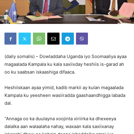
(daily somalis) – Dowladdaha Uganda iyo Soomaaliya ayaa
magaalada Kampala ku kala saxiixday heshiis is-garad ah
oo ku saabsan iskaashiga difaaca.
Heshiiskaan ayaa yimid, kadib markii ay kulan magaalada
Kampala ku yeesheen wasiiradda gaashaandhigga labada
dal.
“Annaga oo ka duulayna xoojinta xiriirka ka dhexeeya
dalalka aan walaalaha nahay, waxaan kala saxiixanay