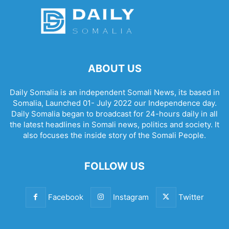
ABOUT US
Daily Somalia is an independent Somali News, its based in
Somalia, Launched 01- July 2022 our Independence day.
Daily Somalia began to broadcast for 24-hours daily in all
the latest headlines in Somali news, politics and society. It
also focuses the inside story of the Somali People.
FOLLOW US
Facebook
Instagram
Twitter