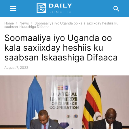
Home
News
Soomaaliya iyo Uganda oo kala saxiixday heshiis ku
saabsan Iskaashiga Difaaca
Soomaaliya iyo Uganda oo
kala saxiixday heshiis ku
saabsan Iskaashiga Difaaca
August 7, 2022