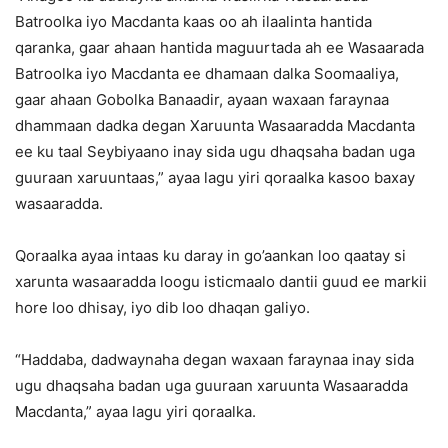
Batroolka iyo Macdanta kaas oo ah ilaalinta hantida
qaranka, gaar ahaan hantida maguurtada ah ee Wasaarada
Batroolka iyo Macdanta ee dhamaan dalka Soomaaliya,
gaar ahaan Gobolka Banaadir, ayaan waxaan faraynaa
dhammaan dadka degan Xaruunta Wasaaradda Macdanta
ee ku taal Seybiyaano inay sida ugu dhaqsaha badan uga
guuraan xaruuntaas,” ayaa lagu yiri qoraalka kasoo baxay
wasaaradda.
Qoraalka ayaa intaas ku daray in go’aankan loo qaatay si
xarunta wasaaradda loogu isticmaalo dantii guud ee markii
hore loo dhisay, iyo dib loo dhaqan galiyo.
“Haddaba, dadwaynaha degan waxaan faraynaa inay sida
ugu dhaqsaha badan uga guuraan xaruunta Wasaaradda
Macdanta,” ayaa lagu yiri qoraalka.