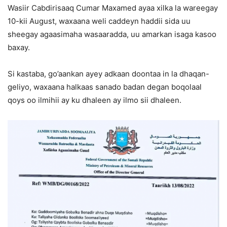
Wasiir Cabdirisaaq Cumar Maxamed ayaa xilka la wareegay
10-kii August, waxaana weli caddeyn haddii sida uu
sheegay agaasimaha wasaaradda, uu amarkan isaga kasoo
baxay.
Si kastaba, go’aankan ayey adkaan doontaa in la dhaqan-
geliyo, waxaana halkaas sanado badan degan boqolaal
qoys oo ilmihii ay ku dhaleen ay ilmo sii dhaleen.