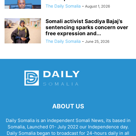
The Daily Somalia
-
August 1, 2026
Somali activist Sacdiya Bajaj’s
sentencing sparks concern over
free expression and...
The Daily Somalia
-
June 25, 2026
ABOUT US
Daily Somalia is an independent Somali News, its based in
Somalia, Launched 01- July 2022 our Independence day.
Daily Somalia began to broadcast for 24-hours daily in all