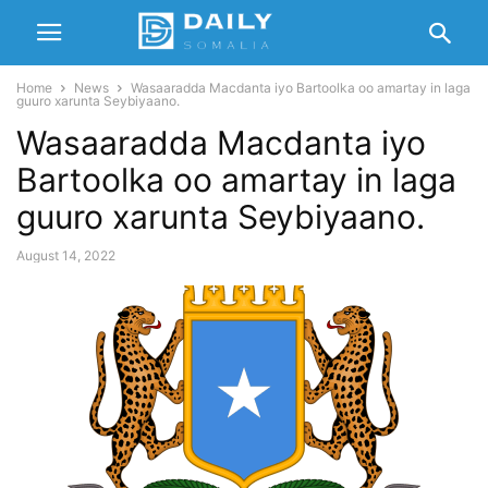
Home
News
Wasaaradda Macdanta iyo Bartoolka oo amartay in laga
guuro xarunta Seybiyaano.
Wasaaradda Macdanta iyo
Bartoolka oo amartay in laga
guuro xarunta Seybiyaano.
August 14, 2022