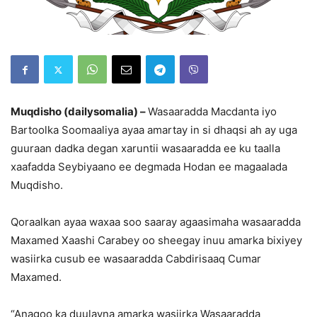
Muqdisho (dailysomalia) –
Wasaaradda Macdanta iyo
Bartoolka Soomaaliya ayaa amartay in si dhaqsi ah ay uga
guuraan dadka degan xaruntii wasaaradda ee ku taalla
xaafadda Seybiyaano ee degmada Hodan ee magaalada
Muqdisho.
Qoraalkan ayaa waxaa soo saaray agaasimaha wasaaradda
Maxamed Xaashi Carabey oo sheegay inuu amarka bixiyey
wasiirka cusub ee wasaaradda Cabdirisaaq Cumar
Maxamed.
“Anagoo ka duulayna amarka wasiirka Wasaaradda