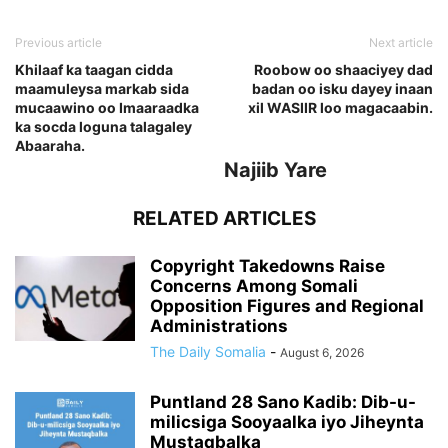
Previous article
Next article
Khilaaf ka taagan cidda
Roobow oo shaaciyey dad
maamuleysa markab sida
badan oo isku dayey inaan
mucaawino oo Imaaraadka
xil WASIIR loo magacaabin.
ka socda loguna talagaley
Abaaraha.
Najiib Yare
RELATED ARTICLES
Copyright Takedowns Raise
Concerns Among Somali
Opposition Figures and Regional
Administrations
The Daily Somalia
-
August 6, 2026
Puntland 28 Sano Kadib: Dib-u-
milicsiga Sooyaalka iyo Jiheynta
Mustaqbalka