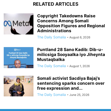
RELATED ARTICLES
Copyright Takedowns Raise
Concerns Among Somali
Opposition Figures and Regional
Administrations
The Daily Somalia
-
August 6, 2026
Puntland 28 Sano Kadib: Dib-u-
milicsiga Sooyaalka iyo Jiheynta
Mustaqbalka
The Daily Somalia
-
August 1, 2026
Somali activist Sacdiya Bajaj’s
sentencing sparks concern over
free expression and...
The Daily Somalia
-
June 25, 2026