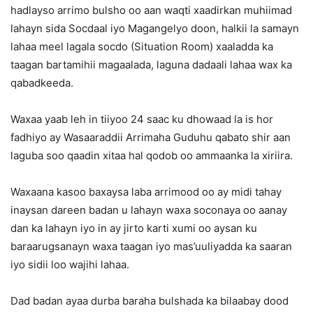
hadlayso arrimo bulsho oo aan waqti xaadirkan muhiimad
lahayn sida Socdaal iyo Magangelyo doon, halkii la samayn
lahaa meel lagala socdo (Situation Room) xaaladda ka
taagan bartamihii magaalada, laguna dadaali lahaa wax ka
qabadkeeda.
Waxaa yaab leh in tiiyoo 24 saac ku dhowaad la is hor
fadhiyo ay Wasaaraddii Arrimaha Guduhu qabato shir aan
laguba soo qaadin xitaa hal qodob oo ammaanka la xiriira.
Waxaana kasoo baxaysa laba arrimood oo ay midi tahay
inaysan dareen badan u lahayn waxa soconaya oo aanay
dan ka lahayn iyo in ay jirto karti xumi oo aysan ku
baraarugsanayn waxa taagan iyo mas’uuliyadda ka saaran
iyo sidii loo wajihi lahaa.
Dad badan ayaa durba baraha bulshada ka bilaabay dood