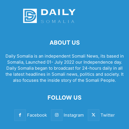
ABOUT US
Daily Somalia is an independent Somali News, its based in
Somalia, Launched 01- July 2022 our Independence day.
Daily Somalia began to broadcast for 24-hours daily in all
the latest headlines in Somali news, politics and society. It
also focuses the inside story of the Somali People.
FOLLOW US
Facebook
Instagram
Twitter