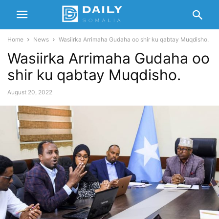
Home
News
Wasiirka Arrimaha Gudaha oo shir ku qabtay Muqdisho.
Wasiirka Arrimaha Gudaha oo
shir ku qabtay Muqdisho.
August 20, 2022