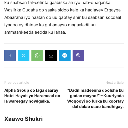
ku saabsan fal-celinta gaabiska ah iyo hab-dhaqanka
Wasiirka Gudaha oo saaka sidoo kale ka hadlayey Ergayga
Abaaraha iyo haatan oo uu qabtay shir ku saabsan socdaal
iyadoo ay dhinac ka gubanayso magaaladii uu
ammaankeeda eedda ku lahaa.
Previous article
Next article
Alpha Group oo laga saaray
”Dadnimadeenna doolshe ku
Hotel Hayat iyo Haramcad oo
gadan mayno!” – Kuuriyada
la wareegay howlgalka.
Woqooyi oo furka ku xoortay
dal dalab usoo bandhigay.
Xaawo Shukri