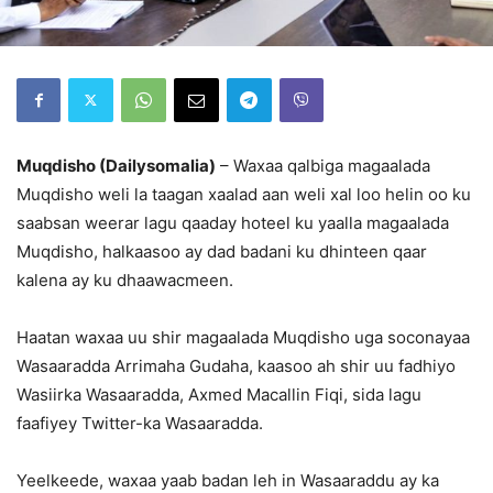
Muqdisho (Dailysomalia)
– Waxaa qalbiga magaalada
Muqdisho weli la taagan xaalad aan weli xal loo helin oo ku
saabsan weerar lagu qaaday hoteel ku yaalla magaalada
Muqdisho, halkaasoo ay dad badani ku dhinteen qaar
kalena ay ku dhaawacmeen.
Haatan waxaa uu shir magaalada Muqdisho uga soconayaa
Wasaaradda Arrimaha Gudaha, kaasoo ah shir uu fadhiyo
Wasiirka Wasaaradda, Axmed Macallin Fiqi, sida lagu
faafiyey Twitter-ka Wasaaradda.
Yeelkeede, waxaa yaab badan leh in Wasaaraddu ay ka