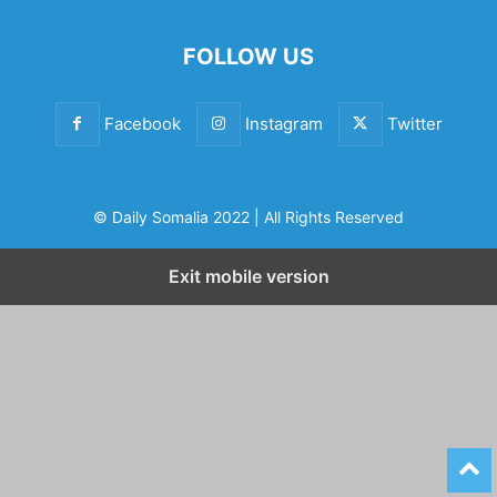
FOLLOW US
Facebook
Instagram
Twitter
© Daily Somalia 2022 | All Rights Reserved
Exit mobile version