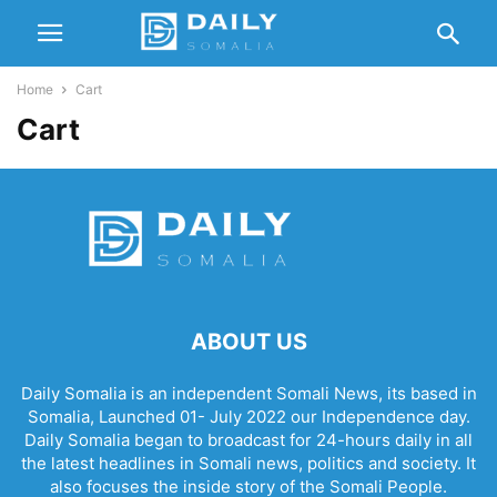
Home
Cart
Cart
ABOUT US
Daily Somalia is an independent Somali News, its based in
Somalia, Launched 01- July 2022 our Independence day.
Daily Somalia began to broadcast for 24-hours daily in all
the latest headlines in Somali news, politics and society. It
also focuses the inside story of the Somali People.