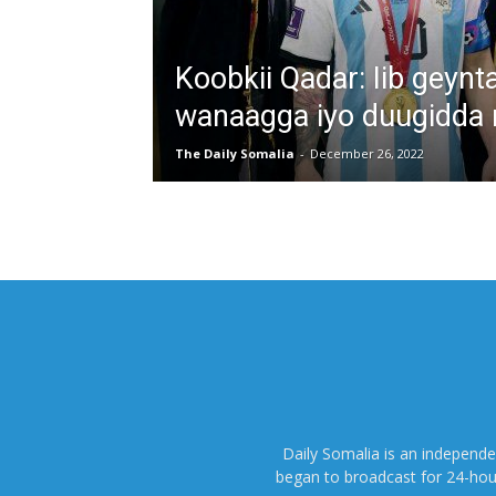
Koobkii Qadar: Iib geyn
wanaagga iyo duugidda 
The Daily Somalia
-
December 26, 2022
Daily Somalia is an independ
began to broadcast for 24-hours