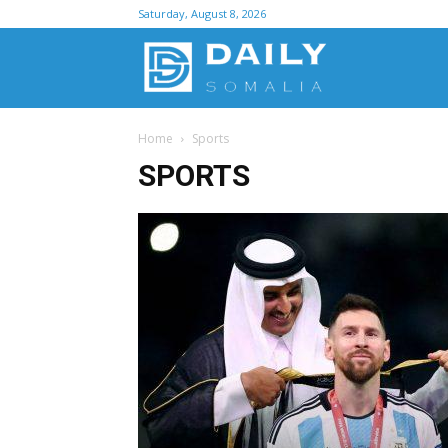
Saturday, August 8, 2026
D
Home
Sports
S
SPORTS