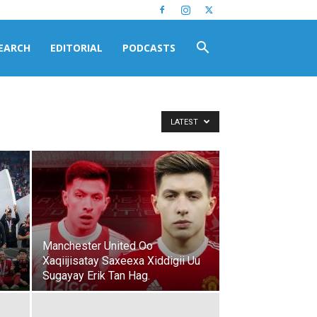
EARCH
EDITORIAL
PODCASTS
LATEST
Manchester United Oo
Xaqiijisatay Saxeexa Xiddigii Uu
Sugayay Erik Tan Hag.