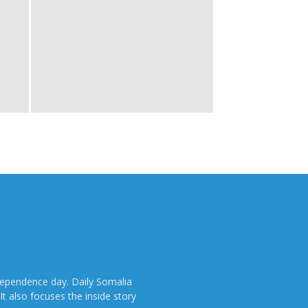
dependence day. Daily Somalia
It also focuses the inside story