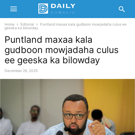
Home
Editorial
Puntland maxaa kala gudboon mowjadaha culus ee
geeska ka bilowday
Puntland maxaa kala
gudboon mowjadaha culus
ee geeska ka bilowday
December 26, 2025