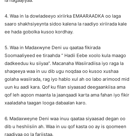
la hagaajiyaa.
4. Waa in la dowladeeyo xiriirka EMAARAADKA oo laga
saaro shakhsiyeynta sidoo kalena la raadiyo xiriirada kale
ee hada gobolka kusoo kordhay.
5. Waa in Madaxwyne Deni uu qaataa fikirada
Soomaaliyeed ee tiraahda “ Hadii Eebe xoolo kula maago
dadkeeduu ku siiyaa”. Macanaha Wasiiradiisa iyo raga la
shaqeeya waa in uu dib ugu noqdaa oo kusoo xushaa
golaha wasiirada, rag iyo hablo xul ah oo labo arimood mid
uun ku aadi kara. Qof ku filan siyaasad deegaankiisa ama
qof leh aqoon maanta la jaanqaadi karta ama fahan iyo fikir
xaaladaha taagan looga dabaalan karo.
6. Madaxweyne Deni waa inuu qaataa siyaasad degan oo
dib u heshiisiin ah. Waa in uu qof kasta oo ay is qoomeen
raadiyaa oo la fariistaa.