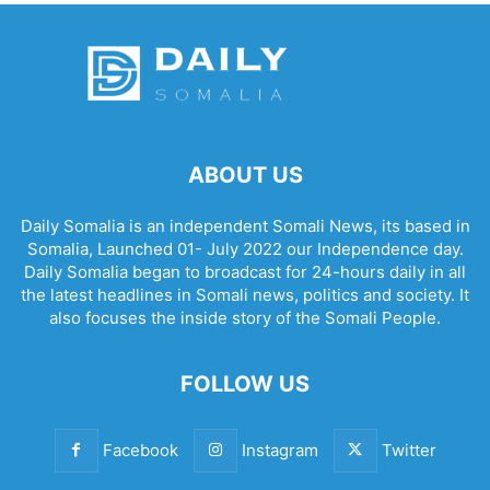
ABOUT US
Daily Somalia is an independent Somali News, its based in
Somalia, Launched 01- July 2022 our Independence day.
Daily Somalia began to broadcast for 24-hours daily in all
the latest headlines in Somali news, politics and society. It
also focuses the inside story of the Somali People.
FOLLOW US
Facebook
Instagram
Twitter