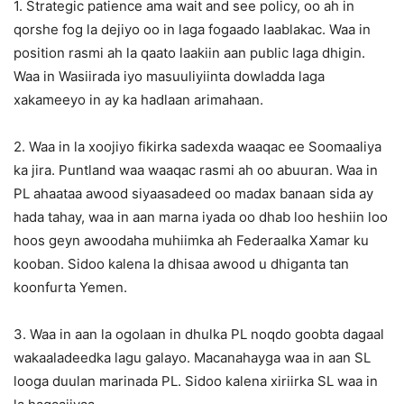
1. Strategic patience ama wait and see policy, oo ah in
qorshe fog la dejiyo oo in laga fogaado laablakac. Waa in
position rasmi ah la qaato laakiin aan public laga dhigin.
Waa in Wasiirada iyo masuuliyiinta dowladda laga
xakameeyo in ay ka hadlaan arimahaan.
2. Waa in la xoojiyo fikirka sadexda waaqac ee Soomaaliya
ka jira. Puntland waa waaqac rasmi ah oo abuuran. Waa in
PL ahaataa awood siyaasadeed oo madax banaan sida ay
hada tahay, waa in aan marna iyada oo dhab loo heshiin loo
hoos geyn awoodaha muhiimka ah Federaalka Xamar ku
kooban. Sidoo kalena la dhisaa awood u dhiganta tan
koonfurta Yemen.
3. Waa in aan la ogolaan in dhulka PL noqdo goobta dagaal
wakaaladeedka lagu galayo. Macanahayga waa in aan SL
looga duulan marinada PL. Sidoo kalena xiriirka SL waa in