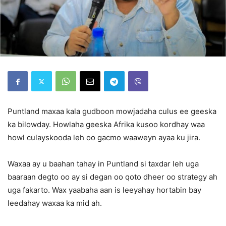
Puntland maxaa kala gudboon mowjadaha culus ee geeska
ka bilowday. Howlaha geeska Afrika kusoo kordhay waa
howl culayskooda leh oo gacmo waaweyn ayaa ku jira.
Waxaa ay u baahan tahay in Puntland si taxdar leh uga
baaraan degto oo ay si degan oo qoto dheer oo strategy ah
uga fakarto. Wax yaabaha aan is leeyahay hortabin bay
leedahay waxaa ka mid ah.