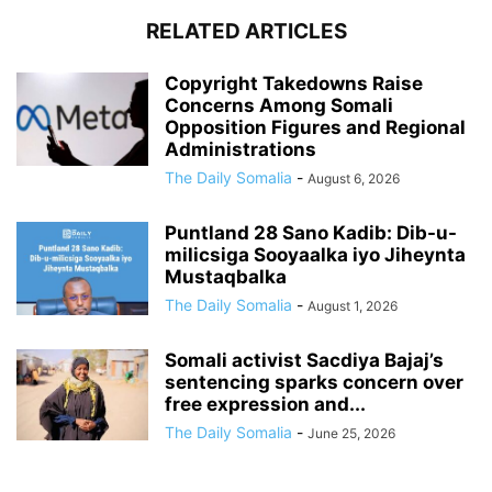
RELATED ARTICLES
Copyright Takedowns Raise
Concerns Among Somali
Opposition Figures and Regional
Administrations
The Daily Somalia
-
August 6, 2026
Puntland 28 Sano Kadib: Dib-u-
milicsiga Sooyaalka iyo Jiheynta
Mustaqbalka
The Daily Somalia
-
August 1, 2026
Somali activist Sacdiya Bajaj’s
sentencing sparks concern over
free expression and...
The Daily Somalia
-
June 25, 2026