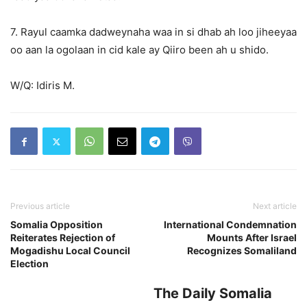
7. Rayul caamka dadweynaha waa in si dhab ah loo jiheeyaa
oo aan la ogolaan in cid kale ay Qiiro been ah u shido.
W/Q: Idiris M.
Previous article
Next article
Somalia Opposition
International Condemnation
Reiterates Rejection of
Mounts After Israel
Mogadishu Local Council
Recognizes Somaliland
Election
The Daily Somalia