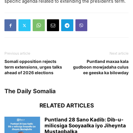
specific agenda related to extending the president’s term.
Previous article
Next article
Somali opposition rejects
Puntland maxaa kala
term extensions, urges talks
gudboon mowjadaha culus
ahead of 2026 elections
ee geeska ka bilowday
The Daily Somalia
RELATED ARTICLES
Puntland 28 Sano Kadib: Dib-u-
milicsiga Sooyaalka iyo Jiheynta
Mustaqbalka