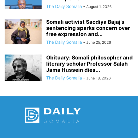
The Daily Somalia
-
August 1, 2026
Somali activist Sacdiya Bajaj’s
sentencing sparks concern over
free expression and...
The Daily Somalia
-
June 25, 2026
Obituary: Somali philosopher and
literary scholar Professor Salah
Jama Hussein dies...
The Daily Somalia
-
June 18, 2026