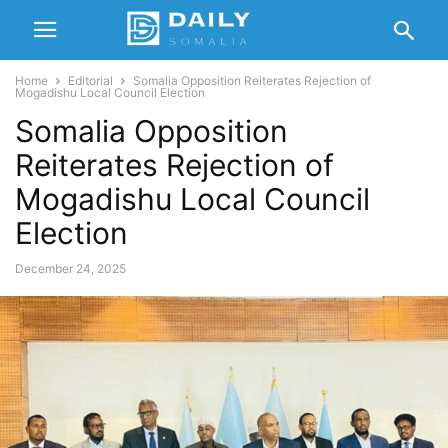
Home
Editorial
Somalia Opposition Reiterates Rejection of
Mogadishu Local Council Election
Somalia Opposition
Reiterates Rejection of
Mogadishu Local Council
Election
December 24, 2025