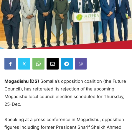
Mogadishu (DS)
Somalia’s opposition coalition (the Future
Council), has reiterated its rejection of the upcoming
Mogadishu local council election scheduled for Thursday,
25-Dec.
Speaking at a press conference in Mogadishu, opposition
figures including former President Sharif Sheikh Ahmed,