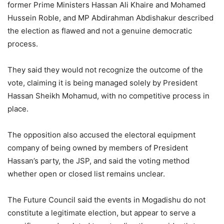
former Prime Ministers Hassan Ali Khaire and Mohamed
Hussein Roble, and MP Abdirahman Abdishakur described
the election as flawed and not a genuine democratic
process.
They said they would not recognize the outcome of the
vote, claiming it is being managed solely by President
Hassan Sheikh Mohamud, with no competitive process in
place.
The opposition also accused the electoral equipment
company of being owned by members of President
Hassan’s party, the JSP, and said the voting method
whether open or closed list remains unclear.
The Future Council said the events in Mogadishu do not
constitute a legitimate election, but appear to serve a