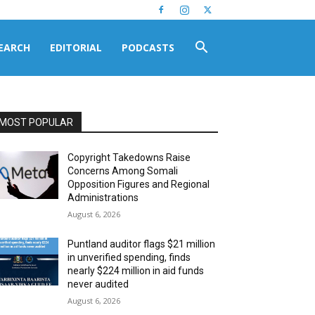
EARCH
EDITORIAL
PODCASTS
MOST POPULAR
Copyright Takedowns Raise
Concerns Among Somali
Opposition Figures and Regional
Administrations
August 6, 2026
Puntland auditor flags $21 million
in unverified spending, finds
nearly $224 million in aid funds
never audited
August 6, 2026