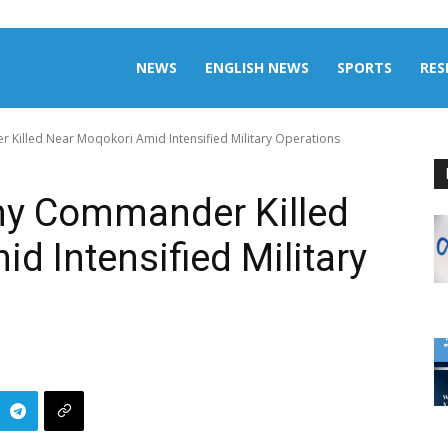
aily
NEWS
ENGLISH NEWS
SPORTS
RES
Killed Near Moqokori Amid Intensified Military Operations
omalia
my Commander Killed
d Intensified Military