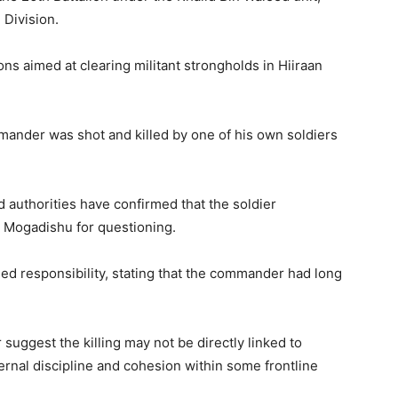
 Division.
ons aimed at clearing militant strongholds in Hiiraan
mander was shot and killed by one of his own soldiers
 authorities have confirmed that the soldier
 Mogadishu for questioning.
ed responsibility, stating that the commander had long
suggest the killing may not be directly linked to
ernal discipline and cohesion within some frontline