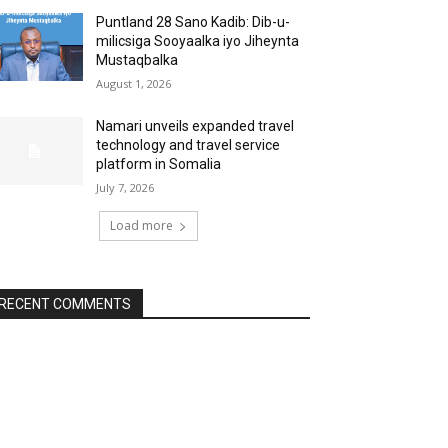
Puntland 28 Sano Kadib: Dib-u-
milicsiga Sooyaalka iyo Jiheynta
Mustaqbalka
August 1, 2026
Namari unveils expanded travel
technology and travel service
platform in Somalia
July 7, 2026
Load more
RECENT COMMENTS