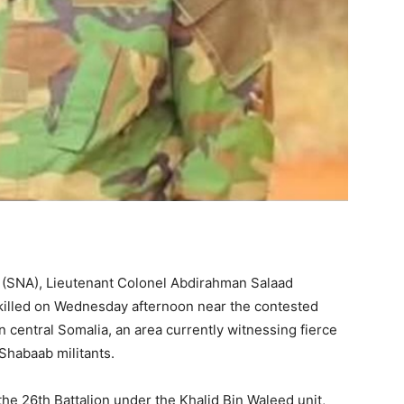
my (SNA), Lieutenant Colonel Abdirahman Salaad
lled on Wednesday afternoon near the contested
central Somalia, an area currently witnessing fierce
Shabaab militants.
he 26th Battalion under the Khalid Bin Waleed unit,