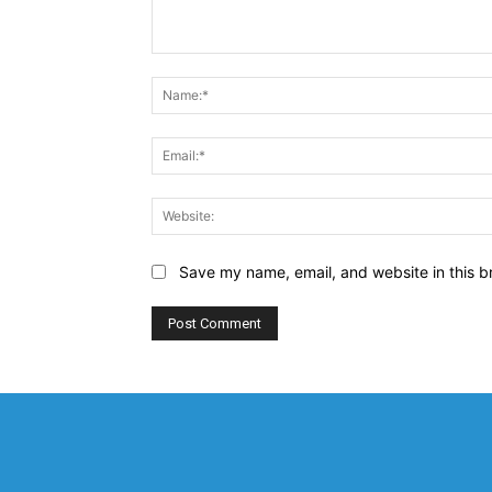
Comment:
Save my name, email, and website in this b