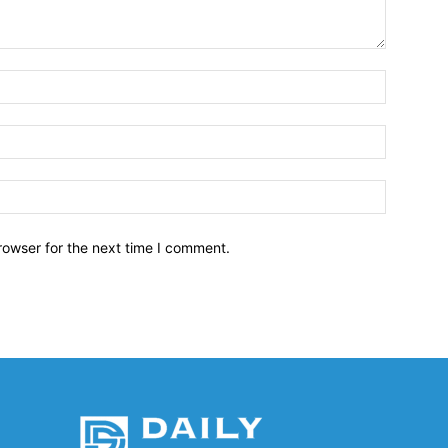
Name:*
Email:*
Website:
rowser for the next time I comment.