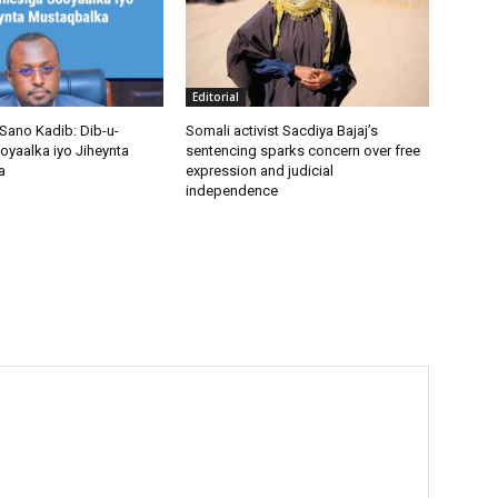
Editorial
Sano Kadib: Dib-u-
Somali activist Sacdiya Bajaj’s
oyaalka iyo Jiheynta
sentencing sparks concern over free
a
expression and judicial
independence