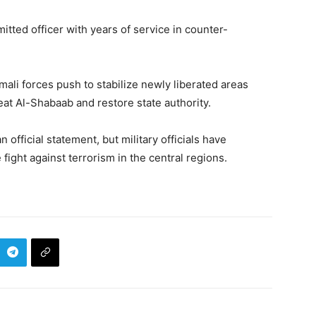
tted officer with years of service in counter-
omali forces push to stabilize newly liberated areas
at Al-Shabaab and restore state authority.
official statement, but military officials have
 fight against terrorism in the central regions.