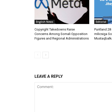
English News
Editorial
Copyright Takedowns Raise
Puntland 28 
Concerns Among Somali Opposition
milicsiga So
Figures and Regional Administrations
Mustaqbalk
LEAVE A REPLY