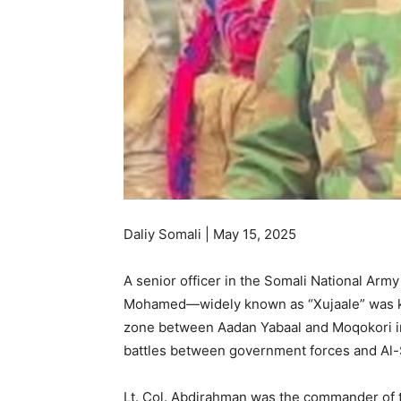
Daliy Somali | May 15, 2025
A senior officer in the Somali National Ar
Mohamed—widely known as “Xujaale” was ki
zone between Aadan Yabaal and Moqokori in 
battles between government forces and Al-
Lt. Col. Abdirahman was the commander of t