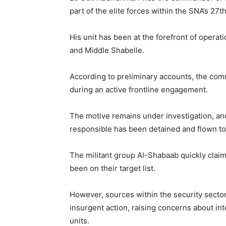
part of the elite forces within the SNA’s 27th
His unit has been at the forefront of operati
and Middle Shabelle.
According to preliminary accounts, the com
during an active frontline engagement.
The motive remains under investigation, and
responsible has been detained and flown to
The militant group Al-Shabaab quickly claim
been on their target list.
However, sources within the security sector 
insurgent action, raising concerns about int
units.