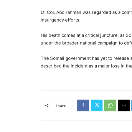
Lt. Col. Abdirahman was regarded as a commi
insurgency efforts.
His death comes at a critical juncture, as S
under the broader national campaign to defe
The Somali government has yet to release an 
described the incident as a major loss in the
Share