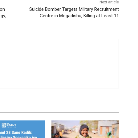
Next article
ion
Suicide Bomber Targets Military Recruitment
gy,
Centre in Mogadishu, Killing at Least 11