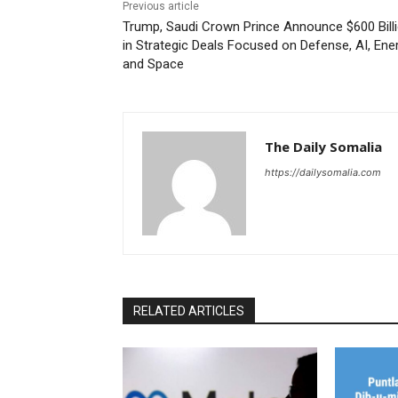
Previous article
Trump, Saudi Crown Prince Announce $600 Bill
in Strategic Deals Focused on Defense, AI, Ener
and Space
The Daily Somalia
https://dailysomalia.com
RELATED ARTICLES