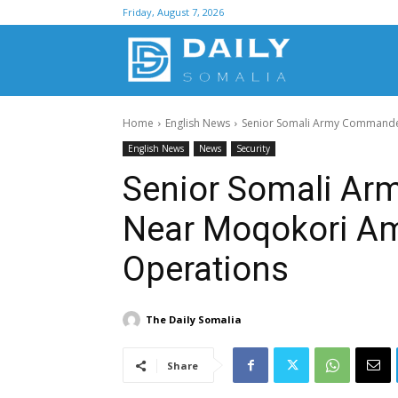
Friday, August 7, 2026
D
Home
English News
Senior Somali Army Commander 
S
English News
News
Security
Senior Somali Ar
Near Moqokori Ami
Operations
The Daily Somalia
Share