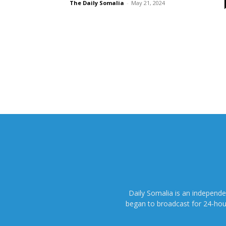
The Daily Somalia
-
May 21, 2024
Daily Somalia is an independ
began to broadcast for 24-hours