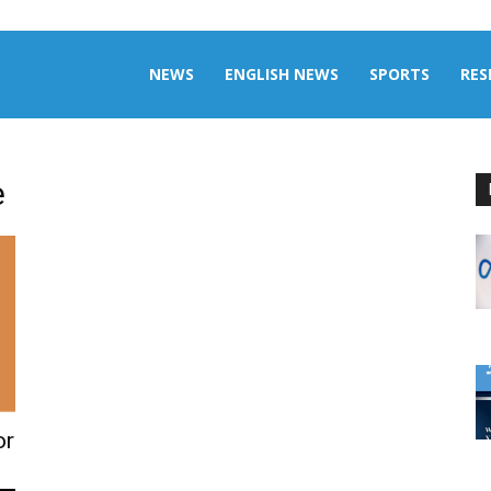
aily
NEWS
ENGLISH NEWS
SPORTS
RES
omalia
e
or