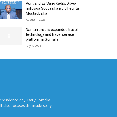
Puntland 28 Sano Kadib: Dib-u-
milicsiga Sooyaalka iyo Jiheynta
Mustaqbalka
August 1, 2026
Namari unveils expanded travel
technology and travel service
platform in Somalia
July 7, 2026
dependence day. Daily Somalia
It also focuses the inside story