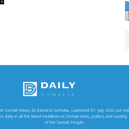
0
ent Somali News, its based in Somalia, Launched 01- July 2022 our In
 daily in all the latest headlines in Somali news, politics and society. 
of the Somali People.