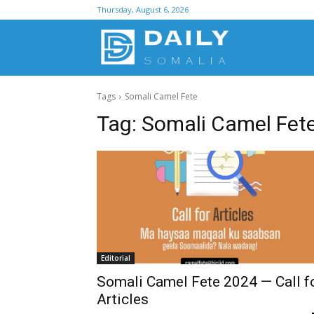
Thursday, August 6, 2026
D
Tags
Somali Camel Fete
S
Tag:
Somali Camel Fet
Editorial
Somali Camel Fete 2024 — Call f
Articles