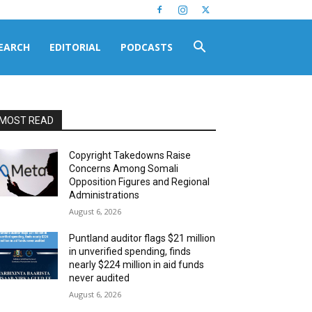
EARCH
EDITORIAL
PODCASTS
MOST READ
Copyright Takedowns Raise
Concerns Among Somali
Opposition Figures and Regional
Administrations
August 6, 2026
Puntland auditor flags $21 million
in unverified spending, finds
nearly $224 million in aid funds
never audited
August 6, 2026