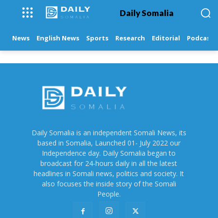
Daily Somalia
News
English News
Sports
Research
Editorial
Podcasts
Daily Somalia is an independent Somali News, its
based in Somalia, Launched 01- July 2022 our
Independence day. Daily Somalia began to
broadcast for 24-hours daily in all the latest
headlines in Somali news, politics and society. It
also focuses the inside story of the Somali
People.