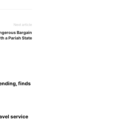
Next article
angerous Bargain
th a Pariah State
ending, finds
avel service