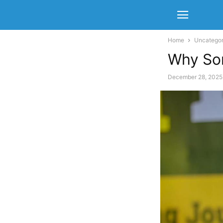
Home
Uncategor
Why So
December 28, 2025