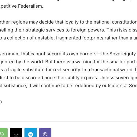
etitive Federalism.
 other regions may decide that loyalty to the national constitution
selling their strategic services to foreign powers. This risks dis
o a collection of unstable, fragmented footprints rather than a u
overnment that cannot secure its own borders—the Sovereignty
 ignored by the world. But there is a warning for the smaller part
is a fragile substitute for real security. In a transactional world,
first to be discarded once their utility expires. Unless sovereign
al substance, it will continue to be redefined by outsiders at So
m