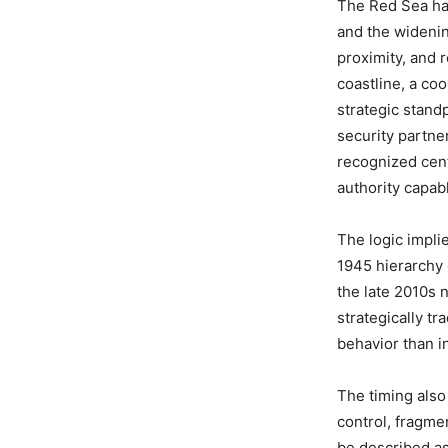
The Red Sea has
and the widenin
proximity, and r
coastline, a co
strategic stand
security partne
recognized cente
authority capab
The logic impli
1945 hierarchy 
the late 2010s 
strategically tra
behavior than in
The timing also 
control, fragm
be described as