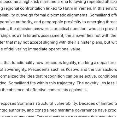
 become a high-risk maritime arena following repeated attack
g regional confrontation linked to Huthi in Yemen. In this envi
eliability outweigh formal diplomatic alignments. Somaliland off
operative authority, and geographic proximity to emerging threa
point, the decision answers a practical question: who can provi
rships now? In Israel’s assessment, the answer lies not with the 
r that may not accept aligning with their sinister plans, but wi
le of delivering immediate operational value.
es that functionality now precedes legality, marking a departure
of sovereignty. Precedents such as Kosovo and the transaction
normalized the idea that recognition can be selective, conditiona
ded. Somaliland fits within this trajectory. The novelty lies less i
 the absence of effective constraints against it.
exposes Somalia’s structural vulnerability. Decades of limited te
ented authority, and constrained maritime governance have pro
 a sovereignty gap. External actors do not create this gap; they 