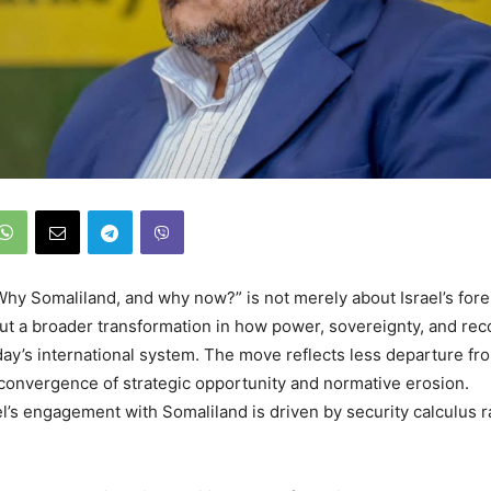
hy Somaliland, and why now?” is not merely about Israel’s fore
bout a broader transformation in how power, sovereignty, and rec
day’s international system. The move reflects less departure fr
 convergence of strategic opportunity and normative erosion.
ael’s engagement with Somaliland is driven by security calculus r