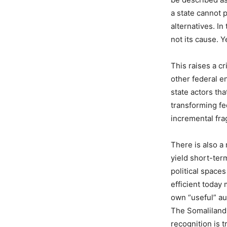
a state cannot p
alternatives. In
not its cause. 
This raises a cr
other federal e
state actors tha
transforming fe
incremental fra
There is also a
yield short-ter
political space
efficient today
own “useful” au
The Somaliland
recognition is t