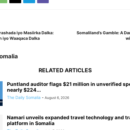
shada iyo Masiirka Dalka:
Somaliland’s Gamble: A D
 iyo Waaqaca Dalka
wi
Somalia
RELATED ARTICLES
Puntland auditor flags $21 million in unverified sp
nearly $224...
The Daily Somalia
-
August 6, 2026
Namari unveils expanded travel technology and tr
platform in Somalia