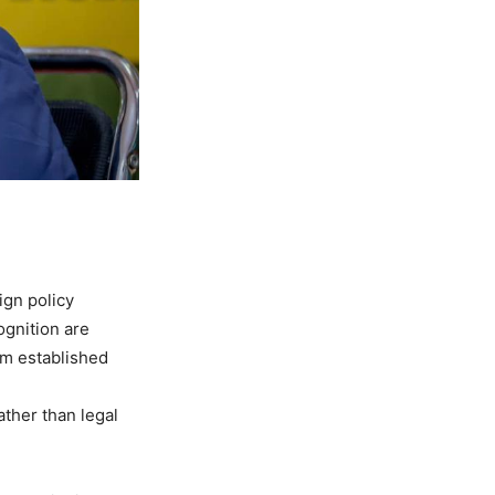
ign policy
ognition are
om established
ather than legal