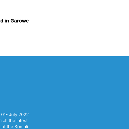
d in Garowe
 01- July 2022
all the latest
y of the Somali