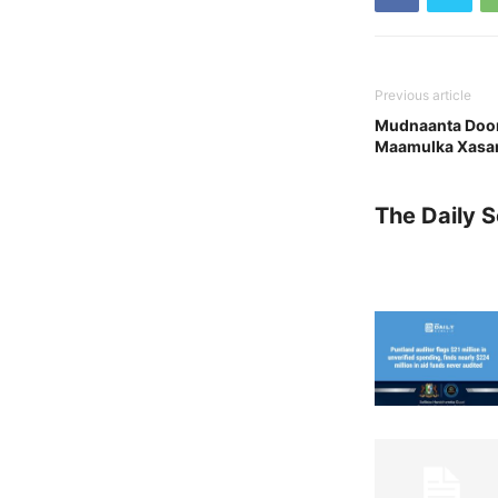
Previous article
Mudnaanta Doora
Maamulka Xasan
The Daily 