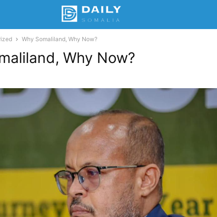
ized
Why Somaliland, Why Now?
maliland, Why Now?