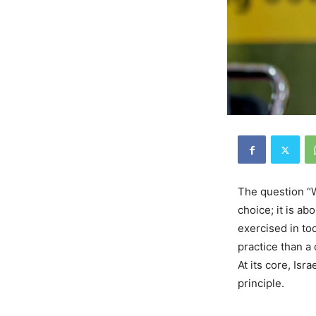
The question “W
choice; it is a
exercised in to
practice than a
At its core, Isr
principle.