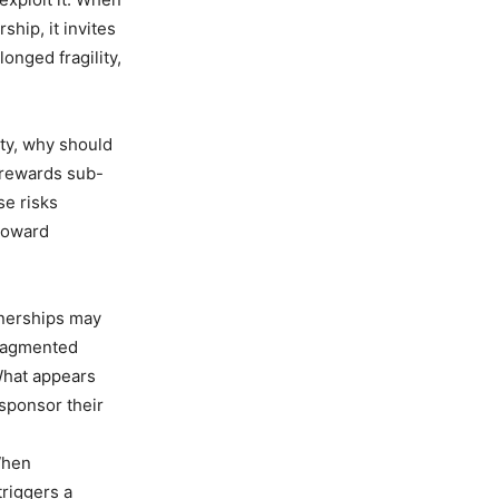
ship, it invites
onged fragility,
ity, why should
y rewards sub-
se risks
 toward
tnerships may
Fragmented
What appears
 sponsor their
When
triggers a