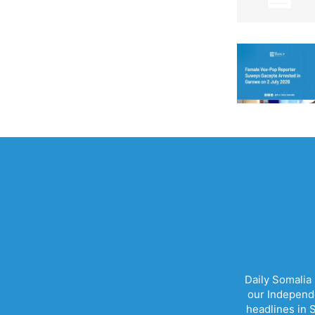
Daily Somalia
our Independe
headlines in S