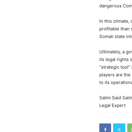
dangerous Comp
In this climate,
profitable than 
Somali state int
Ultimately, a g
its legal rights
“strategic tool” 
players are the 
to its operation
Salim Said Sali
Legal Expert