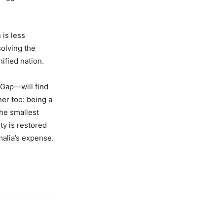
 is less
solving the
nified nation.
 Gap—will find
ner too: being a
 the smallest
ty is restored
malia’s expense.