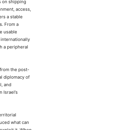
s on shipping
ronment, access,
ers a stable
ts. From a
de usable
internationally
th a peripheral
 from the post-
al diplomacy of
l, and
n Israel’s
rritorial
duced what can
exploit it. When