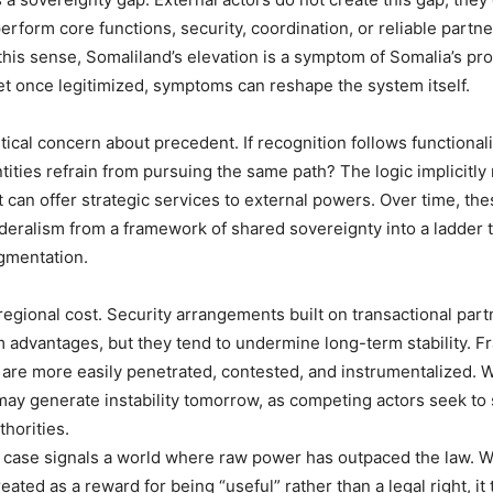
erform core functions, security, coordination, or reliable partner
 this sense, Somaliland’s elevation is a symptom of Somalia’s prol
Yet once legitimized, symptoms can reshape the system itself.
itical concern about precedent. If recognition follows functional
ntities refrain from pursuing the same path? The logic implicitl
t can offer strategic services to external powers. Over time, the
deralism from a framework of shared sovereignty into a ladder
gmentation.
 regional cost. Security arrangements built on transactional par
m advantages, but they tend to undermine long-term stability. 
s are more easily penetrated, contested, and instrumentalized. 
 may generate instability tomorrow, as competing actors seek to
thorities.
 case signals a world where raw power has outpaced the law. 
reated as a reward for being “useful” rather than a legal right, it 