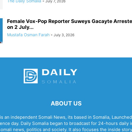
The Daily Somalia
-
July 7, 2026
Female Vox-Pop Reporter Suweys Gacayte Arreste
on 2 July...
Mustafa Osman Farah
-
July 3, 2026
ABOUT US
 is an independent Somali News, its based in Somalia, Launched
nce day. Daily Somalia began to broadcast for 24-hours daily in 
omali news, politics and society. It also focuses the inside stor