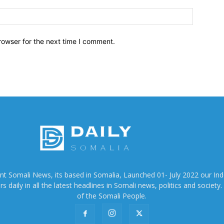
Website:
rowser for the next time I comment.
ent Somali News, its based in Somalia, Launched 01- July 2022 our In
 daily in all the latest headlines in Somali news, politics and society. 
of the Somali People.