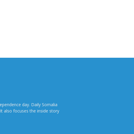
dependence day. Daily Somalia
It also focuses the inside story