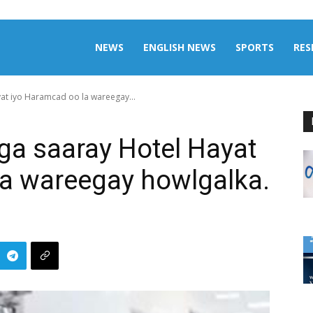
aily
NEWS
ENGLISH NEWS
SPORTS
RES
at iyo Haramcad oo la wareegay...
omalia
ga saaray Hotel Hayat
la wareegay howlgalka.