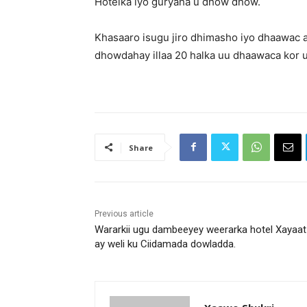
Hotelka iyo guryaha u dhow dhow.
Khasaaro isugu jiro dhimasho iyo dhaawac
dhowdahay illaa 20 halka uu dhaawaca kor u
Share
Previous article
Wararkii ugu dambeeyey weerarka hotel Xayaat
ay weli ku Ciidamada dowladda.