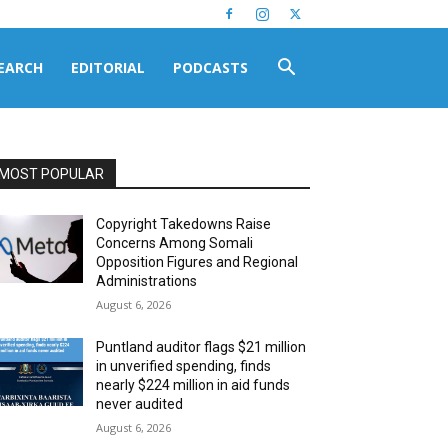
EARCH
EDITORIAL
PODCASTS
MOST POPULAR
Copyright Takedowns Raise
Concerns Among Somali
Opposition Figures and Regional
Administrations
August 6, 2026
Puntland auditor flags $21 million
in unverified spending, finds
nearly $224 million in aid funds
never audited
August 6, 2026