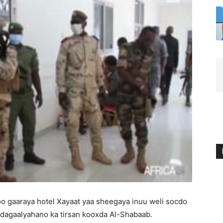
o gaaraya hotel Xayaat yaa sheegaya inuu weli socdo
 dagaalyahano ka tirsan kooxda Al-Shabaab.