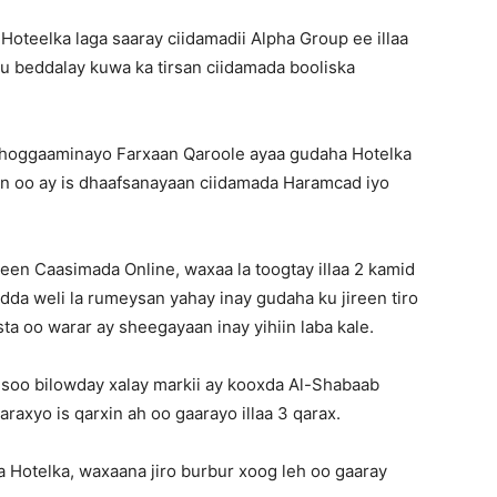
oteelka laga saaray ciidamadii Alpha Group ee illaa
u beddalay kuwa ka tirsan ciidamada booliska
hoggaaminayo Farxaan Qaroole ayaa gudaha Hotelka
n oo ay is dhaafsanayaan ciidamada Haramcad iyo
geen Caasimada Online, waxaa la toogtay illaa 2 kamid
da weli la rumeysan yahay inay gudaha ku jireen tiro
asta oo warar ay sheegayaan inay yihiin laba kale.
soo bilowday xalay markii ay kooxda Al-Shabaab
axyo is qarxin ah oo gaarayo illaa 3 qarax.
 Hotelka, waxaana jiro burbur xoog leh oo gaaray