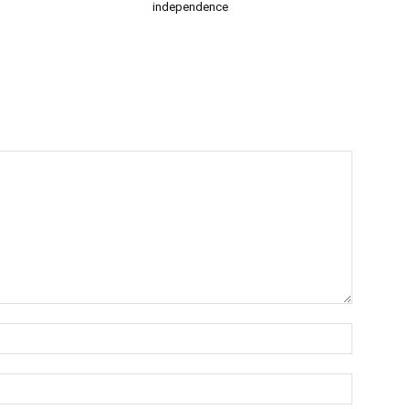
independence
Name:*
Email:*