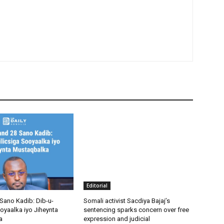
Editorial
Sano Kadib: Dib-u-
Somali activist Sacdiya Bajaj’s
oyaalka iyo Jiheynta
sentencing sparks concern over free
a
expression and judicial