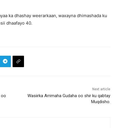
 ayaa ka dhashay weerarkaan, waxayna dhimashada ku
sii dhaafayo 40.
Next article
 oo
Wasiirka Arrimaha Gudaha oo shir ku qabtay
Muqdisho.