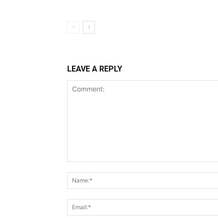
LEAVE A REPLY
Comment: