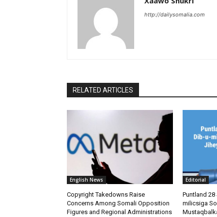
Xaawo Shukri
http://dailysomalia.com
RELATED ARTICLES
English News
Editorial
Copyright Takedowns Raise
Puntland 28 
Concerns Among Somali Opposition
milicsiga So
Figures and Regional Administrations
Mustaqbalk