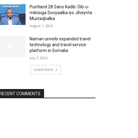
Puntland 28 Sano Kadib: Dib-u-
milicsiga Sooyaalka iyo Jiheynta
Mustaqbalka
August 1, 2026
Namari unveils expanded travel
technology and travel service
platform in Somalia
July 7, 2026
Load more
RECENT COMMENTS