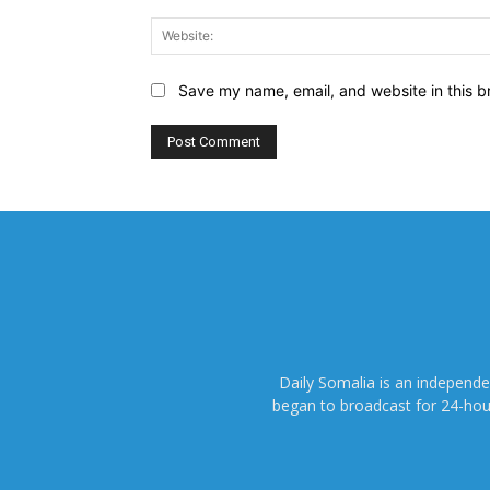
Save my name, email, and website in this b
Daily Somalia is an independ
began to broadcast for 24-hours