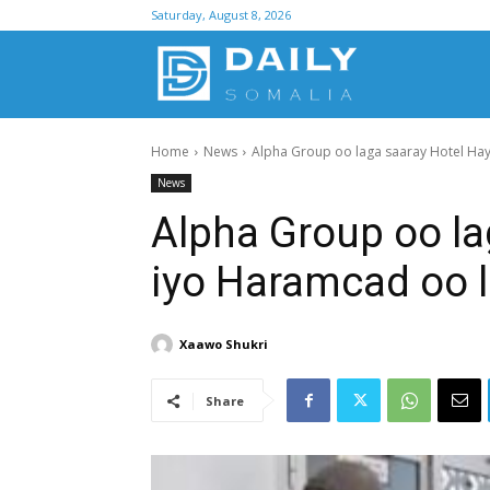
Saturday, August 8, 2026
D
Home
News
Alpha Group oo laga saaray Hotel Hay
S
News
Alpha Group oo la
iyo Haramcad oo 
Xaawo Shukri
Share