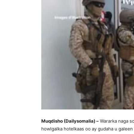
Muqdisho (Dailysomalia) –
Wararka naga so
howlgalka hotelkaas oo ay gudaha u galeen