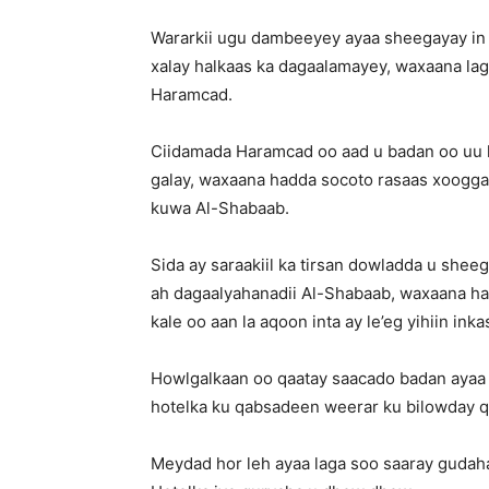
Wararkii ugu dambeeyey ayaa sheegayay in H
xalay halkaas ka dagaalamayey, waxaana lag
Haramcad.
Ciidamada Haramcad oo aad u badan oo uu 
galay, waxaana hadda socoto rasaas xoogga
kuwa Al-Shabaab.
Sida ay saraakiil ka tirsan dowladda u shee
ah dagaalyahanadii Al-Shabaab, waxaana had
kale oo aan la aqoon inta ay le’eg yihiin ink
Howlgalkaan oo qaatay saacado badan ayaa 
hotelka ku qabsadeen weerar ku bilowday qar
Meydad hor leh ayaa laga soo saaray gudaha