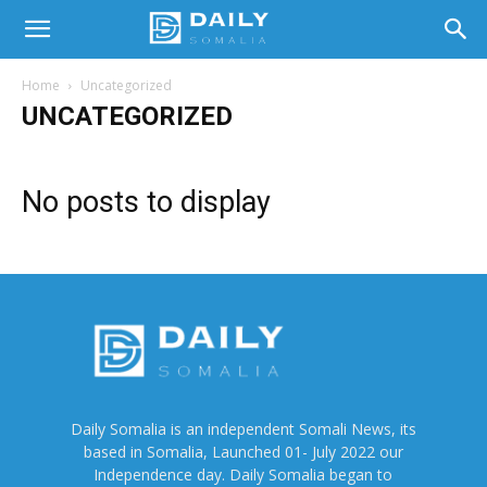
Home
Uncategorized
UNCATEGORIZED
No posts to display
Daily Somalia is an independent Somali News, its
based in Somalia, Launched 01- July 2022 our
Independence day. Daily Somalia began to