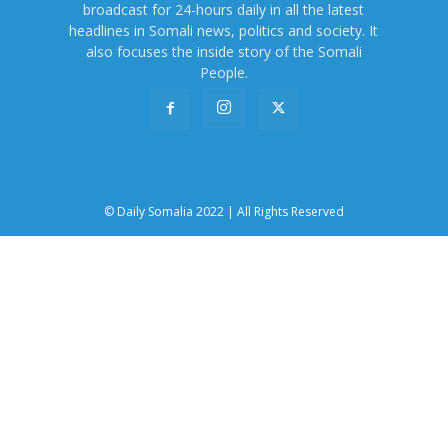
broadcast for 24-hours daily in all the latest
headlines in Somali news, politics and society. It
also focuses the inside story of the Somali
People.
© Daily Somalia 2022 | All Rights Reserved