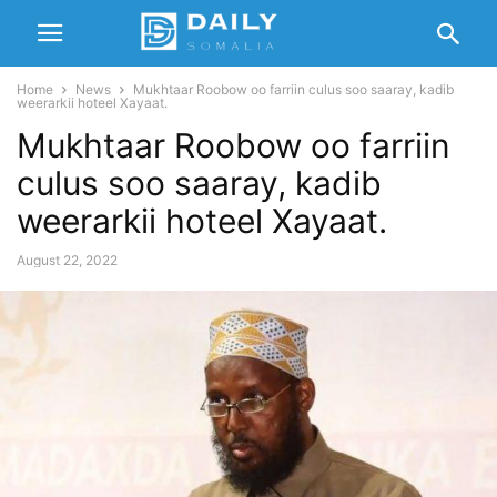
Home
News
Mukhtaar Roobow oo farriin culus soo saaray, kadib
weerarkii hoteel Xayaat.
Mukhtaar Roobow oo farriin
culus soo saaray, kadib
weerarkii hoteel Xayaat.
August 22, 2022