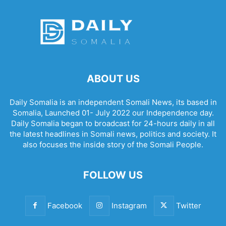
ABOUT US
Daily Somalia is an independent Somali News, its based in
Somalia, Launched 01- July 2022 our Independence day.
Daily Somalia began to broadcast for 24-hours daily in all
the latest headlines in Somali news, politics and society. It
also focuses the inside story of the Somali People.
FOLLOW US
Facebook
Instagram
Twitter