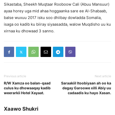
Sikastaba, Sheekh Muqtaar Rooboow Cali (Abuu Mansuur)
ayaa horey uga mid ahaa hoggaanka sare ee Al-Shabaab,
balse wuxuu 2017 isku soo dhiibay dowladda Somalia,
isaga oo kadib ku biiray siyaasadda, walow Muqdisho uu ku
xirnaa ku dhowaad 3 sanno.
Previous article
Next article
R/W Xamza oo balan-qaad
Saraakiil Itoobiyaan ah oo ka
culus ku dhowaaqay kadib
degay Garoowe xilli Abiy uu
weerarkii Hotel Xayaat.
cadaadis ku hayo Xasan.
Xaawo Shukri