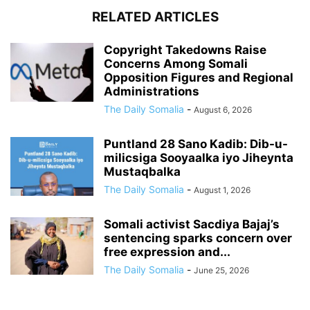
RELATED ARTICLES
Copyright Takedowns Raise
Concerns Among Somali
Opposition Figures and Regional
Administrations
The Daily Somalia
-
August 6, 2026
Puntland 28 Sano Kadib: Dib-u-
milicsiga Sooyaalka iyo Jiheynta
Mustaqbalka
The Daily Somalia
-
August 1, 2026
Somali activist Sacdiya Bajaj’s
sentencing sparks concern over
free expression and...
The Daily Somalia
-
June 25, 2026