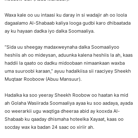
Waxa kale oo uu intaasi ku daray in si wadajir ah oo loola
dagaalamo Al-Shabaab kaliya looga gudbi karo dhibaatada
ay ku hayaan dadka iyo dalka Soomaaliya.
“Sida uu sheegay madaxweynaha dalka Soomaaliyoo
heshiis ah oo mideysan, aduunka kalena heshiis la ah, kaas
haddii la qaato oo dadku midoobaan nimaankaan waxba
uma suuroobi karaan,” ayuu hadalkiisa sii raaciyey Sheekh
Muqtaar Rooboow (Abuu Mansuur).
Hadalka ka soo yeeray Sheekh Roobow oo haatan ka mid
ah Golaha Wasiirada Soomaaliya ayaa ku soo aadaya, ayada
oo weerarkii ugu waqtiga dheeraa abid ay kooxda Al-
Shabaab ku qaaday dhismaha hoteelka Xayaat, kaas oo
socday wax ka badan 24 saac oo xiriir ah.