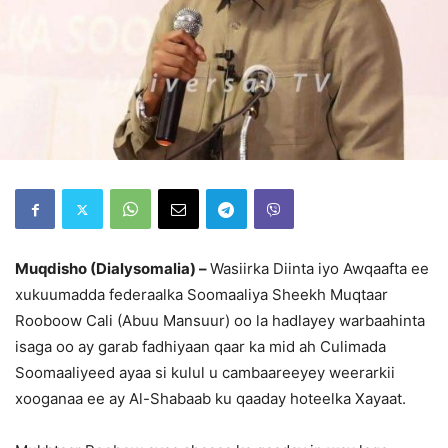
Muqdisho (Dialysomalia) –
Wasiirka Diinta iyo Awqaafta ee
xukuumadda federaalka Soomaaliya Sheekh Muqtaar
Rooboow Cali (Abuu Mansuur) oo la hadlayey warbaahinta
isaga oo ay garab fadhiyaan qaar ka mid ah Culimada
Soomaaliyeed ayaa si kulul u cambaareeyey weerarkii
xooganaa ee ay Al-Shabaab ku qaaday hoteelka Xayaat.