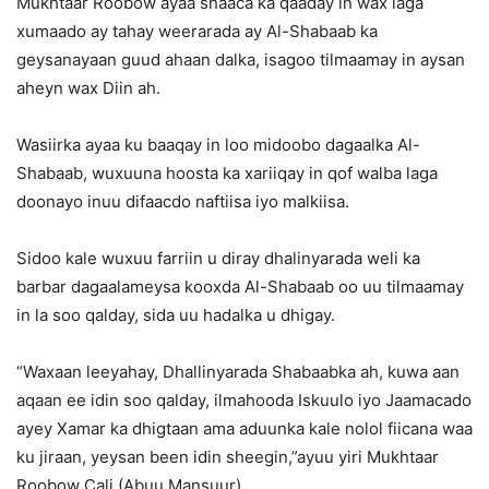
Mukhtaar Roobow ayaa shaaca ka qaaday in wax laga
xumaado ay tahay weerarada ay Al-Shabaab ka
geysanayaan guud ahaan dalka, isagoo tilmaamay in aysan
aheyn wax Diin ah.
Wasiirka ayaa ku baaqay in loo midoobo dagaalka Al-
Shabaab, wuxuuna hoosta ka xariiqay in qof walba laga
doonayo inuu difaacdo naftiisa iyo malkiisa.
Sidoo kale wuxuu farriin u diray dhalinyarada weli ka
barbar dagaalameysa kooxda Al-Shabaab oo uu tilmaamay
in la soo qalday, sida uu hadalka u dhigay.
“Waxaan leeyahay, Dhallinyarada Shabaabka ah, kuwa aan
aqaan ee idin soo qalday, ilmahooda Iskuulo iyo Jaamacado
ayey Xamar ka dhigtaan ama aduunka kale nolol fiicana waa
ku jiraan, yeysan been idin sheegin,”ayuu yiri Mukhtaar
Roobow Cali (Abuu Mansuur).