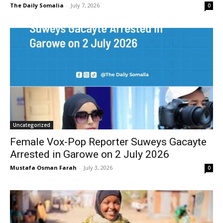
The Daily Somalia
-
July 7, 2026
0
Uncategorized
Female Vox-Pop Reporter Suweys Gacayte
Arrested in Garowe on 2 July 2026
Mustafa Osman Farah
-
July 3, 2026
0