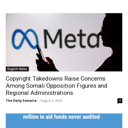
English News
Copyright Takedowns Raise Concerns
Among Somali Opposition Figures and
Regional Administrations
The Daily Somalia
-
August 6, 2026
0