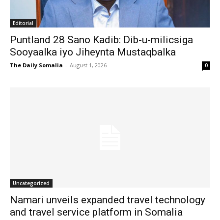
Editorial
Puntland 28 Sano Kadib: Dib-u-milicsiga
Sooyaalka iyo Jiheynta Mustaqbalka
The Daily Somalia
-
August 1, 2026
0
Uncategorized
Namari unveils expanded travel technology
and travel service platform in Somalia