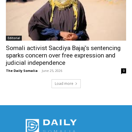
Editorial
Somali activist Sacdiya Bajaj’s sentencing
sparks concern over free expression and
judicial independence
The Daily Somalia
-
June 25, 2026
0
Load more