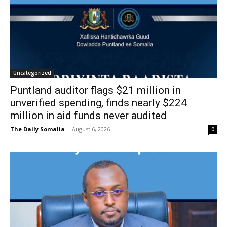
Uncategorized
Puntland auditor flags $21 million in
unverified spending, finds nearly $224
million in aid funds never audited
The Daily Somalia
-
August 6, 2026
0