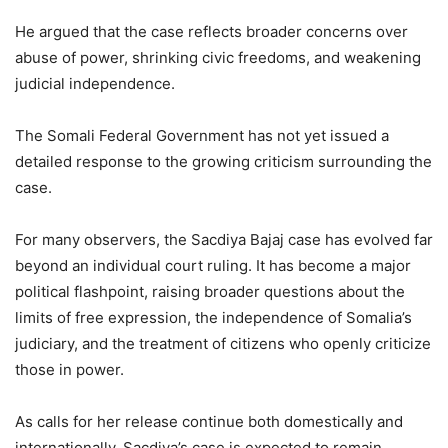
He argued that the case reflects broader concerns over
abuse of power, shrinking civic freedoms, and weakening
judicial independence.
The Somali Federal Government has not yet issued a
detailed response to the growing criticism surrounding the
case.
For many observers, the Sacdiya Bajaj case has evolved far
beyond an individual court ruling. It has become a major
political flashpoint, raising broader questions about the
limits of free expression, the independence of Somalia’s
judiciary, and the treatment of citizens who openly criticize
those in power.
As calls for her release continue both domestically and
internationally, Sacdiya’s case is expected to remain