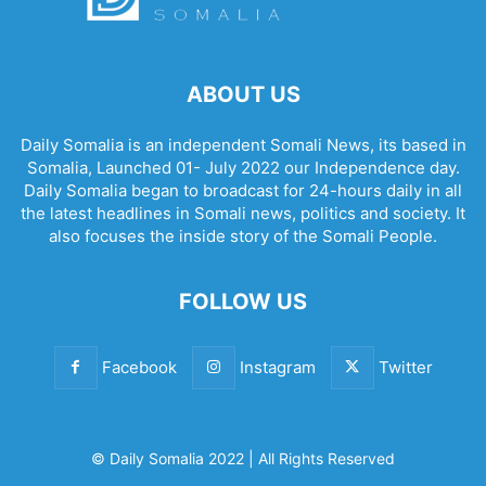
ABOUT US
Daily Somalia is an independent Somali News, its based in
Somalia, Launched 01- July 2022 our Independence day.
Daily Somalia began to broadcast for 24-hours daily in all
the latest headlines in Somali news, politics and society. It
also focuses the inside story of the Somali People.
FOLLOW US
Facebook
Instagram
Twitter
© Daily Somalia 2022 | All Rights Reserved