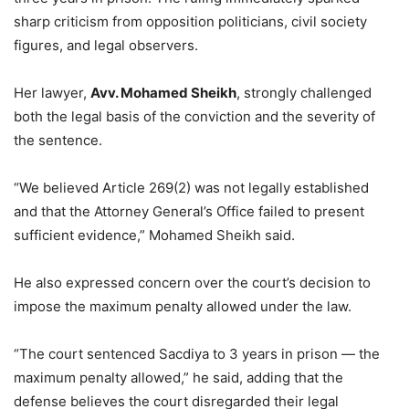
sharp criticism from opposition politicians, civil society
figures, and legal observers.
Her lawyer,
Avv. Mohamed Sheikh
, strongly challenged
both the legal basis of the conviction and the severity of
the sentence.
“We believed Article 269(2) was not legally established
and that the Attorney General’s Office failed to present
sufficient evidence,” Mohamed Sheikh said.
He also expressed concern over the court’s decision to
impose the maximum penalty allowed under the law.
“The court sentenced Sacdiya to 3 years in prison — the
maximum penalty allowed,” he said, adding that the
defense believes the court disregarded their legal