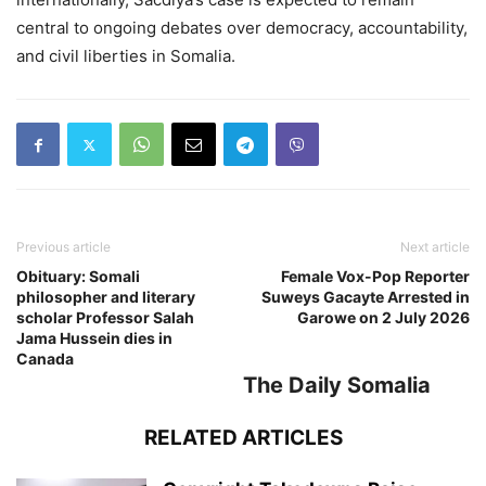
central to ongoing debates over democracy, accountability,
and civil liberties in Somalia.
Previous article
Next article
Obituary: Somali
Female Vox-Pop Reporter
philosopher and literary
Suweys Gacayte Arrested in
scholar Professor Salah
Garowe on 2 July 2026
Jama Hussein dies in
Canada
The Daily Somalia
RELATED ARTICLES