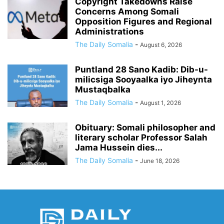
Copyright Takedowns Raise
Concerns Among Somali
Opposition Figures and Regional
Administrations
The Daily Somalia
-
August 6, 2026
Puntland 28 Sano Kadib: Dib-u-
milicsiga Sooyaalka iyo Jiheynta
Mustaqbalka
The Daily Somalia
-
August 1, 2026
Obituary: Somali philosopher and
literary scholar Professor Salah
Jama Hussein dies...
The Daily Somalia
-
June 18, 2026