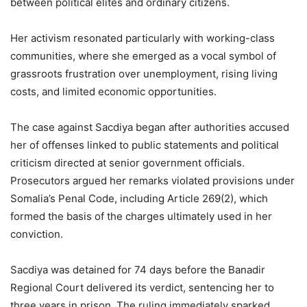
between political elites and ordinary citizens.
Her activism resonated particularly with working-class
communities, where she emerged as a vocal symbol of
grassroots frustration over unemployment, rising living
costs, and limited economic opportunities.
The case against Sacdiya began after authorities accused
her of offenses linked to public statements and political
criticism directed at senior government officials.
Prosecutors argued her remarks violated provisions under
Somalia’s Penal Code, including Article 269(2), which
formed the basis of the charges ultimately used in her
conviction.
Sacdiya was detained for 74 days before the Banadir
Regional Court delivered its verdict, sentencing her to
three years in prison. The ruling immediately sparked