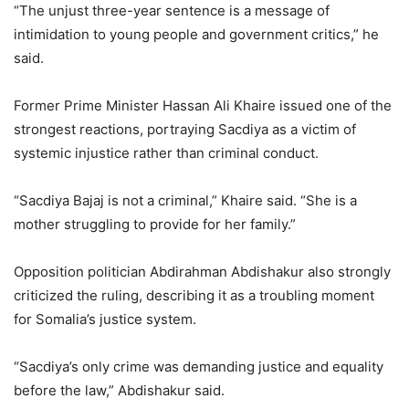
“The unjust three-year sentence is a message of
intimidation to young people and government critics,” he
said.
Former Prime Minister Hassan Ali Khaire issued one of the
strongest reactions, portraying Sacdiya as a victim of
systemic injustice rather than criminal conduct.
“Sacdiya Bajaj is not a criminal,” Khaire said. “She is a
mother struggling to provide for her family.”
Opposition politician Abdirahman Abdishakur also strongly
criticized the ruling, describing it as a troubling moment
for Somalia’s justice system.
“Sacdiya’s only crime was demanding justice and equality
before the law,” Abdishakur said.