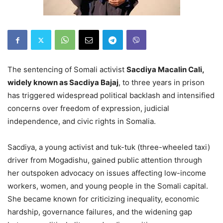
The sentencing of Somali activist
Sacdiya Macalin Cali,
widely known as Sacdiya Bajaj
, to three years in prison
has triggered widespread political backlash and intensified
concerns over freedom of expression, judicial
independence, and civic rights in Somalia.
Sacdiya, a young activist and tuk-tuk (three-wheeled taxi)
driver from Mogadishu, gained public attention through
her outspoken advocacy on issues affecting low-income
workers, women, and young people in the Somali capital.
She became known for criticizing inequality, economic
hardship, governance failures, and the widening gap