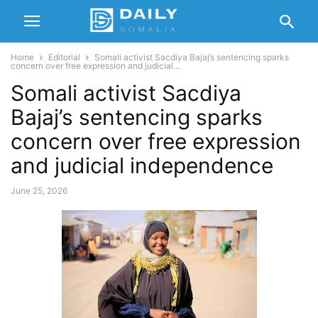
Home
Editorial
Somali activist Sacdiya Bajaj’s sentencing sparks
concern over free expression and judicial...
Somali activist Sacdiya
Bajaj’s sentencing sparks
concern over free expression
and judicial independence
June 25, 2026