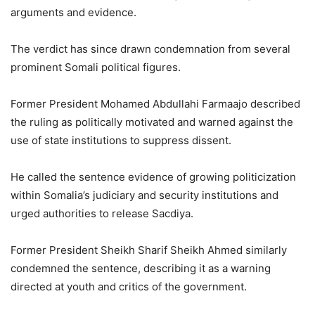
arguments and evidence.
The verdict has since drawn condemnation from several
prominent Somali political figures.
Former President Mohamed Abdullahi Farmaajo described
the ruling as politically motivated and warned against the
use of state institutions to suppress dissent.
He called the sentence evidence of growing politicization
within Somalia’s judiciary and security institutions and
urged authorities to release Sacdiya.
Former President Sheikh Sharif Sheikh Ahmed similarly
condemned the sentence, describing it as a warning
directed at youth and critics of the government.