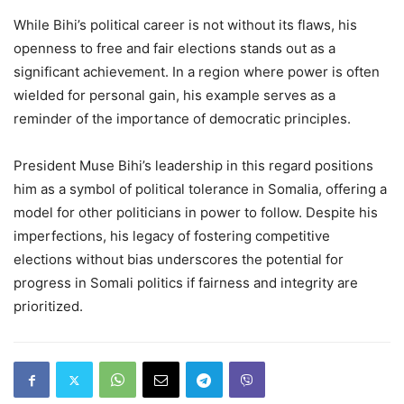
While Bihi’s political career is not without its flaws, his
openness to free and fair elections stands out as a
significant achievement. In a region where power is often
wielded for personal gain, his example serves as a
reminder of the importance of democratic principles.
President Muse Bihi’s leadership in this regard positions
him as a symbol of political tolerance in Somalia, offering a
model for other politicians in power to follow. Despite his
imperfections, his legacy of fostering competitive
elections without bias underscores the potential for
progress in Somali politics if fairness and integrity are
prioritized.