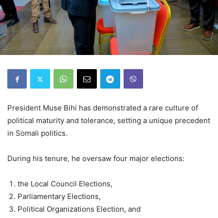
President Muse Bihi has demonstrated a rare culture of
political maturity and tolerance, setting a unique precedent
in Somali politics.
During his tenure, he oversaw four major elections:
the Local Council Elections,
⁠Parliamentary Elections,
⁠Political Organizations Election, and