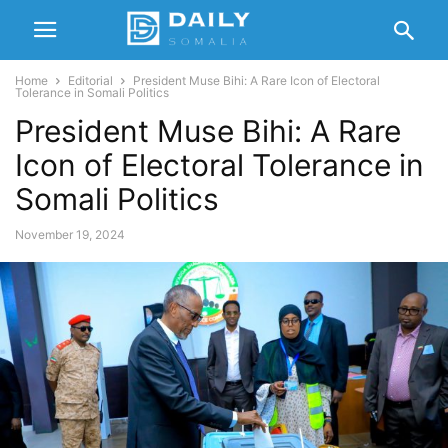
Home
Editorial
President Muse Bihi: A Rare Icon of Electoral
Tolerance in Somali Politics
President Muse Bihi: A Rare
Icon of Electoral Tolerance in
Somali Politics
November 19, 2024