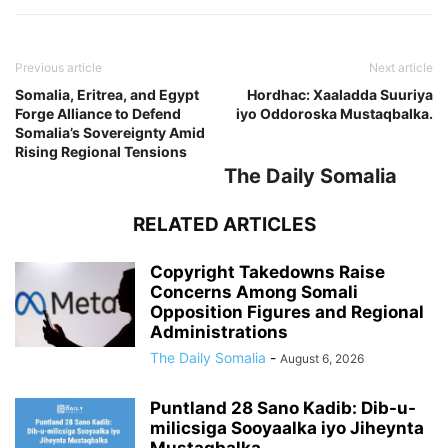
Previous article
Next article
Somalia, Eritrea, and Egypt
Hordhac: Xaaladda Suuriya
Forge Alliance to Defend
iyo Oddoroska Mustaqbalka.
Somalia’s Sovereignty Amid
Rising Regional Tensions
The Daily Somalia
RELATED ARTICLES
Copyright Takedowns Raise
Concerns Among Somali
Opposition Figures and Regional
Administrations
The Daily Somalia
-
August 6, 2026
Puntland 28 Sano Kadib: Dib-u-
milicsiga Sooyaalka iyo Jiheynta