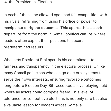
⁠the Presidential Election.
In each of these, he allowed open and fair competition with
his rivals, refraining from using his office or power to
manipulate or rig the outcomes. This approach is a stark
departure from the norm in Somali political culture, where
leaders often exploit their positions to secure
predetermined results.
What sets President Bihi apart is his commitment to
fairness and transparency in the electoral process. Unlike
many Somali politicians who design electoral systems to
serve their own interests, ensuring favorable outcomes
long before Election Day, Bihi accepted a level playing field
where all actors could compete freely. This level of
tolerance for competitive elections is not only rare but also
a valuable lesson for leaders across Somalia.