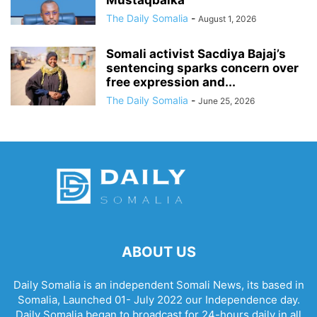
Mustaqbalka
The Daily Somalia
-
August 1, 2026
Somali activist Sacdiya Bajaj’s
sentencing sparks concern over
free expression and...
The Daily Somalia
-
June 25, 2026
ABOUT US
Daily Somalia is an independent Somali News, its based in
Somalia, Launched 01- July 2022 our Independence day.
Daily Somalia began to broadcast for 24-hours daily in all