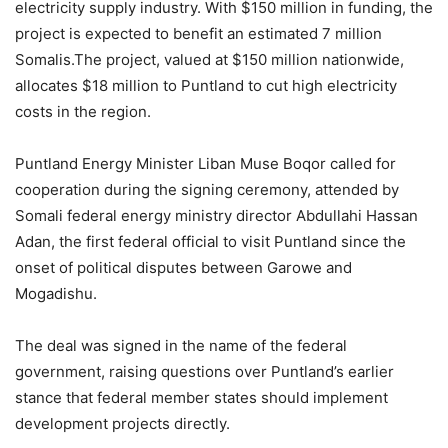
electricity supply industry. With $150 million in funding, the
project is expected to benefit an estimated 7 million
Somalis.The project, valued at $150 million nationwide,
allocates $18 million to Puntland to cut high electricity
costs in the region.
Puntland Energy Minister Liban Muse Boqor called for
cooperation during the signing ceremony, attended by
Somali federal energy ministry director Abdullahi Hassan
Adan, the first federal official to visit Puntland since the
onset of political disputes between Garowe and
Mogadishu.
The deal was signed in the name of the federal
government, raising questions over Puntland’s earlier
stance that federal member states should implement
development projects directly.