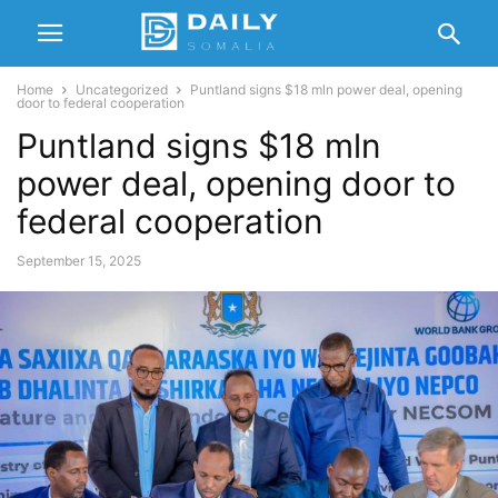
Home
Uncategorized
Puntland signs $18 mln power deal, opening
door to federal cooperation
Puntland signs $18 mln
power deal, opening door to
federal cooperation
September 15, 2025