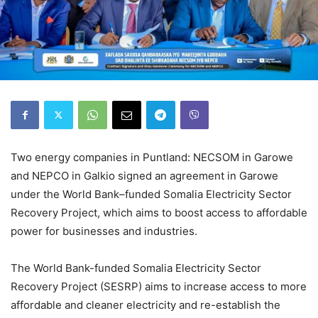
Two energy companies in Puntland: NECSOM in Garowe
and NEPCO in Galkio signed an agreement in Garowe
under the World Bank–funded Somalia Electricity Sector
Recovery Project, which aims to boost access to affordable
power for businesses and industries.
The World Bank-funded Somalia Electricity Sector
Recovery Project (SESRP) aims to increase access to more
affordable and cleaner electricity and re-establish the