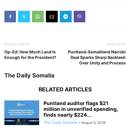
Previous article
Next article
Op-Ed: How Much Land Is
Puntland–Somaliland Nairobi
Enough for the President?
Deal Sparks Sharp Backlash
Over Unity and Process
The Daily Somalia
RELATED ARTICLES
Puntland auditor flags $21
million in unverified spending,
finds nearly $224...
The Daily Somalia
-
August 6, 2026