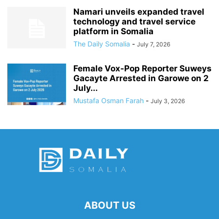
Namari unveils expanded travel
technology and travel service
platform in Somalia
The Daily Somalia
-
July 7, 2026
Female Vox-Pop Reporter Suweys
Gacayte Arrested in Garowe on 2
July...
Mustafa Osman Farah
-
July 3, 2026
ABOUT US