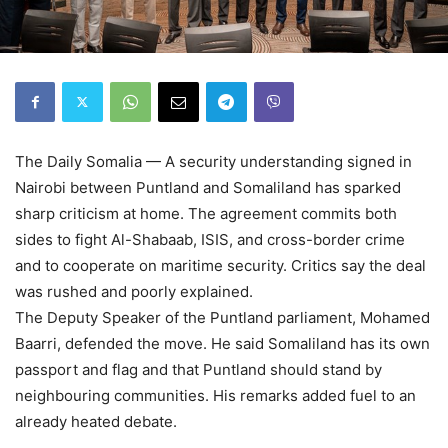
The Daily Somalia — A security understanding signed in
Nairobi between Puntland and Somaliland has sparked
sharp criticism at home. The agreement commits both
sides to fight Al-Shabaab, ISIS, and cross-border crime
and to cooperate on maritime security. Critics say the deal
was rushed and poorly explained.
The Deputy Speaker of the Puntland parliament, Mohamed
Baarri, defended the move. He said Somaliland has its own
passport and flag and that Puntland should stand by
neighbouring communities. His remarks added fuel to an
already heated debate.