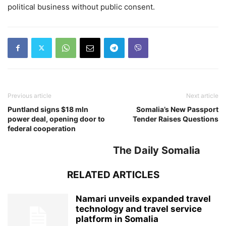
political business without public consent.
Previous article
Next article
Puntland signs $18 mln
Somalia’s New Passport
power deal, opening door to
Tender Raises Questions
federal cooperation
The Daily Somalia
RELATED ARTICLES
Namari unveils expanded travel
technology and travel service
platform in Somalia