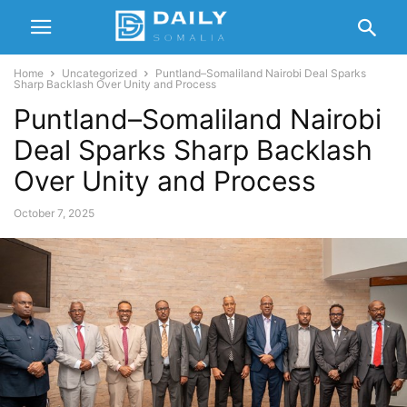
Home
Uncategorized
Puntland–Somaliland Nairobi Deal Sparks
Sharp Backlash Over Unity and Process
Puntland–Somaliland Nairobi
Deal Sparks Sharp Backlash
Over Unity and Process
October 7, 2025