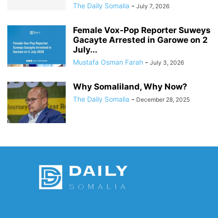
The Daily Somalia
-
July 7, 2026
Female Vox-Pop Reporter Suweys
Gacayte Arrested in Garowe on 2
July...
Mustafa Osman Farah
-
July 3, 2026
Why Somaliland, Why Now?
The Daily Somalia
-
December 28, 2025