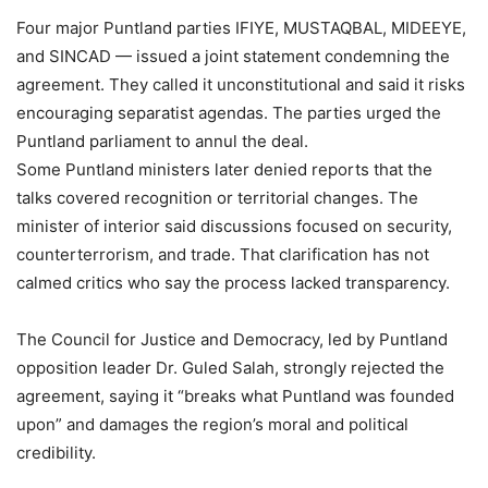
Four major Puntland parties IFIYE, MUSTAQBAL, MIDEEYE,
and SINCAD — issued a joint statement condemning the
agreement. They called it unconstitutional and said it risks
encouraging separatist agendas. The parties urged the
Puntland parliament to annul the deal.
Some Puntland ministers later denied reports that the
talks covered recognition or territorial changes. The
minister of interior said discussions focused on security,
counterterrorism, and trade. That clarification has not
calmed critics who say the process lacked transparency.
The Council for Justice and Democracy, led by Puntland
opposition leader Dr. Guled Salah, strongly rejected the
agreement, saying it “breaks what Puntland was founded
upon” and damages the region’s moral and political
credibility.