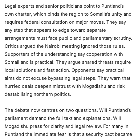
Legal experts and senior politicians point to Puntland’s
own charter, which binds the region to Somalia’s unity and
requires federal consultation on major moves. They say
any step that appears to edge toward separate
arrangements must face public and parliamentary scrutiny.
Critics argued the Nairobi meeting ignored those rules.
Supporters of the understanding say cooperation with
Somaliland is practical. They argue shared threats require
local solutions and fast action. Opponents say practical
aims do not excuse bypassing legal steps. They warn that
hurried deals deepen mistrust with Mogadishu and risk
destabilising northern politics.
The debate now centres on two questions. Will Puntland’s
parliament demand the full text and explanations. Will
Mogadishu press for clarity and legal review. For many in
Puntland the immediate fear is that a security pact became