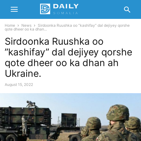
Home
News
Sirdoonka Ruushka oo ”kashifay” dal dejiyey qorshe
qote dheer oo ka dhan...
Sirdoonka Ruushka oo
”kashifay” dal dejiyey qorshe
qote dheer oo ka dhan ah
Ukraine.
August 15, 2022