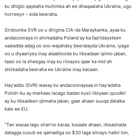
ku dhigto qaybaha muhimka ah ee dhaqaalaha Ukraine, ugu
horreeyn – sida beeraha.
Sirdoonka SVR oo u dhigma CIA-da Maraykanka, ayaa ku
andacoonaya in shirkadaha Poland ay ka faa’iidaysteen
xaaladda adag oo soo wajahdey beeralayda Ukraine, iyaga
oo u diyaariyey inay alaabtooda ku iibsadaan qiimo jaban,
taasi oo la sheegay inay ku riixayso qaar ka mid ah
shirkadaha beeraha ee Ukraine inay kacaan.
Hay’addu (SVR) waxay ku andacoonaysaa in hay’adaha
Polish-ku ay markaas lacago badan kusii iibiyaan quudkii
ay ku iibsadeen qiimaha jaban, gaar ahaan suuqa dalalka
kale ee EU.
“Tan waxaa lagu sharrixi karaa, tusaale ahaan, iibsashada
dalagga cusub ee qamadiga oo $30 laga siinayo halkii ton,