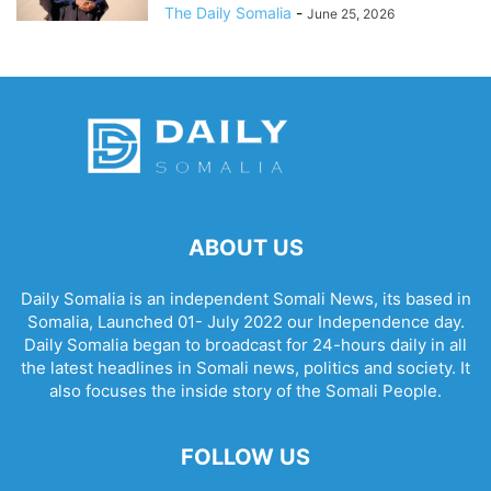
The Daily Somalia
-
June 25, 2026
ABOUT US
Daily Somalia is an independent Somali News, its based in
Somalia, Launched 01- July 2022 our Independence day.
Daily Somalia began to broadcast for 24-hours daily in all
the latest headlines in Somali news, politics and society. It
also focuses the inside story of the Somali People.
FOLLOW US