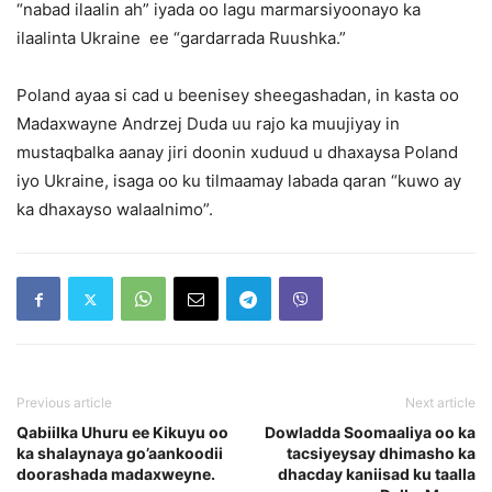
“nabad ilaalin ah” iyada oo lagu marmarsiyoonayo ka
ilaalinta Ukraine ee “gardarrada Ruushka.”
Poland ayaa si cad u beenisey sheegashadan, in kasta oo
Madaxwayne Andrzej Duda uu rajo ka muujiyay in
mustaqbalka aanay jiri doonin xuduud u dhaxaysa Poland
iyo Ukraine, isaga oo ku tilmaamay labada qaran “kuwo ay
ka dhaxayso walaalnimo”.
Previous article
Next article
Qabiilka Uhuru ee Kikuyu oo
Dowladda Soomaaliya oo ka
ka shalaynaya go’aankoodii
tacsiyeysay dhimasho ka
doorashada madaxweyne.
dhacday kaniisad ku taalla