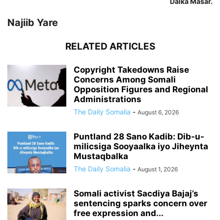
Dalka Masar.
Najiib Yare
RELATED ARTICLES
Copyright Takedowns Raise
Concerns Among Somali
Opposition Figures and Regional
Administrations
The Daily Somalia
-
August 6, 2026
Puntland 28 Sano Kadib: Dib-u-
milicsiga Sooyaalka iyo Jiheynta
Mustaqbalka
The Daily Somalia
-
August 1, 2026
Somali activist Sacdiya Bajaj’s
sentencing sparks concern over
free expression and...