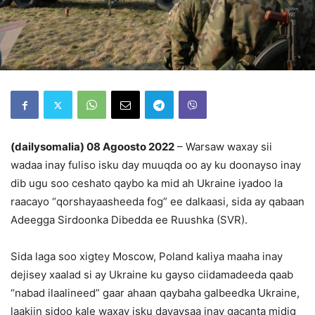
(dailysomalia) 08 Agoosto 2022
– Warsaw waxay sii
wadaa inay fuliso isku day muuqda oo ay ku doonayso inay
dib ugu soo ceshato qaybo ka mid ah Ukraine iyadoo la
raacayo “qorshayaasheeda fog” ee dalkaasi, sida ay qabaan
Adeegga Sirdoonka Dibedda ee Ruushka (SVR).
Sida laga soo xigtey Moscow, Poland kaliya maaha inay
dejisey xaalad si ay Ukraine ku gayso ciidamadeeda qaab
“nabad ilaalineed” gaar ahaan qaybaha galbeedka Ukraine,
laakiin sidoo kale waxay isku dayaysaa inay gacanta midig