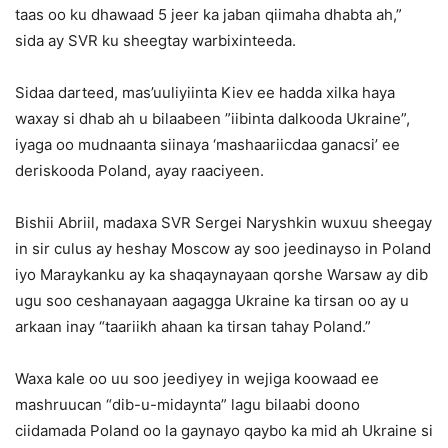
taas oo ku dhawaad ​​5 jeer ka jaban qiimaha dhabta ah,”
sida ay SVR ku sheegtay warbixinteeda.
Sidaa darteed, mas’uuliyiinta Kiev ee hadda xilka haya
waxay si dhab ah u bilaabeen ”iibinta dalkooda Ukraine”,
iyaga oo mudnaanta siinaya ‘mashaariicdaa ganacsi’ ee
deriskooda Poland, ayay raaciyeen.
Bishii Abriil, madaxa SVR Sergei Naryshkin wuxuu sheegay
in sir culus ay heshay Moscow ay soo jeedinayso in Poland
iyo Maraykanku ay ka shaqaynayaan qorshe Warsaw ay dib
ugu soo ceshanayaan aagagga Ukraine ka tirsan oo ay u
arkaan inay “taariikh ahaan ka tirsan tahay Poland.”
Waxa kale oo uu soo jeediyey in wejiga koowaad ee
mashruucan “dib-u-midaynta” lagu bilaabi doono
ciidamada Poland oo la gaynayo qaybo ka mid ah Ukraine si