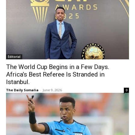
Editorial
The World Cup Begins in a Few Days.
Africa’s Best Referee Is Stranded in
Istanbul.
The Daily Somalia
-
June 9, 2026
0