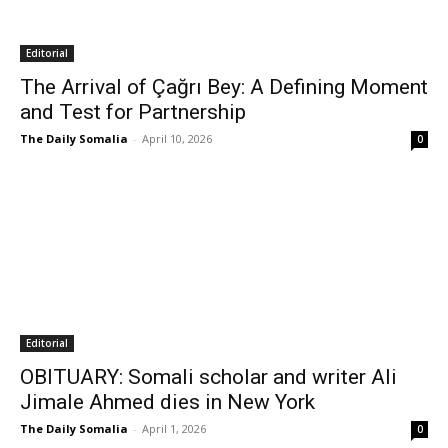
Editorial
The Arrival of Çağrı Bey: A Defining Moment
and Test for Partnership
The Daily Somalia
-
April 10, 2026
0
Editorial
OBITUARY: Somali scholar and writer Ali
Jimale Ahmed dies in New York
The Daily Somalia
-
April 1, 2026
0