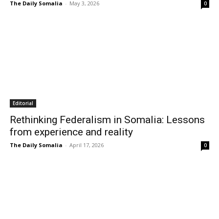
The Daily Somalia
-
May 3, 2026
0
Editorial
Rethinking Federalism in Somalia: Lessons
from experience and reality
The Daily Somalia
-
April 17, 2026
0