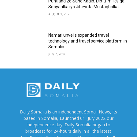
Puntland 28 Sano Kadib: Dib-u-milicsiga
Sooyaalka iyo Jiheynta Mustaqbalka
August 1, 2026
Namari unveils expanded travel
technology and travel service platform in
Somalia
July 7, 2026
Daily Somalia is an independent Somali News, its
based in Somalia, Launched 01- July 2022 our
Independence day. Daily Somalia began to
broadcast for 24-hours daily in all the latest