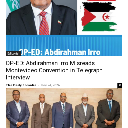
Editorial
OP-ED: Abdirahman Irro Misreads
Montevideo Convention in Telegraph
Interview
The Daily Somalia
-
May 24, 2026
0