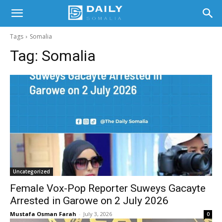
Tags
Somalia
Tag:
Somalia
Uncategorized
Female Vox-Pop Reporter Suweys Gacayte
Arrested in Garowe on 2 July 2026
Mustafa Osman Farah
-
July 3, 2026
0