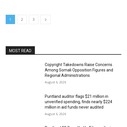
1
2
3
MOST READ
Copyright Takedowns Raise Concerns
Among Somali Opposition Figures and
Regional Administrations
August 6, 2026
Puntland auditor flags $21 million in
unverified spending, finds nearly $224
million in aid funds never audited
August 6, 2026