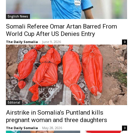
English News
Somali Referee Omar Artan Barred From
World Cup After US Denies Entry
The Daily Somalia
-
June 9, 2026
0
Editorial
Airstrike in Somalia’s Puntland kills
pregnant woman and three daughters
The Daily Somalia
-
May 28, 2026
0