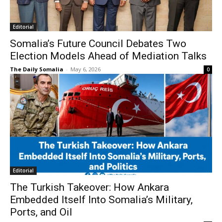
Editorial
Somalia’s Future Council Debates Two
Election Models Ahead of Mediation Talks
The Daily Somalia
-
May 6, 2026
0
Editorial
The Turkish Takeover: How Ankara
Embedded Itself Into Somalia’s Military,
Ports, and Oil