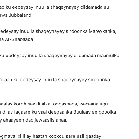
aab ku eedeysay inuu la shaqeynayey ciidamada uu
uwa Jubbaland.
eedeysay inuu la shaqeynayey sirdoonka Mareykanka,
sha Al-Shabaaba
ku eedeysay inuu la shaqeynayey ciidamada maamulka
abaab ku eedeysay inuu la shaqeynayey sirdoonka
haafay kordhisay dilalka toogashada, waxaana ugu
u dilay fagaare ku yaal deegaanka Buulaay ee gobolka
y ahaayeen dad jawaasiis ahaa.
gmaya, xilli ay haatan kooxdu sare usii qaaday