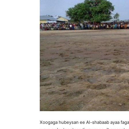
Xoogaga hubeysan ee Al-shabaab ayaa faga