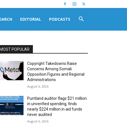
EARCH
EDITORIAL
PODCASTS
MOST POPULAR
Copyright Takedowns Raise
Concerns Among Somali
Opposition Figures and Regional
Administrations
August 6, 2026
Puntland auditor flags $21 million
in unverified spending, finds
nearly $224 million in aid funds
never audited
August 6, 2026