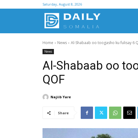
Saturday, August 8, 2026
D
Home
News
Al-Shabaab oo toogasho ku fulisay 6 
S
News
Al-Shabaab oo too
QOF
Najiib Yare
Share