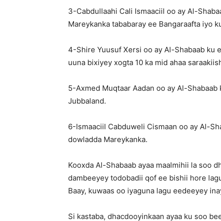
3-Cabdullaahi Cali Ismaaciil oo ay Al-Shab
Mareykanka tababaray ee Bangaraafta iyo k
4-Shire Yuusuf Xersi oo ay Al-Shabaab ku 
uuna bixiyey xogta 10 ka mid ahaa saraakii
5-Axmed Muqtaar Aadan oo ay Al-Shabaab 
Jubbaland.
6-Ismaaciil Cabduweli Cismaan oo ay Al-Sh
dowladda Mareykanka.
Kooxda Al-Shabaab ayaa maalmihii la soo d
dambeeyey todobadii qof ee bishii hore lag
Baay, kuwaas oo iyaguna lagu eedeeyey ina
Si kastaba, dhacdooyinkaan ayaa ku soo bee