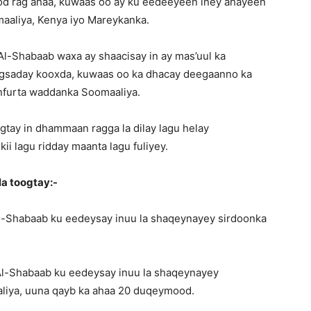
od rag ahaa, kuwaas oo ay ku eedeeyeen iney ahayeen
aaliya, Kenya iyo Mareykanka.
a Al-Shabaab waxa ay shaacisay in ay mas’uul ka
gsaday kooxda, kuwaas oo ka dhacay deegaanno ka
nfurta waddanka Soomaaliya.
ay in dhammaan ragga la dilay lagu helay
i lagu ridday maanta lagu fuliyey.
a toogtay:-
l-Shabaab ku eedeysay inuu la shaqeynayey sirdoonka
Al-Shabaab ku eedeysay inuu la shaqeynayey
liya, uuna qayb ka ahaa 20 duqeymood.