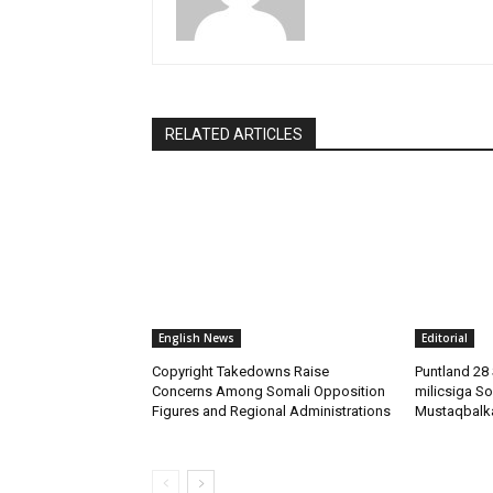
RELATED ARTICLES
English News
Editorial
Copyright Takedowns Raise
Puntland 28 
Concerns Among Somali Opposition
milicsiga So
Figures and Regional Administrations
Mustaqbalk