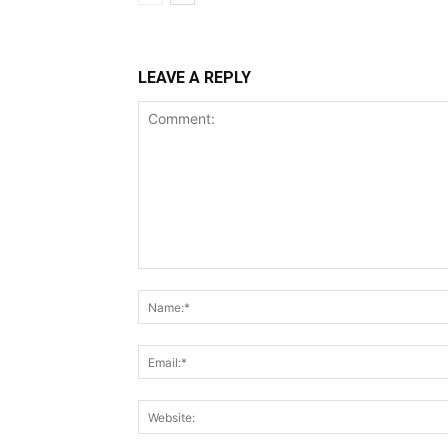
LEAVE A REPLY
Comment: