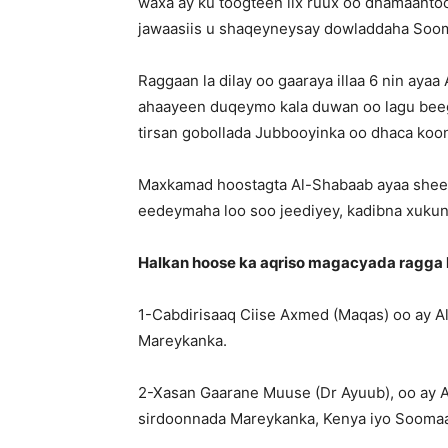
waxa ay ku toogteen lix ruux oo dhamaanto
jawaasiis u shaqeyneysay dowladdaha Soom
Raggaan la dilay oo gaaraya illaa 6 nin aya
ahaayeen duqeymo kala duwan oo lagu bee
tirsan gobollada Jubbooyinka oo dhaca koo
Maxkamad hoostagta Al-Shabaab ayaa sheegt
eedeymaha loo soo jeediyey, kadibna xukunki
Halkan hoose ka aqriso magacyada ragga l
1-Cabdirisaaq Ciise Axmed (Maqas) oo ay A
Mareykanka.
2-Xasan Gaarane Muuse (Dr Ayuub), oo ay 
sirdoonnada Mareykanka, Kenya iyo Soomaa