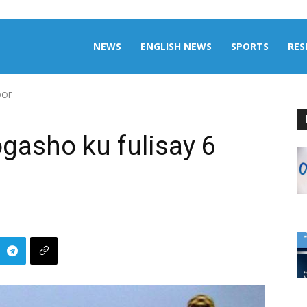
aily
NEWS
ENGLISH NEWS
SPORTS
RES
QOF
omalia
gasho ku fulisay 6