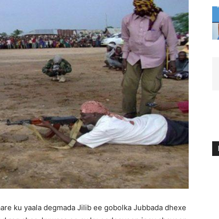
are ku yaala degmada Jilib ee gobolka Jubbada dhexe