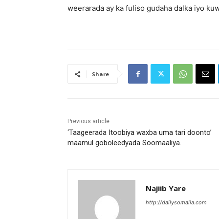
weerarada ay ka fuliso gudaha dalka iyo ku
Share
Previous article
‘Taageerada Itoobiya waxba uma tari doonto’
maamul goboleedyada Soomaaliya.
Najiib Yare
http://dailysomalia.com