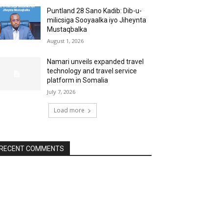
Puntland 28 Sano Kadib: Dib-u-
milicsiga Sooyaalka iyo Jiheynta
Mustaqbalka
August 1, 2026
Namari unveils expanded travel
technology and travel service
platform in Somalia
July 7, 2026
Load more
RECENT COMMENTS