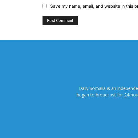
Save my name, email, and website in this b
Daily Somalia is an independ
began to broadcast for 24-hours