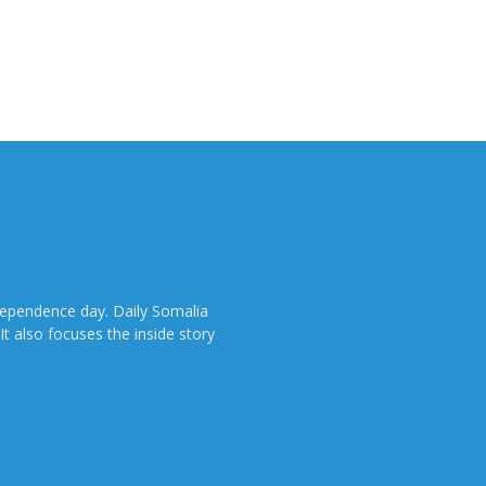
dependence day. Daily Somalia
It also focuses the inside story