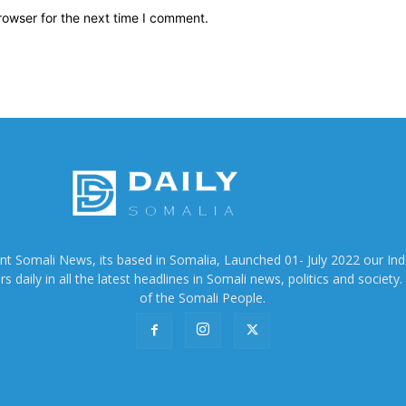
rowser for the next time I comment.
ent Somali News, its based in Somalia, Launched 01- July 2022 our In
 daily in all the latest headlines in Somali news, politics and society. 
of the Somali People.