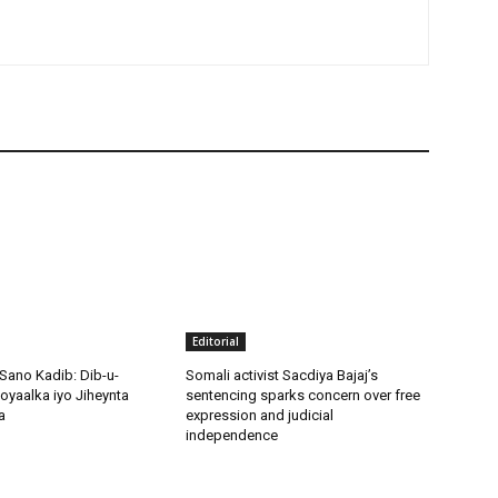
Editorial
Sano Kadib: Dib-u-
Somali activist Sacdiya Bajaj’s
oyaalka iyo Jiheynta
sentencing sparks concern over free
a
expression and judicial
independence