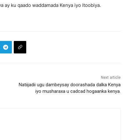
wa ay ku qaado waddamada Kenya iyo Itoobiya.
Next article
Natiijadii ugu dambeysay doorashada dalka Kenya
iyo musharaxa u cadcad hogaanka kenya.