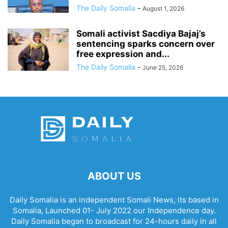
The Daily Somalia
-
August 1, 2026
Somali activist Sacdiya Bajaj’s
sentencing sparks concern over
free expression and...
The Daily Somalia
-
June 25, 2026
ABOUT US
Daily Somalia is an independent Somali News, its based in
Somalia, Launched 01- July 2022 our Independence day.
Daily Somalia began to broadcast for 24-hours daily in all