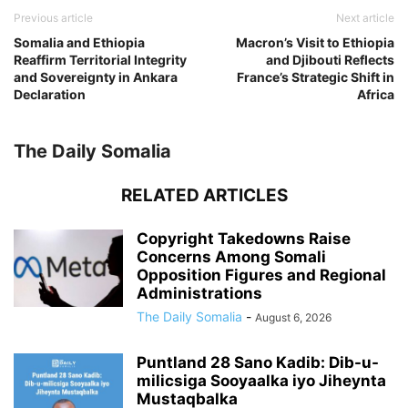
Previous article
Next article
Somalia and Ethiopia
Macron’s Visit to Ethiopia
Reaffirm Territorial Integrity
and Djibouti Reflects
and Sovereignty in Ankara
France’s Strategic Shift in
Declaration
Africa
The Daily Somalia
RELATED ARTICLES
Copyright Takedowns Raise
Concerns Among Somali
Opposition Figures and Regional
Administrations
The Daily Somalia
-
August 6, 2026
Puntland 28 Sano Kadib: Dib-u-
milicsiga Sooyaalka iyo Jiheynta
Mustaqbalka