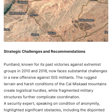
Strategic Challenges and Recommendations
Puntland, known for its past victories against extremist
groups in 2010 and 2016, now faces substantial challenges
in a new offensive against ISIS militants. The rugged
terrain and harsh conditions of the Cal Miskaad mountains
create logistical hurdles, while fragmented military
structures further complicate coordination.
A security expert, speaking on condition of anonymity,
highlighted significant obstacles, including the disjointed