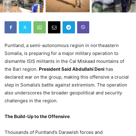
Puntland, a semi-autonomous region in northeastern
Somalia, is preparing for a major military operation to
dismantle ISIS militants in the Cal Miskaad mountains of
the Bari region.
President Said Abdullahi Deni
has
declared war on the group, making this offensive a crucial
step in Somalia’s battle against extremism. The operation
also underscores the broader geopolitical and security
challenges in the region.
The Build-Up to the Offensive
Thousands of Puntland’s Darawish forces and