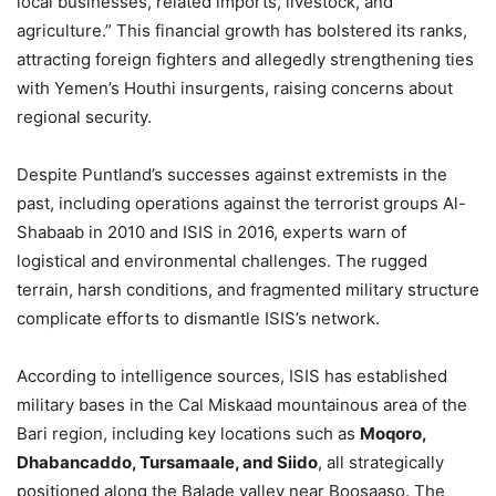
local businesses, related imports, livestock, and
agriculture.” This financial growth has bolstered its ranks,
attracting foreign fighters and allegedly strengthening ties
with Yemen’s Houthi insurgents, raising concerns about
regional security.
Despite Puntland’s successes against extremists in the
past, including operations against the terrorist groups Al-
Shabaab in 2010 and ISIS in 2016, experts warn of
logistical and environmental challenges. The rugged
terrain, harsh conditions, and fragmented military structure
complicate efforts to dismantle ISIS’s network.
According to intelligence sources, ISIS has established
military bases in the Cal Miskaad mountainous area of the
Bari region, including key locations such as
Moqoro,
Dhabancaddo, Tursamaale, and Siido
, all strategically
positioned along the Balade valley near Boosaaso. The