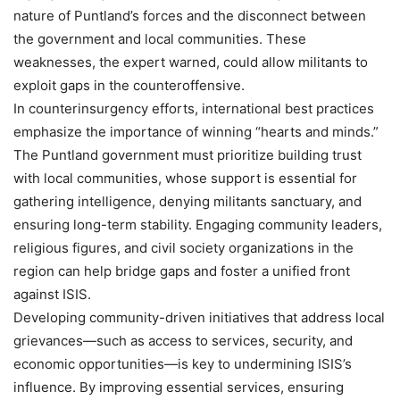
nature of Puntland’s forces and the disconnect between
the government and local communities. These
weaknesses, the expert warned, could allow militants to
exploit gaps in the counteroffensive.
In counterinsurgency efforts, international best practices
emphasize the importance of winning “hearts and minds.”
The Puntland government must prioritize building trust
with local communities, whose support is essential for
gathering intelligence, denying militants sanctuary, and
ensuring long-term stability. Engaging community leaders,
religious figures, and civil society organizations in the
region can help bridge gaps and foster a unified front
against ISIS.
Developing community-driven initiatives that address local
grievances—such as access to services, security, and
economic opportunities—is key to undermining ISIS’s
influence. By improving essential services, ensuring