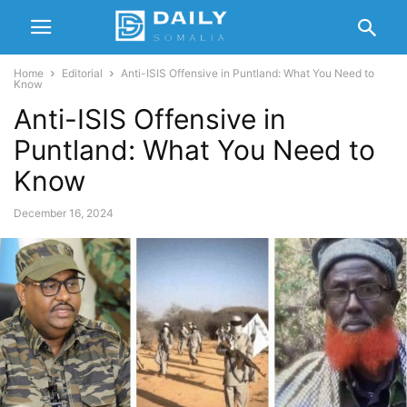
Home
Editorial
Anti-ISIS Offensive in Puntland: What You Need to
Know
Anti-ISIS Offensive in
Puntland: What You Need to
Know
December 16, 2024