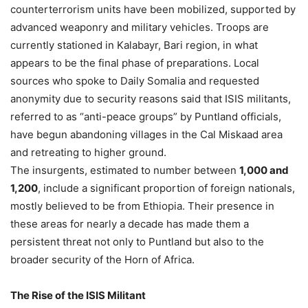
counterterrorism units have been mobilized, supported by
advanced weaponry and military vehicles. Troops are
currently stationed in Kalabayr, Bari region, in what
appears to be the final phase of preparations. Local
sources who spoke to Daily Somalia and requested
anonymity due to security reasons said that ISIS militants,
referred to as “anti-peace groups” by Puntland officials,
have begun abandoning villages in the Cal Miskaad area
and retreating to higher ground.
The insurgents, estimated to number between
1,000 and
1,200
, include a significant proportion of foreign nationals,
mostly believed to be from Ethiopia. Their presence in
these areas for nearly a decade has made them a
persistent threat not only to Puntland but also to the
broader security of the Horn of Africa.
The Rise of the ISIS Militant