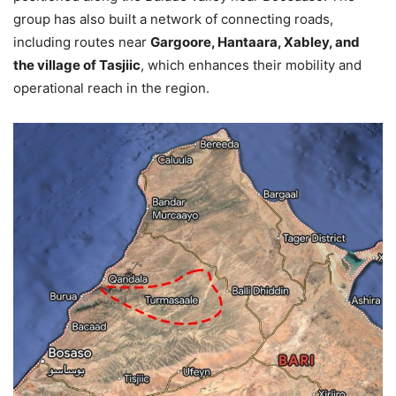
group has also built a network of connecting roads,
including routes near
Gargoore, Hantaara, Xabley, and
the village of Tasjiic
, which enhances their mobility and
operational reach in the region.