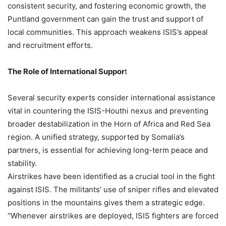
consistent security, and fostering economic growth, the
Puntland government can gain the trust and support of
local communities. This approach weakens ISIS’s appeal
and recruitment efforts.
The Role of International Suppor
t
Several security experts consider international assistance
vital in countering the ISIS-Houthi nexus and preventing
broader destabilization in the Horn of Africa and Red Sea
region. A unified strategy, supported by Somalia’s
partners, is essential for achieving long-term peace and
stability.
Airstrikes have been identified as a crucial tool in the fight
against ISIS. The militants’ use of sniper rifles and elevated
positions in the mountains gives them a strategic edge.
“Whenever airstrikes are deployed, ISIS fighters are forced