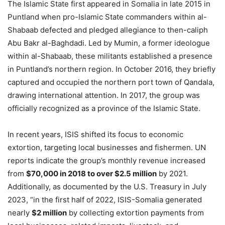
The Islamic State first appeared in Somalia in late 2015 in
Puntland when pro-Islamic State commanders within al-
Shabaab defected and pledged allegiance to then-caliph
Abu Bakr al-Baghdadi. Led by Mumin, a former ideologue
within al-Shabaab, these militants established a presence
in Puntland’s northern region. In October 2016, they briefly
captured and occupied the northern port town of Qandala,
drawing international attention. In 2017, the group was
officially recognized as a province of the Islamic State.
In recent years, ISIS shifted its focus to economic
extortion, targeting local businesses and fishermen. UN
reports indicate the group’s monthly revenue increased
from
$70,000 in 2018 to over $2.5 million
by 2021.
Additionally, as documented by the U.S. Treasury in July
2023, “in the first half of 2022, ISIS-Somalia generated
nearly
$2 million
by collecting extortion payments from