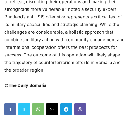
to retreat, disrupting their operations and making their
strongholds more vulnerable,” noted a security expert.
Puntland’s anti-ISIS offensive represents a critical test of
its military capabilities and strategic planning. While the
challenges are considerable, a holistic approach that
combines military action with community engagement and
international cooperation offers the best prospects for
success. The outcome of this operation will likely shape
the trajectory of counterterrorism efforts in Somalia and
the broader region.
©️
The Daily Somalia