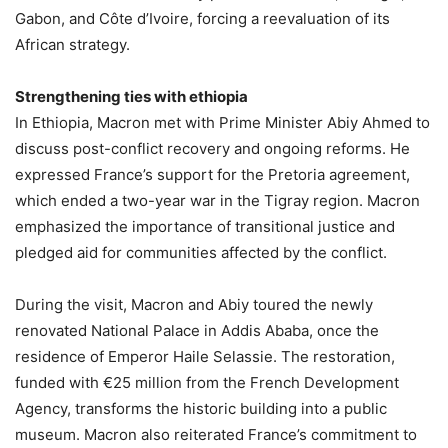
Gabon, and Côte d’Ivoire, forcing a reevaluation of its
African strategy.
Strengthening ties with ethiopia
In Ethiopia, Macron met with Prime Minister Abiy Ahmed to
discuss post-conflict recovery and ongoing reforms. He
expressed France’s support for the Pretoria agreement,
which ended a two-year war in the Tigray region. Macron
emphasized the importance of transitional justice and
pledged aid for communities affected by the conflict.
During the visit, Macron and Abiy toured the newly
renovated National Palace in Addis Ababa, once the
residence of Emperor Haile Selassie. The restoration,
funded with €25 million from the French Development
Agency, transforms the historic building into a public
museum. Macron also reiterated France’s commitment to