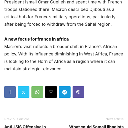
President Ismail Omar Guelleh and spent time with French
troops stationed there. Macron described Djibouti as a
critical hub for France’s military operations, particularly
after being forced to withdraw from the Sahel region.
A new focus for france in africa
Macron’s visit reflects a broader shift in France’s African
policy. With its influence diminishing in West Africa, France
is looking to the Horn of Africa as a region where it can
maintain strategic relevance.
Previous article
Next article
Anti-ISIS Offensive in
What could Somali jihadists