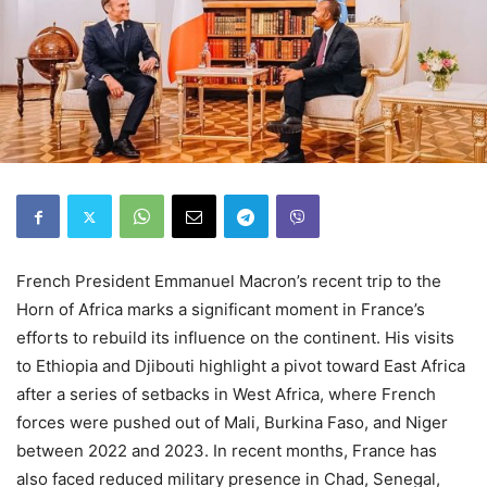
French President Emmanuel Macron’s recent trip to the
Horn of Africa marks a significant moment in France’s
efforts to rebuild its influence on the continent. His visits
to Ethiopia and Djibouti highlight a pivot toward East Africa
after a series of setbacks in West Africa, where French
forces were pushed out of Mali, Burkina Faso, and Niger
between 2022 and 2023. In recent months, France has
also faced reduced military presence in Chad, Senegal,