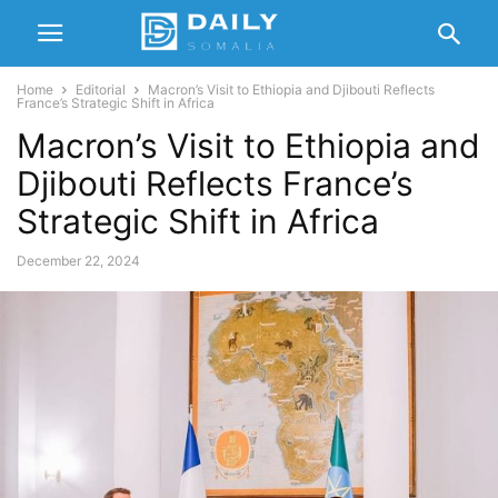
Home
Editorial
Macron’s Visit to Ethiopia and Djibouti Reflects
France’s Strategic Shift in Africa
Macron’s Visit to Ethiopia and
Djibouti Reflects France’s
Strategic Shift in Africa
December 22, 2024