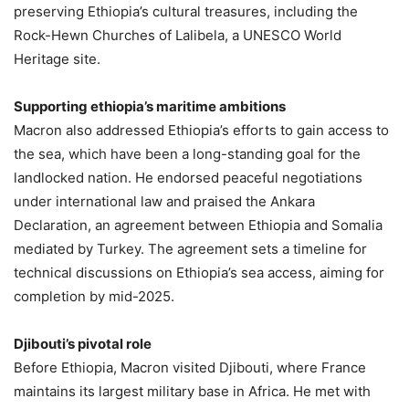
preserving Ethiopia’s cultural treasures, including the
Rock-Hewn Churches of Lalibela, a UNESCO World
Heritage site.
Supporting ethiopia’s maritime ambitions
Macron also addressed Ethiopia’s efforts to gain access to
the sea, which have been a long-standing goal for the
landlocked nation. He endorsed peaceful negotiations
under international law and praised the Ankara
Declaration, an agreement between Ethiopia and Somalia
mediated by Turkey. The agreement sets a timeline for
technical discussions on Ethiopia’s sea access, aiming for
completion by mid-2025.
Djibouti’s pivotal role
Before Ethiopia, Macron visited Djibouti, where France
maintains its largest military base in Africa. He met with