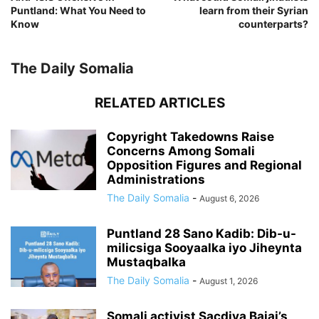
Puntland: What You Need to
learn from their Syrian
Know
counterparts?
The Daily Somalia
RELATED ARTICLES
Copyright Takedowns Raise
Concerns Among Somali
Opposition Figures and Regional
Administrations
The Daily Somalia
-
August 6, 2026
Puntland 28 Sano Kadib: Dib-u-
milicsiga Sooyaalka iyo Jiheynta
Mustaqbalka
The Daily Somalia
-
August 1, 2026
Somali activist Sacdiya Bajaj’s