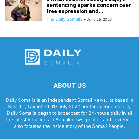
sentencing sparks concern over
free expression and...
The Daily Somalia
-
June 25, 2026
ABOUT US
Daily Somalia is an independent Somali News, its based in
Somalia, Launched 01- July 2022 our Independence day.
Daily Somalia began to broadcast for 24-hours daily in all
the latest headlines in Somali news, politics and society. It
also focuses the inside story of the Somali People.