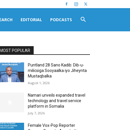
EARCH
EDITORIAL
PODCASTS
MOST POPULAR
Puntland 28 Sano Kadib: Dib-u-
milicsiga Sooyaalka iyo Jiheynta
Mustaqbalka
August 1, 2026
Namari unveils expanded travel
technology and travel service
platform in Somalia
July 7, 2026
Female Vox-Pop Reporter