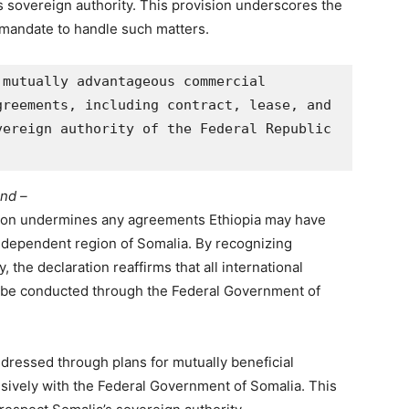
’s sovereign authority. This provision underscores the
 mandate to handle such matters.
mutually advantageous commercial 
reements, including contract, lease, and 
ereign authority of the Federal Republic 
and –
ation undermines any agreements Ethiopia may have
independent region of Somalia. By recognizing
y, the declaration reaffirms that all international
t be conducted through the Federal Government of
ddressed through plans for mutually beneficial
ively with the Federal Government of Somalia. This