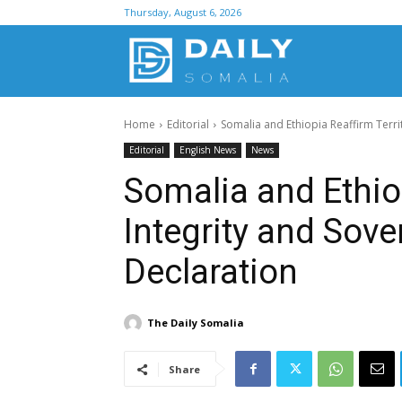
Thursday, August 6, 2026
D
Home
Editorial
Somalia and Ethiopia Reaffirm Territ
S
Editorial
English News
News
Somalia and Ethiop
Integrity and Sove
Declaration
The Daily Somalia
Share