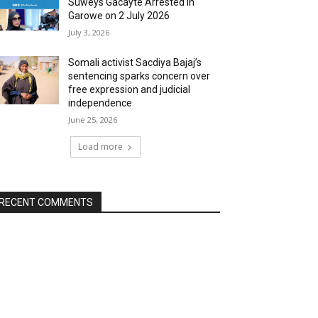
Suweys Gacayte Arrested in
Garowe on 2 July 2026
July 3, 2026
Somali activist Sacdiya Bajaj’s
sentencing sparks concern over
free expression and judicial
independence
June 25, 2026
Load more
RECENT COMMENTS