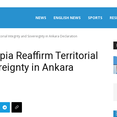
aily
NEWS
ENGLISH NEWS
SPORTS
RES
orial Integrity and Sovereignty in Ankara Declaration
omalia
ia Reaffirm Territorial
reignty in Ankara