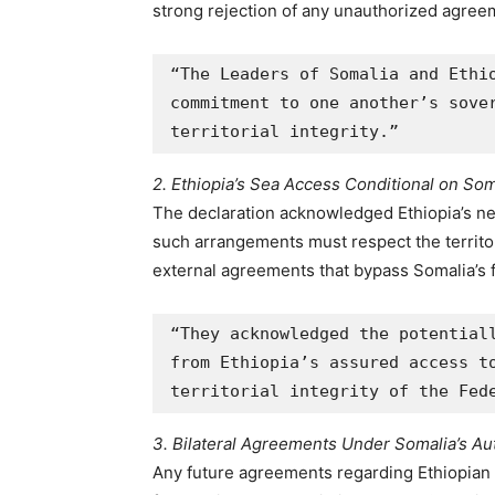
strong rejection of any unauthorized agreem
“The Leaders of Somalia and Ethio
commitment to one another’s sover
territorial integrity.”
2. Ethiopia’s Sea Access Conditional on Som
The declaration acknowledged Ethiopia’s ne
such arrangements must respect the territori
external agreements that bypass Somalia’s 
“They acknowledged the potentiall
from Ethiopia’s assured access to
territorial integrity of the Fed
3. Bilateral Agreements Under Somalia’s Aut
Any future agreements regarding Ethiopian 