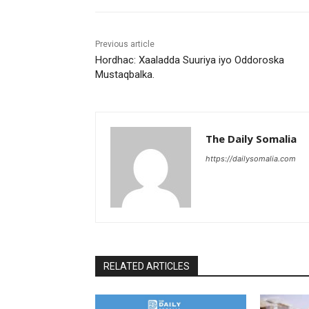
Previous article
Hordhac: Xaaladda Suuriya iyo Oddoroska
Mustaqbalka.
The Daily Somalia
https://dailysomalia.com
RELATED ARTICLES