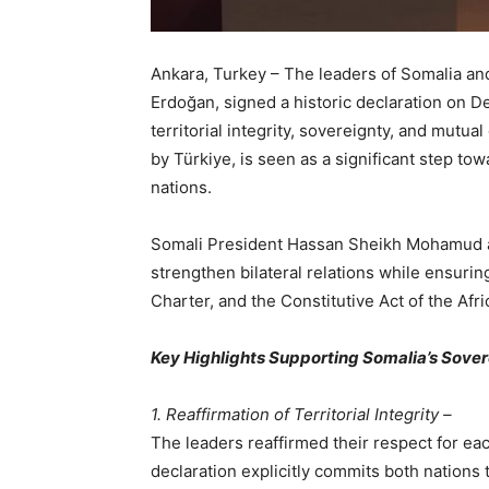
Ankara, Turkey – The leaders of Somalia an
Erdoğan, signed a historic declaration on D
territorial integrity, sovereignty, and mutua
by Türkiye, is seen as a significant step t
nations.
Somali President Hassan Sheikh Mohamud a
strengthen bilateral relations while ensurin
Charter, and the Constitutive Act of the Afr
Key Highlights Supporting Somalia’s Sove
1. Reaffirmation of Territorial Integrity –
The leaders reaffirmed their respect for ea
declaration explicitly commits both nations to