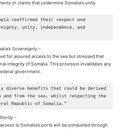
ents or claims that undermine Somalia’s unity.
pia reaffirmed their respect and 
eignty, unity, independence, and 
alia’s Sovereignty –
ed for assured access to the sea but stressed that
al integrity of Somalia. This provision invalidates any
federal government.
y diverse benefits that could be derived 
 and from the sea, whilst respecting the 
eral Republic of Somalia.”
hority –
access to Somalia’s ports will be conducted through