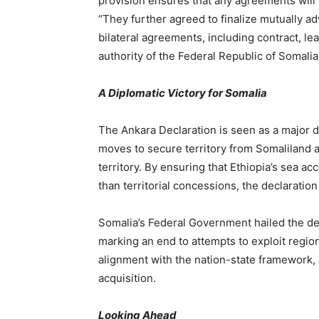
provision ensures that any agreements will 
“They further agreed to finalize mutually
bilateral agreements, including contract, le
authority of the Federal Republic of Somalia
A Diplomatic Victory for Somalia
The Ankara Declaration is seen as a major di
moves to secure territory from Somaliland an
territory. By ensuring that Ethiopia’s sea 
than territorial concessions, the declaration
Somalia’s Federal Government hailed the decla
marking an end to attempts to exploit region
alignment with the nation-state framework, a
acquisition.
Looking Ahead