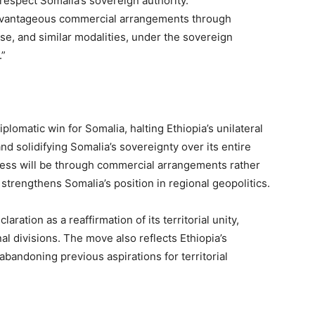
respect Somalia’s sovereign authority.
 advantageous commercial arrangements through
ase, and similar modalities, under the sovereign
.”
plomatic win for Somalia, halting Ethiopia’s unilateral
d solidifying Somalia’s sovereignty over its entire
access will be through commercial arrangements rather
 strengthens Somalia’s position in regional geopolitics.
ration as a reaffirmation of its territorial unity,
al divisions. The move also reflects Ethiopia’s
bandoning previous aspirations for territorial