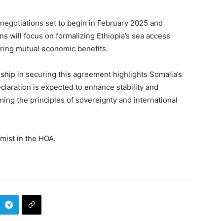
negotiations set to begin in February 2025 and
s will focus on formalizing Ethiopia’s sea access
ring mutual economic benefits.
ip in securing this agreement highlights Somalia’s
laration is expected to enhance stability and
rming the principles of sovereignty and international
ist in the HOA.