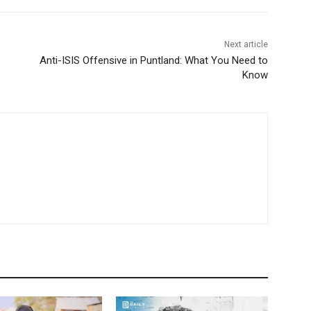
Next article
Anti-ISIS Offensive in Puntland: What You Need to
Know