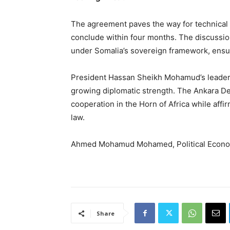
The agreement paves the way for technical 
conclude within four months. The discussion
under Somalia’s sovereign framework, ensu
President Hassan Sheikh Mohamud’s leadersh
growing diplomatic strength. The Ankara Dec
cooperation in the Horn of Africa while affi
law.
Ahmed Mohamud Mohamed, Political Econom
Share