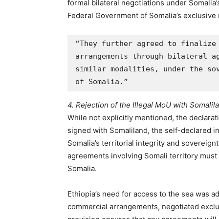
formal bilateral negotiations under Somalia
Federal Government of Somalia’s exclusive
“They further agreed to finalize 
arrangements through bilateral ag
similar modalities, under the sov
of Somalia.”
4. Rejection of the Illegal MoU with Somalil
While not explicitly mentioned, the declar
signed with Somaliland, the self-declared 
Somalia’s territorial integrity and sovereignt
agreements involving Somali territory mus
Somalia.
Ethiopia’s need for access to the sea was a
commercial arrangements, negotiated exclus