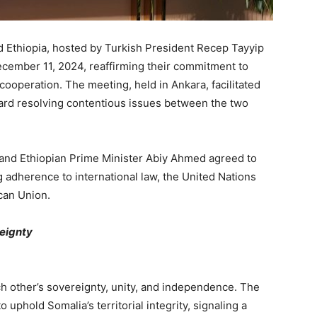
d Ethiopia, hosted by Turkish President Recep Tayyip
ecember 11, 2024, reaffirming their commitment to
l cooperation. The meeting, held in Ankara, facilitated
oward resolving contentious issues between the two
nd Ethiopian Prime Minister Abiy Ahmed agreed to
g adherence to international law, the United Nations
ican Union.
reignty
ch other’s sovereignty, unity, and independence. The
 uphold Somalia’s territorial integrity, signaling a