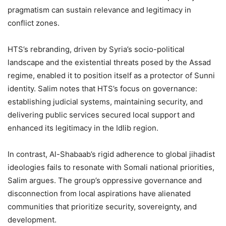
pragmatism can sustain relevance and legitimacy in
conflict zones.
HTS’s rebranding, driven by Syria’s socio-political
landscape and the existential threats posed by the Assad
regime, enabled it to position itself as a protector of Sunni
identity. Salim notes that HTS’s focus on governance:
establishing judicial systems, maintaining security, and
delivering public services secured local support and
enhanced its legitimacy in the Idlib region.
In contrast, Al-Shabaab’s rigid adherence to global jihadist
ideologies fails to resonate with Somali national priorities,
Salim argues. The group’s oppressive governance and
disconnection from local aspirations have alienated
communities that prioritize security, sovereignty, and
development.