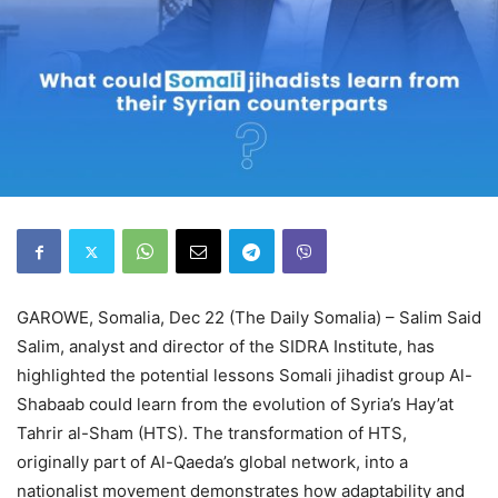
GAROWE, Somalia, Dec 22 (The Daily Somalia) – Salim Said
Salim, analyst and director of the SIDRA Institute, has
highlighted the potential lessons Somali jihadist group Al-
Shabaab could learn from the evolution of Syria’s Hay’at
Tahrir al-Sham (HTS). The transformation of HTS,
originally part of Al-Qaeda’s global network, into a
nationalist movement demonstrates how adaptability and