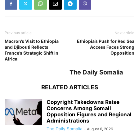
Previous article
Next article
Macron’s Visit to Ethiopia
Ethiopia’s Push for Red Sea
and Djibouti Reflects
Access Faces Strong
France’s Strategic Shift in
Opposition
Africa
The Daily Somalia
RELATED ARTICLES
Copyright Takedowns Raise
Concerns Among Somali
Opposition Figures and Regional
Administrations
The Daily Somalia
-
August 6, 2026