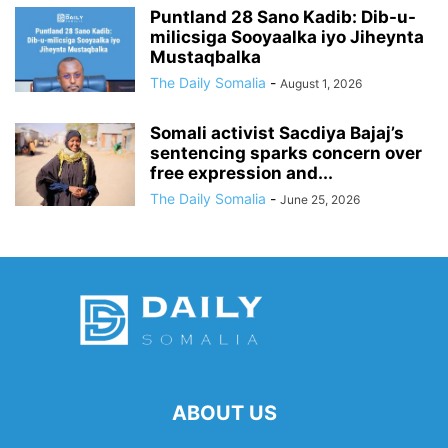
Puntland 28 Sano Kadib: Dib-u-
milicsiga Sooyaalka iyo Jiheynta
Mustaqbalka
The Daily Somalia
-
August 1, 2026
Somali activist Sacdiya Bajaj’s
sentencing sparks concern over
free expression and...
The Daily Somalia
-
June 25, 2026
ABOUT US