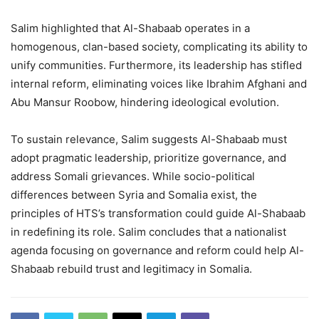
Salim highlighted that Al-Shabaab operates in a
homogenous, clan-based society, complicating its ability to
unify communities. Furthermore, its leadership has stifled
internal reform, eliminating voices like Ibrahim Afghani and
Abu Mansur Roobow, hindering ideological evolution.
To sustain relevance, Salim suggests Al-Shabaab must
adopt pragmatic leadership, prioritize governance, and
address Somali grievances. While socio-political
differences between Syria and Somalia exist, the
principles of HTS’s transformation could guide Al-Shabaab
in redefining its role. Salim concludes that a nationalist
agenda focusing on governance and reform could help Al-
Shabaab rebuild trust and legitimacy in Somalia.