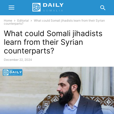
Home
Editorial
What could Somali jihadists learn from their Syrian
counterparts?
What could Somali jihadists
learn from their Syrian
counterparts?
December 22, 2024