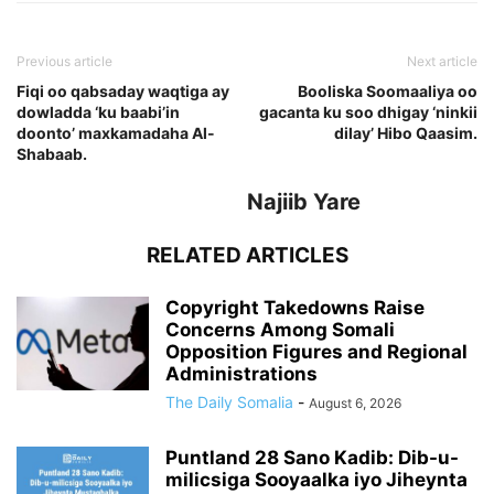
Previous article
Next article
Fiqi oo qabsaday waqtiga ay
Booliska Soomaaliya oo
dowladda ‘ku baabi’in
gacanta ku soo dhigay ‘ninkii
doonto’ maxkamadaha Al-
dilay’ Hibo Qaasim.
Shabaab.
Najiib Yare
RELATED ARTICLES
Copyright Takedowns Raise
Concerns Among Somali
Opposition Figures and Regional
Administrations
The Daily Somalia
-
August 6, 2026
Puntland 28 Sano Kadib: Dib-u-
milicsiga Sooyaalka iyo Jiheynta