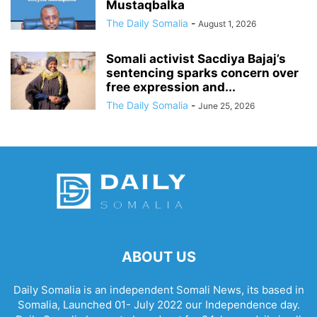
Mustaqbalka
The Daily Somalia
-
August 1, 2026
Somali activist Sacdiya Bajaj’s
sentencing sparks concern over
free expression and...
The Daily Somalia
-
June 25, 2026
ABOUT US
Daily Somalia is an independent Somali News, its based in
Somalia, Launched 01- July 2022 our Independence day.