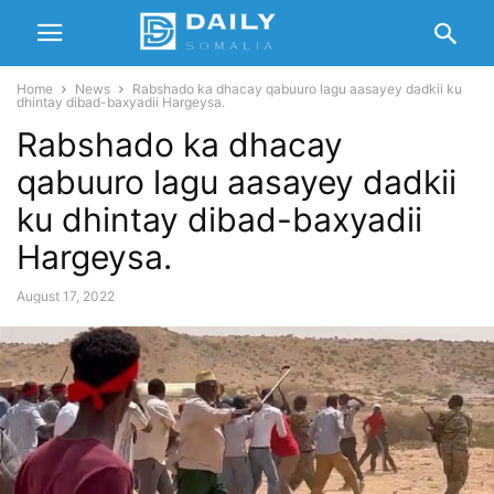
Home
News
Rabshado ka dhacay qabuuro lagu aasayey dadkii ku
dhintay dibad-baxyadii Hargeysa.
Rabshado ka dhacay
qabuuro lagu aasayey dadkii
ku dhintay dibad-baxyadii
Hargeysa.
August 17, 2022