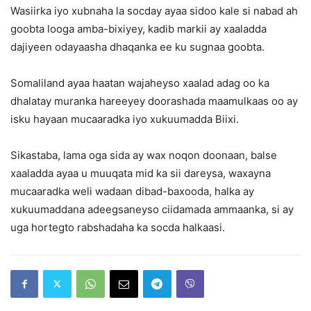
Wasiirka iyo xubnaha la socday ayaa sidoo kale si nabad ah
goobta looga amba-bixiyey, kadib markii ay xaaladda
dajiyeen odayaasha dhaqanka ee ku sugnaa goobta.
Somaliland ayaa haatan wajaheyso xaalad adag oo ka
dhalatay muranka hareeyey doorashada maamulkaas oo ay
isku hayaan mucaaradka iyo xukuumadda Biixi.
Sikastaba, lama oga sida ay wax noqon doonaan, balse
xaaladda ayaa u muuqata mid ka sii dareysa, waxayna
mucaaradka weli wadaan dibad-baxooda, halka ay
xukuumaddana adeegsaneyso ciidamada ammaanka, si ay
uga hortegto rabshadaha ka socda halkaasi.