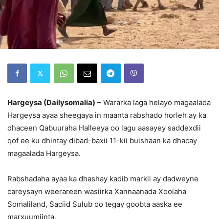
Hargeysa (Dailysomalia)
– Wararka laga helayo magaalada
Hargeysa ayaa sheegaya in maanta rabshado horleh ay ka
dhaceen Qabuuraha Halleeya oo lagu aasayey saddexdii
qof ee ku dhintay dibad-baxii 11-kii buishaan ka dhacay
magaalada Hargeysa.
Rabshadaha ayaa ka dhashay kadib markii ay dadweyne
careysayn weerareen wasiirka Xannaanada Xoolaha
Somaliland, Saciid Sulub oo tegay goobta aaska ee
marxuumiinta.