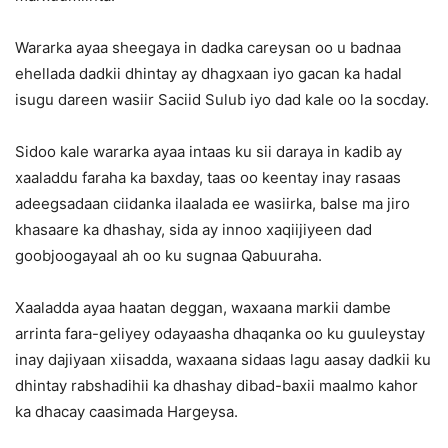
Wararka ayaa sheegaya in dadka careysan oo u badnaa
ehellada dadkii dhintay ay dhagxaan iyo gacan ka hadal
isugu dareen wasiir Saciid Sulub iyo dad kale oo la socday.
Sidoo kale wararka ayaa intaas ku sii daraya in kadib ay
xaaladdu faraha ka baxday, taas oo keentay inay rasaas
adeegsadaan ciidanka ilaalada ee wasiirka, balse ma jiro
khasaare ka dhashay, sida ay innoo xaqiijiyeen dad
goobjoogayaal ah oo ku sugnaa Qabuuraha.
Xaaladda ayaa haatan deggan, waxaana markii dambe
arrinta fara-geliyey odayaasha dhaqanka oo ku guuleystay
inay dajiyaan xiisadda, waxaana sidaas lagu aasay dadkii ku
dhintay rabshadihii ka dhashay dibad-baxii maalmo kahor
ka dhacay caasimada Hargeysa.