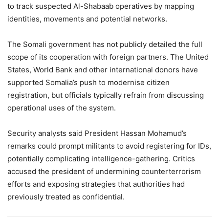
to track suspected Al-Shabaab operatives by mapping
identities, movements and potential networks.
The Somali government has not publicly detailed the full
scope of its cooperation with foreign partners. The United
States, World Bank and other international donors have
supported Somalia’s push to modernise citizen
registration, but officials typically refrain from discussing
operational uses of the system.
Security analysts said President Hassan Mohamud’s
remarks could prompt militants to avoid registering for IDs,
potentially complicating intelligence-gathering. Critics
accused the president of undermining counterterrorism
efforts and exposing strategies that authorities had
previously treated as confidential.