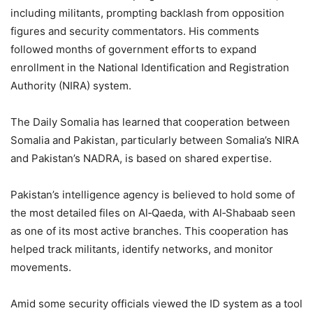
including militants, prompting backlash from opposition
figures and security commentators. His comments
followed months of government efforts to expand
enrollment in the National Identification and Registration
Authority (NIRA) system.
The Daily Somalia has learned that cooperation between
Somalia and Pakistan, particularly between Somalia’s NIRA
and Pakistan’s NADRA, is based on shared expertise.
Pakistan’s intelligence agency is believed to hold some of
the most detailed files on Al‑Qaeda, with Al‑Shabaab seen
as one of its most active branches. This cooperation has
helped track militants, identify networks, and monitor
movements.
Amid some security officials viewed the ID system as a tool