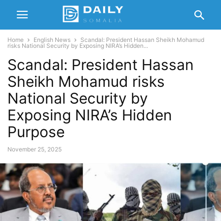
Home
English News
Scandal: President Hassan Sheikh Mohamud
risks National Security by Exposing NIRA’s Hidden...
Scandal: President Hassan
Sheikh Mohamud risks
National Security by
Exposing NIRA’s Hidden
Purpose
November 25, 2025