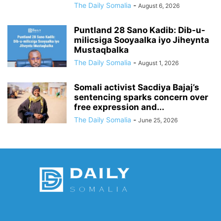
The Daily Somalia
-
August 6, 2026
Puntland 28 Sano Kadib: Dib-u-
milicsiga Sooyaalka iyo Jiheynta
Mustaqbalka
The Daily Somalia
-
August 1, 2026
Somali activist Sacdiya Bajaj’s
sentencing sparks concern over
free expression and...
The Daily Somalia
-
June 25, 2026