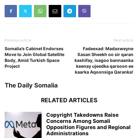
Previous article
Next article
Somalia’s Cabinet Endorses
Fadeexad: Madaxweyne
Move to Join Global Satellite
Xasan Sheekh oo sir qaran
Body, Amid Turkish Space
kashifay, isagoo bannaanka
Project
keenay ujeedka qarsoon ee
kaarka Aqoonsiga Qaranka!
The Daily Somalia
RELATED ARTICLES
Copyright Takedowns Raise
Concerns Among Somali
Opposition Figures and Regional
Administrations