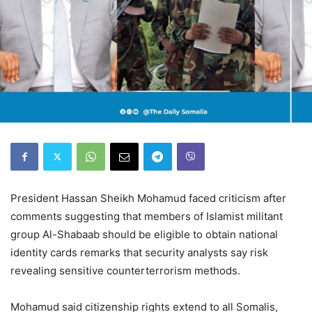
President Hassan Sheikh Mohamud faced criticism after
comments suggesting that members of Islamist militant
group Al-Shabaab should be eligible to obtain national
identity cards remarks that security analysts say risk
revealing sensitive counterterrorism methods.
Mohamud said citizenship rights extend to all Somalis,