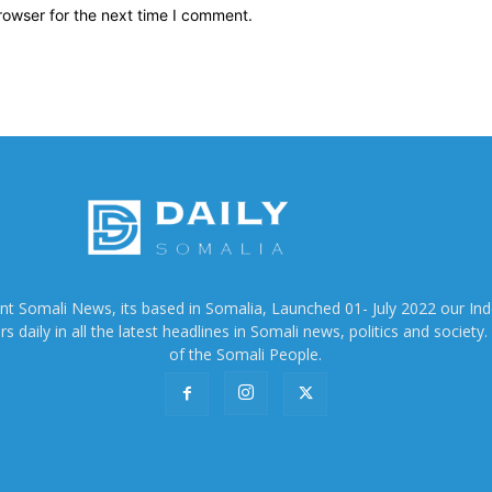
rowser for the next time I comment.
ent Somali News, its based in Somalia, Launched 01- July 2022 our In
 daily in all the latest headlines in Somali news, politics and society. 
of the Somali People.