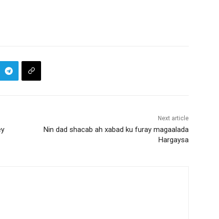
Next article
ey
Nin dad shacab ah xabad ku furay magaalada
Hargaysa