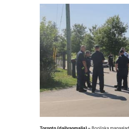
Toronto (dailysomalia) –
Booliska magaalad