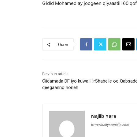
Gidid Mohamed ay joogeen qiyaastiii 60 qof
Share
Previous article
Ciidamada DF iyo kuwa HirShabelle oo Qabsad
deegaanno horleh
Najiib Yare
http://dailysomalia.com