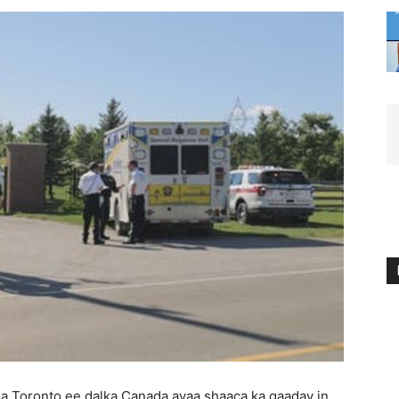
a Toronto ee dalka Canada ayaa shaaca ka qaaday in