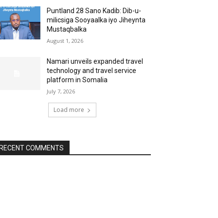
Puntland 28 Sano Kadib: Dib-u-
milicsiga Sooyaalka iyo Jiheynta
Mustaqbalka
August 1, 2026
Namari unveils expanded travel
technology and travel service
platform in Somalia
July 7, 2026
Load more
RECENT COMMENTS