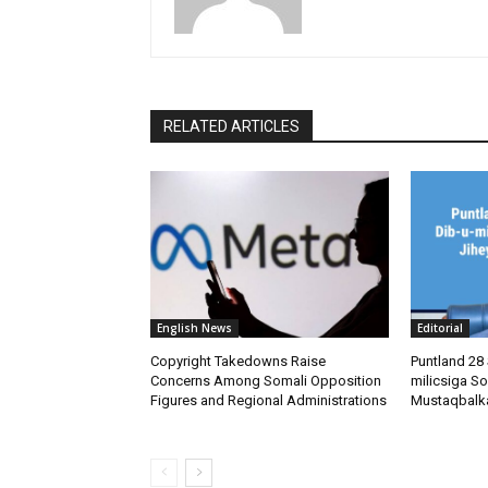
RELATED ARTICLES
English News
Editorial
Copyright Takedowns Raise
Puntland 28 
Concerns Among Somali Opposition
milicsiga So
Figures and Regional Administrations
Mustaqbalk