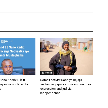
Editorial
Sano Kadib: Dib-u-
Somali activist Sacdiya Bajaj’s
oyaalka iyo Jiheynta
sentencing sparks concern over free
a
expression and judicial
independence