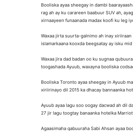
Booliska ayaa sheegay in dambi baarayaas
rag ah ay ku carareen baabuur SUV ah, ayag
xirnaayeen funaanada madax koofi ku leg i
Waxaa jirta suurta-galnimo ah inay xiriiraan
islamarkaana kooxda beegsatay ay isku mid y
Waxaa jira dad badan oo ku sugnaa qubuura
toogashada Ayuub, waxayna booliska codsad
Booliska Toronto ayaa sheegay in Ayuub mar 
xiriirinayo dil 2015 ka dhacay bannaanka ho
Ayuub ayaa lagu soo oogay dacwad ah dil da
27 jir lagu toogtay banaanka hotelka Marrio
Agaasimaha qabuuraha Sabi Ahsan ayaa bool