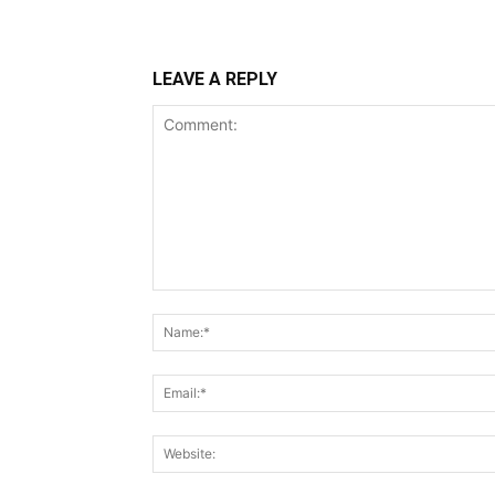
LEAVE A REPLY
Comment: