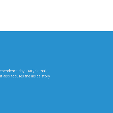
dependence day. Daily Somalia
It also focuses the inside story