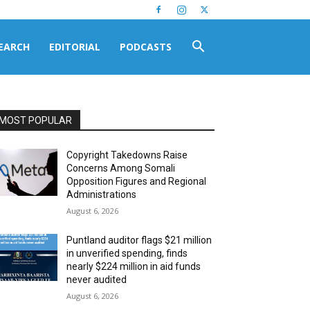
EARCH
EDITORIAL
PODCASTS
MOST POPULAR
Copyright Takedowns Raise
Concerns Among Somali
Opposition Figures and Regional
Administrations
August 6, 2026
Puntland auditor flags $21 million
in unverified spending, finds
nearly $224 million in aid funds
never audited
August 6, 2026