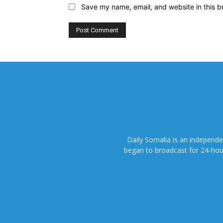
Save my name, email, and website in this b
Daily Somalia is an independ
began to broadcast for 24-hours