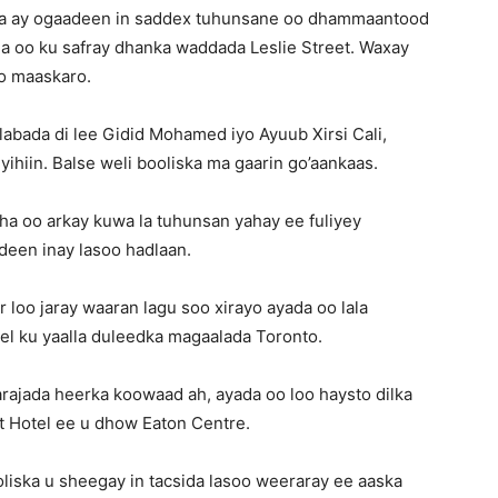
ha ay ogaadeen in saddex tuhunsane oo dhammaantood
a oo ku safray dhanka waddada Leslie Street. Waxay
yo maaskaro.
 labada di lee Gidid Mohamed iyo Ayuub Xirsi Cali,
ihiin. Balse weli booliska ma gaarin go’aankaas.
ha oo arkay kuwa la tuhunsan yahay ee fuliyey
een inay lasoo hadlaan.
loo jaray waaran lagu soo xirayo ayada oo lala
tel ku yaalla duleedka magaalada Toronto.
rajada heerka koowaad ah, ayada oo loo haysto dilka
tt Hotel ee u dhow Eaton Centre.
iska u sheegay in tacsida lasoo weeraray ee aaska