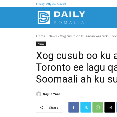
Friday, August 7, 2026
D
Home
News
Xog cusub oo ku aadan weerarkii Toro
S
News
Xog cusub oo ku 
Toronto ee lagu q
Soomaali ah ku s
Najiib Yare
Share