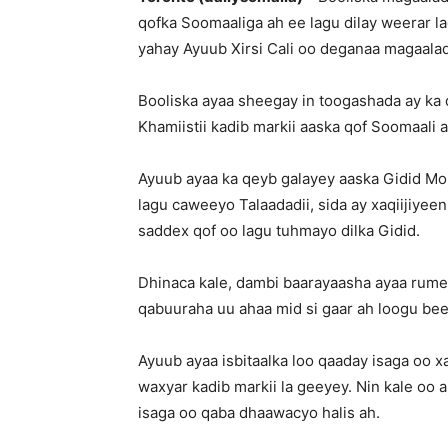
qofka Soomaaliga ah ee lagu dilay weerar l
yahay Ayuub Xirsi Cali oo deganaa magaala
Booliska ayaa sheegay in toogashada ay ka
Khamiistii kadib markii aaska qof Soomaali
Ayuub ayaa ka qeyb galayey aaska Gidid Mo
lagu caweeyo Talaadadii, sida ay xaqiijiyee
saddex qof oo lagu tuhmayo dilka Gidid.
Dhinaca kale, dambi baarayaasha ayaa rume
qabuuraha uu ahaa mid si gaar ah loogu b
Ayuub ayaa isbitaalka loo qaaday isaga oo x
waxyar kadib markii la geeyey. Nin kale oo ah
isaga oo qaba dhaawacyo halis ah.