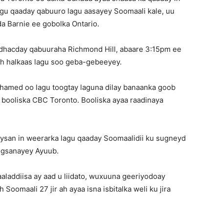
agu qaaday qabuuro lagu aasayey Soomaali kale, uu
da Barnie ee gobolka Ontario.
 dhacday qabuuraha Richmond Hill, abaare 3:15pm ee
 ah halkaas lagu soo geba-gebeeyey.
hamed oo lagu toogtay laguna dilay banaanka goob
n booliska CBC Toronto. Booliska ayaa raadinaya
ysan in weerarka lagu qaaday Soomaalidii ku sugneyd
eegsanayey Ayuub.
aaladdiisa ay aad u liidato, wuxuuna geeriyodoay
 Soomaali 27 jir ah ayaa isna isbitalka weli ku jira