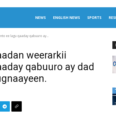
aily
NEWS
ENGLISH NEWS
SPORTS
RES
nto ee lagu qaaday qabuuro ay...
omalia
aadan weerarkii
aaday qabuuro ay dad
ugnaayeen.